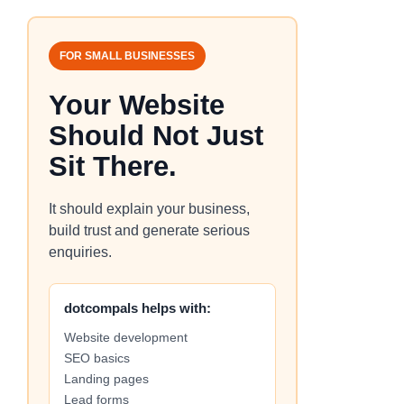
FOR SMALL BUSINESSES
Your Website
Should Not Just
Sit There.
It should explain your business,
build trust and generate serious
enquiries.
dotcompals helps with:
Website development
SEO basics
Landing pages
Lead forms