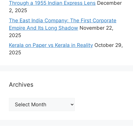
Through a 1955 Indian Express Lens
December
2, 2025
The East India Company: The First Corporate
Empire And Its Long Shadow
November 22,
2025
Kerala on Paper vs Kerala in Reality
October 29,
2025
Archives
Archives