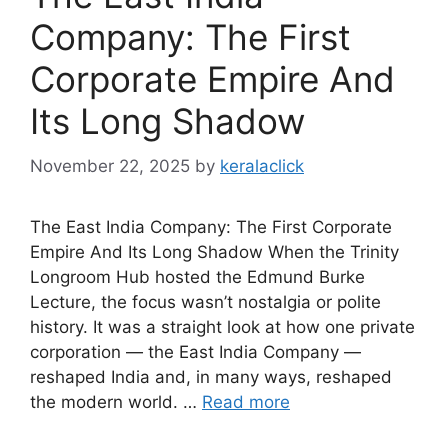
Company: The First
Corporate Empire And
Its Long Shadow
November 22, 2025
by
keralaclick
The East India Company: The First Corporate
Empire And Its Long Shadow When the Trinity
Longroom Hub hosted the Edmund Burke
Lecture, the focus wasn’t nostalgia or polite
history. It was a straight look at how one private
corporation — the East India Company —
reshaped India and, in many ways, reshaped
the modern world. …
Read more