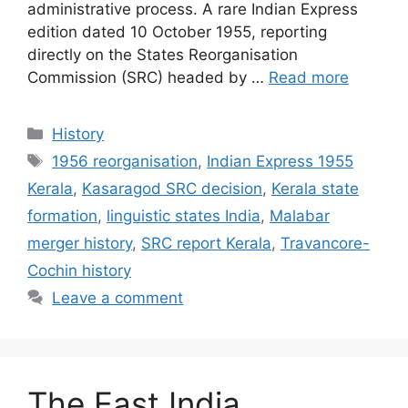
administrative process. A rare Indian Express
edition dated 10 October 1955, reporting
directly on the States Reorganisation
Commission (SRC) headed by …
Read more
Categories
History
Tags
1956 reorganisation
,
Indian Express 1955
Kerala
,
Kasaragod SRC decision
,
Kerala state
formation
,
linguistic states India
,
Malabar
merger history
,
SRC report Kerala
,
Travancore-
Cochin history
Leave a comment
The East India