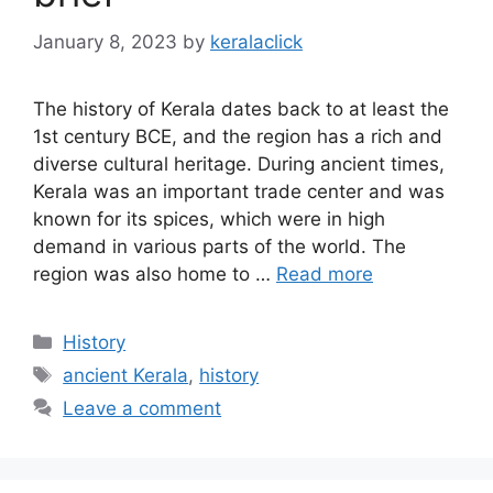
January 8, 2023
by
keralaclick
The history of Kerala dates back to at least the
1st century BCE, and the region has a rich and
diverse cultural heritage. During ancient times,
Kerala was an important trade center and was
known for its spices, which were in high
demand in various parts of the world. The
region was also home to …
Read more
Categories
History
Tags
ancient Kerala
,
history
Leave a comment