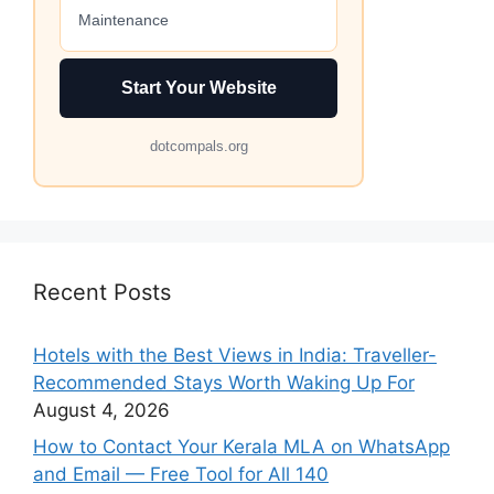
Maintenance
Start Your Website
dotcompals.org
Recent Posts
Hotels with the Best Views in India: Traveller-
Recommended Stays Worth Waking Up For
August 4, 2026
How to Contact Your Kerala MLA on WhatsApp
and Email — Free Tool for All 140