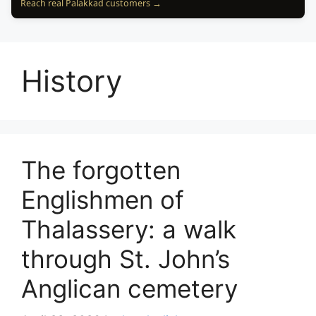
Reach real Palakkad customers →
History
The forgotten
Englishmen of
Thalassery: a walk
through St. John’s
Anglican cemetery