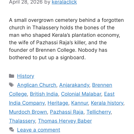
April 28, 2026
by
keralaclick
A small overgrown cemetery behind a forgotten
church in Thalassery holds the bones of the
man who shaped Kerala’s plantation economy,
the wife of Pazhassi Raja’s killer, and the
founder of Brennen College. Nobody has
bothered to put up a signboard.
Categories
History
Tags
Anglican Church
,
Anjarakandy
,
Brennen
College
,
British India
,
Colonial Malabar
,
East
India Company
,
Heritage
,
Kannur
,
Kerala history
,
Murdoch Brown
,
Pazhassi Raja
,
Tellicherry
,
Thalassery
,
Thomas Hervey Baber
Leave a comment