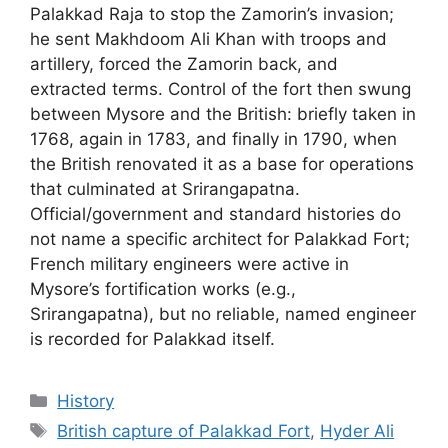
Palakkad Raja to stop the Zamorin’s invasion;
he sent Makhdoom Ali Khan with troops and
artillery, forced the Zamorin back, and
extracted terms. Control of the fort then swung
between Mysore and the British: briefly taken in
1768, again in 1783, and finally in 1790, when
the British renovated it as a base for operations
that culminated at Srirangapatna.
Official/government and standard histories do
not name a specific architect for Palakkad Fort;
French military engineers were active in
Mysore’s fortification works (e.g.,
Srirangapatna), but no reliable, named engineer
is recorded for Palakkad itself.
Categories
History
Tags
British capture of Palakkad Fort
,
Hyder Ali