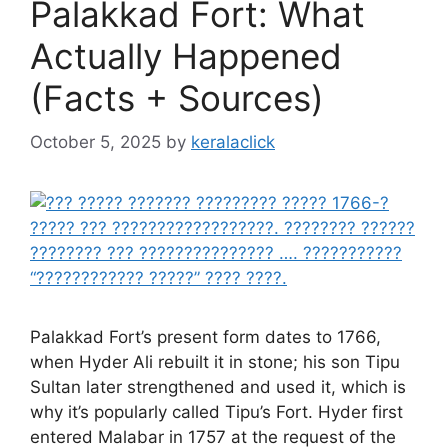
Palakkad Fort: What
Actually Happened
(Facts + Sources)
October 5, 2025
by
keralaclick
Palakkad Fort’s present form dates to 1766,
when Hyder Ali rebuilt it in stone; his son Tipu
Sultan later strengthened and used it, which is
why it’s popularly called Tipu’s Fort. Hyder first
entered Malabar in 1757 at the request of the