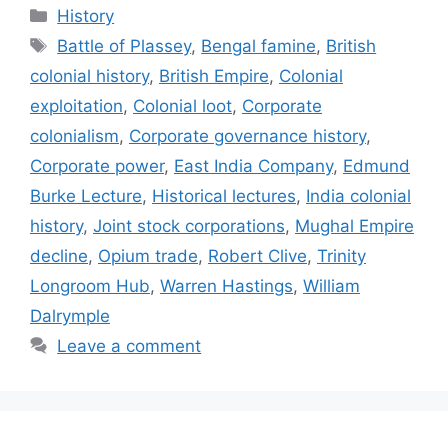
Categories
History
Tags
Battle of Plassey
,
Bengal famine
,
British
colonial history
,
British Empire
,
Colonial
exploitation
,
Colonial loot
,
Corporate
colonialism
,
Corporate governance history
,
Corporate power
,
East India Company
,
Edmund
Burke Lecture
,
Historical lectures
,
India colonial
history
,
Joint stock corporations
,
Mughal Empire
decline
,
Opium trade
,
Robert Clive
,
Trinity
Longroom Hub
,
Warren Hastings
,
William
Dalrymple
Leave a comment