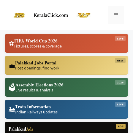
Skip
to
Menu
content
LIVE
FIFA World Cup 2026
⚽
Fixtures, scores & coverage
NEW
Palakkad Jobs Portal
💼
Post openings, find work
2026
Assembly Elections 2026
🗳️
Live results & analysis
LIVE
Train Information
🚂
Indian Railways updates
ADS
Palakkad
Ads