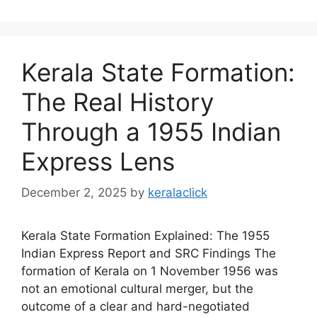
Kerala State Formation:
The Real History
Through a 1955 Indian
Express Lens
December 2, 2025
by
keralaclick
Kerala State Formation Explained: The 1955
Indian Express Report and SRC Findings The
formation of Kerala on 1 November 1956 was
not an emotional cultural merger, but the
outcome of a clear and hard-negotiated