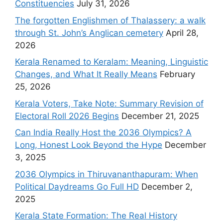
Constituencies
July 31, 2026
The forgotten Englishmen of Thalassery: a walk
through St. John’s Anglican cemetery
April 28,
2026
Kerala Renamed to Keralam: Meaning, Linguistic
Changes, and What It Really Means
February
25, 2026
Kerala Voters, Take Note: Summary Revision of
Electoral Roll 2026 Begins
December 21, 2025
Can India Really Host the 2036 Olympics? A
Long, Honest Look Beyond the Hype
December
3, 2025
2036 Olympics in Thiruvananthapuram: When
Political Daydreams Go Full HD
December 2,
2025
Kerala State Formation: The Real History