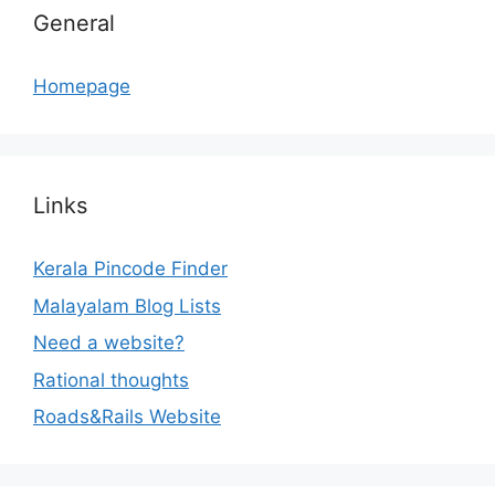
General
Homepage
Links
Kerala Pincode Finder
Malayalam Blog Lists
Need a website?
Rational thoughts
Roads&Rails Website