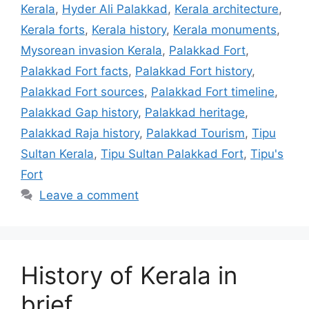
Kerala
,
Hyder Ali Palakkad
,
Kerala architecture
,
Kerala forts
,
Kerala history
,
Kerala monuments
,
Mysorean invasion Kerala
,
Palakkad Fort
,
Palakkad Fort facts
,
Palakkad Fort history
,
Palakkad Fort sources
,
Palakkad Fort timeline
,
Palakkad Gap history
,
Palakkad heritage
,
Palakkad Raja history
,
Palakkad Tourism
,
Tipu
Sultan Kerala
,
Tipu Sultan Palakkad Fort
,
Tipu's
Fort
Leave a comment
History of Kerala in
brief