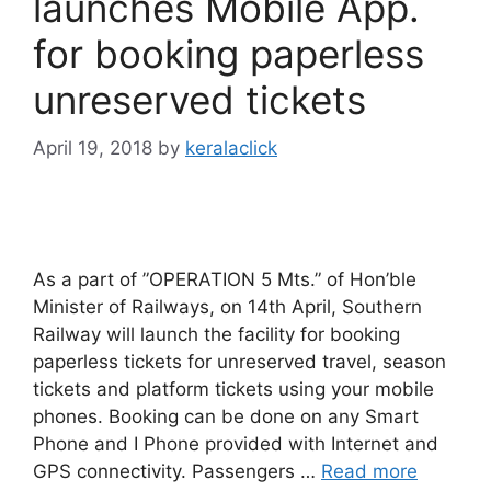
launches Mobile App.
for booking paperless
unreserved tickets
April 19, 2018
by
keralaclick
As a part of ”OPERATION 5 Mts.” of Hon’ble
Minister of Railways, on 14th April, Southern
Railway will launch the facility for booking
paperless tickets for unreserved travel, season
tickets and platform tickets using your mobile
phones. Booking can be done on any Smart
Phone and I Phone provided with Internet and
GPS connectivity. Passengers …
Read more