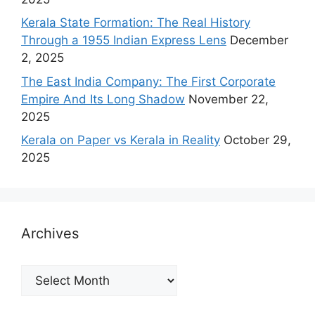
Kerala State Formation: The Real History
Through a 1955 Indian Express Lens
December
2, 2025
The East India Company: The First Corporate
Empire And Its Long Shadow
November 22,
2025
Kerala on Paper vs Kerala in Reality
October 29,
2025
Archives
Archives