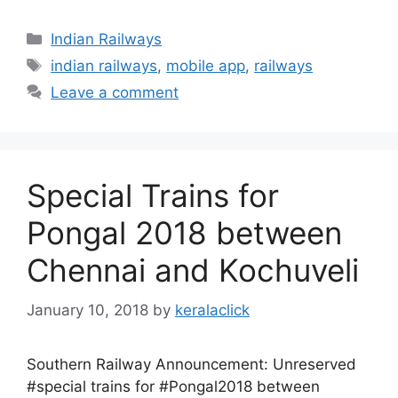
Categories
Indian Railways
Tags
indian railways
,
mobile app
,
railways
Leave a comment
Special Trains for
Pongal 2018 between
Chennai and Kochuveli
January 10, 2018
by
keralaclick
Southern Railway Announcement: Unreserved
#special trains for #Pongal2018 between