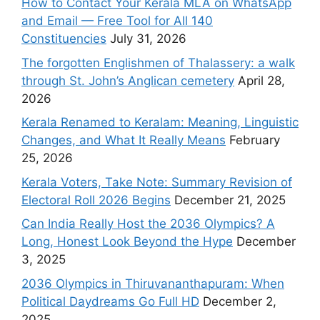
How to Contact Your Kerala MLA on WhatsApp
and Email — Free Tool for All 140
Constituencies
July 31, 2026
The forgotten Englishmen of Thalassery: a walk
through St. John’s Anglican cemetery
April 28,
2026
Kerala Renamed to Keralam: Meaning, Linguistic
Changes, and What It Really Means
February
25, 2026
Kerala Voters, Take Note: Summary Revision of
Electoral Roll 2026 Begins
December 21, 2025
Can India Really Host the 2036 Olympics? A
Long, Honest Look Beyond the Hype
December
3, 2025
2036 Olympics in Thiruvananthapuram: When
Political Daydreams Go Full HD
December 2,
2025