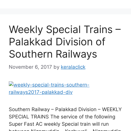
Weekly Special Trains –
Palakkad Division of
Southern Railways
November 6, 2017
by
keralaclick
Southern Railway – Palakkad Division – WEEKLY
SPECIAL TRAINS The service of the following
Super Fast AC weekly Special train will run