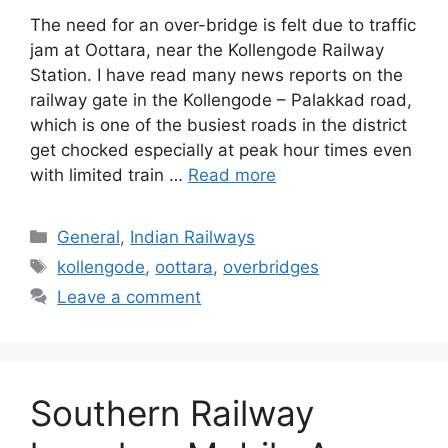
The need for an over-bridge is felt due to traffic
jam at Oottara, near the Kollengode Railway
Station. I have read many news reports on the
railway gate in the Kollengode – Palakkad road,
which is one of the busiest roads in the district
get chocked especially at peak hour times even
with limited train …
Read more
Categories
General
,
Indian Railways
Tags
kollengode
,
oottara
,
overbridges
Leave a comment
Southern Railway