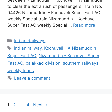
between Nizamuddin – Kochuveli – Nizamuddin
to clear the extra rush of passengers. Train No:
04426 Nizamuddin – Kochuveli Super Fast AC
weekly Special train Nizamuddin – Kochuveli
Super Fast AC weekly Special …
Read more
Categories
Indian Railways
Tags
indian railway
,
Kochuveli - Â Nizamuddin
Super Fast AC
,
Nizamuddin - Kochuveli Super
Fast AC
,
palakkad division
,
southern railways
,
weekly trians
Leave a comment
Page
Page
Page
1
2
…
4
Next
→