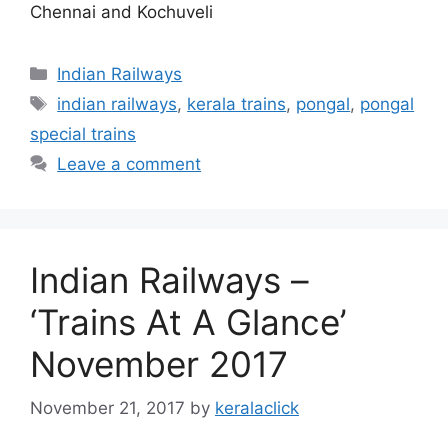
Chennai and Kochuveli
Categories
Indian Railways
Tags
indian railways
,
kerala trains
,
pongal
,
pongal
special trains
Leave a comment
Indian Railways –
‘Trains At A Glance’
November 2017
November 21, 2017
by
keralaclick