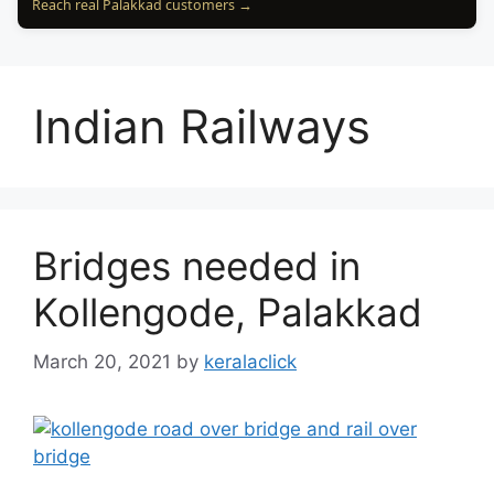
Reach real Palakkad customers →
Indian Railways
Bridges needed in
Kollengode, Palakkad
March 20, 2021
by
keralaclick