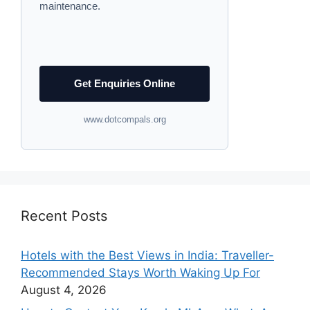
maintenance.
Get Enquiries Online
www.dotcompals.org
Recent Posts
Hotels with the Best Views in India: Traveller-
Recommended Stays Worth Waking Up For
August 4, 2026