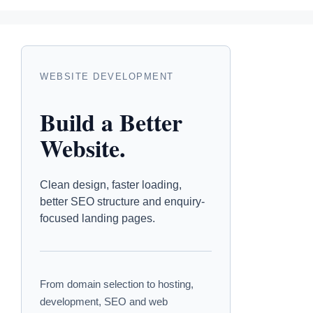
WEBSITE DEVELOPMENT
Build a Better
Website.
Clean design, faster loading,
better SEO structure and enquiry-
focused landing pages.
From domain selection to hosting,
development, SEO and web