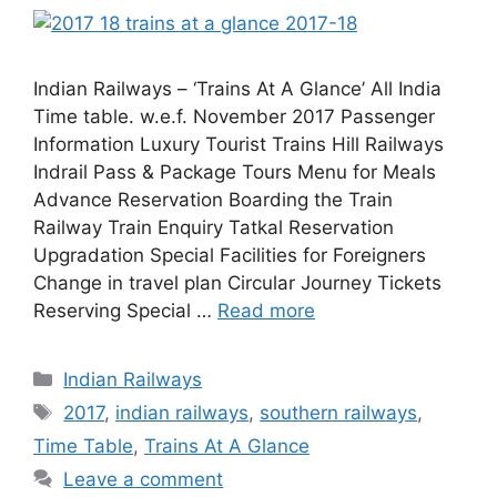
Indian Railways – ‘Trains At A Glance’ All India
Time table. w.e.f. November 2017 Passenger
Information Luxury Tourist Trains Hill Railways
Indrail Pass & Package Tours Menu for Meals
Advance Reservation Boarding the Train
Railway Train Enquiry Tatkal Reservation
Upgradation Special Facilities for Foreigners
Change in travel plan Circular Journey Tickets
Reserving Special …
Read more
Categories
Indian Railways
Tags
2017
,
indian railways
,
southern railways
,
Time Table
,
Trains At A Glance
Leave a comment