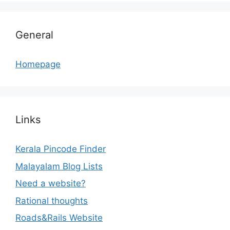
General
Homepage
Links
Kerala Pincode Finder
Malayalam Blog Lists
Need a website?
Rational thoughts
Roads&Rails Website