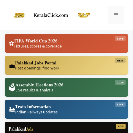
Skip
to
Menu
content
LIVE
FIFA World Cup 2026
⚽
Fixtures, scores & coverage
NEW
Palakkad Jobs Portal
💼
Post openings, find work
2026
Assembly Elections 2026
🗳️
Live results & analysis
LIVE
Train Information
🚂
Indian Railways updates
ADS
Palakkad
Ads