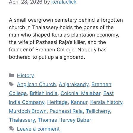
April 28, 2026
by
keralaclick
A small overgrown cemetery behind a forgotten
church in Thalassery holds the bones of the
man who shaped Kerala’s plantation economy,
the wife of Pazhassi Raja’s killer, and the
founder of Brennen College. Nobody has
bothered to put up a signboard.
Categories
History
Tags
Anglican Church
,
Anjarakandy
,
Brennen
College
,
British India
,
Colonial Malabar
,
East
India Company
,
Heritage
,
Kannur
,
Kerala history
,
Murdoch Brown
,
Pazhassi Raja
,
Tellicherry
,
Thalassery
,
Thomas Hervey Baber
Leave a comment