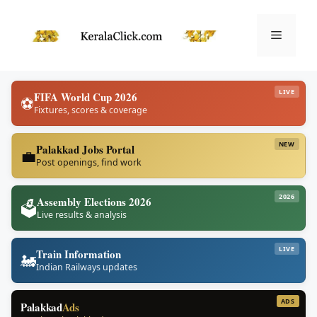
Skip
to
Menu
content
LIVE
FIFA World Cup 2026
⚽
Fixtures, scores & coverage
NEW
Palakkad Jobs Portal
💼
Post openings, find work
2026
Assembly Elections 2026
🗳️
Live results & analysis
LIVE
Train Information
🚂
Indian Railways updates
ADS
Palakkad
Ads