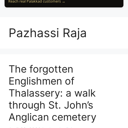
Reach real Palakkad customers →
Pazhassi Raja
The forgotten
Englishmen of
Thalassery: a walk
through St. John’s
Anglican cemetery