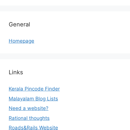
General
Homepage
Links
Kerala Pincode Finder
Malayalam Blog Lists
Need a website?
Rational thoughts
Roads&Rails Website