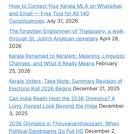
How to Contact Your Kerala MLA on WhatsApp
and Email — Free Tool for All 140
Constituencies
July 31, 2026
The forgotten Englishmen of Thalassery: a walk
through St. John’s Anglican cemetery
April 28,
2026
Kerala Renamed to Keralam: Meaning, Linguistic
Changes, and What It Really Means
February
25, 2026
Kerala Voters, Take Note: Summary Revision of
Electoral Roll 2026 Begins
December 21, 2025
Can India Really Host the 2036 Olympics? A
Long, Honest Look Beyond the Hype
December
3, 2025
2036 Olympics in Thiruvananthapuram: When
Political Daydreams Go Full HD
December 2,