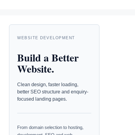
WEBSITE DEVELOPMENT
Build a Better
Website.
Clean design, faster loading,
better SEO structure and enquiry-
focused landing pages.
From domain selection to hosting,
development, SEO and web