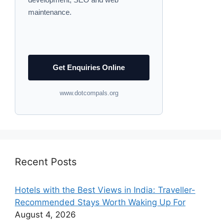
maintenance.
Get Enquiries Online
www.dotcompals.org
Recent Posts
Hotels with the Best Views in India: Traveller-
Recommended Stays Worth Waking Up For
August 4, 2026