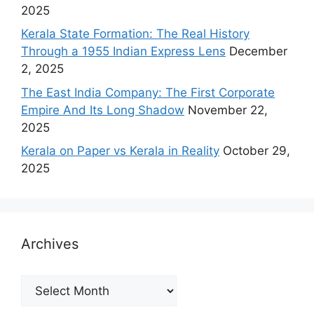
2025
Kerala State Formation: The Real History
Through a 1955 Indian Express Lens
December
2, 2025
The East India Company: The First Corporate
Empire And Its Long Shadow
November 22,
2025
Kerala on Paper vs Kerala in Reality
October 29,
2025
Archives
Archives