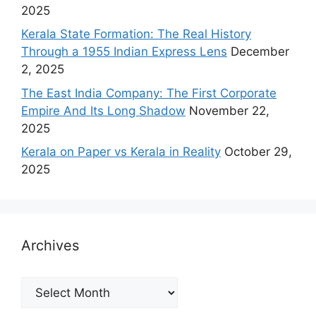
2025
Kerala State Formation: The Real History
Through a 1955 Indian Express Lens
December
2, 2025
The East India Company: The First Corporate
Empire And Its Long Shadow
November 22,
2025
Kerala on Paper vs Kerala in Reality
October 29,
2025
Archives
Archives