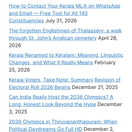
How to Contact Your Kerala MLA on WhatsApp
and Email — Free Tool for All 140
Constituencies
July 31, 2026
The forgotten Englishmen of Thalassery: a walk
through St. John’s Anglican cemetery
April 28,
2026
Kerala Renamed to Keralam: Meaning, Linguistic
Changes, and What It Really Means
February
25, 2026
Kerala Voters, Take Note: Summary Revision of
Electoral Roll 2026 Begins
December 21, 2025
Can India Really Host the 2036 Olympics? A
Long, Honest Look Beyond the Hype
December
3, 2025
2036 Olympics in Thiruvananthapuram: When
Political Daydreams Go Full HD
December 2,