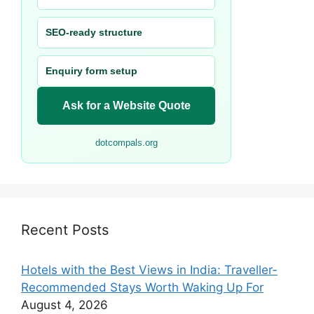
SEO-ready structure
Enquiry form setup
Ask for a Website Quote
dotcompals.org
Recent Posts
Hotels with the Best Views in India: Traveller-
Recommended Stays Worth Waking Up For
August 4, 2026