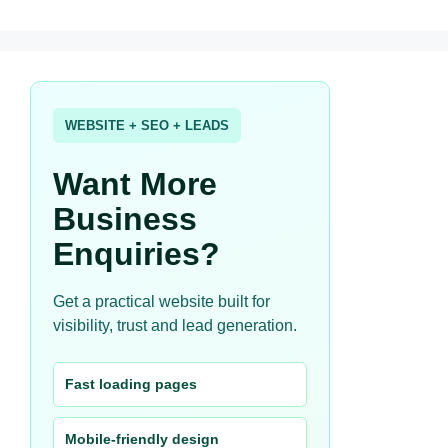
WEBSITE + SEO + LEADS
Want More
Business
Enquiries?
Get a practical website built for
visibility, trust and lead generation.
Fast loading pages
Mobile-friendly design