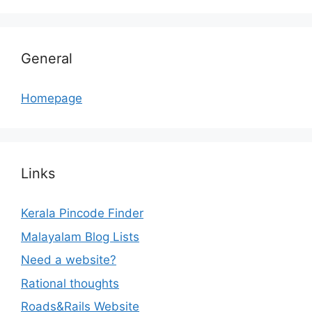
General
Homepage
Links
Kerala Pincode Finder
Malayalam Blog Lists
Need a website?
Rational thoughts
Roads&Rails Website