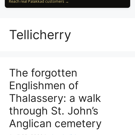
Reach real Palakkad customers →
Tellicherry
The forgotten
Englishmen of
Thalassery: a walk
through St. John’s
Anglican cemetery