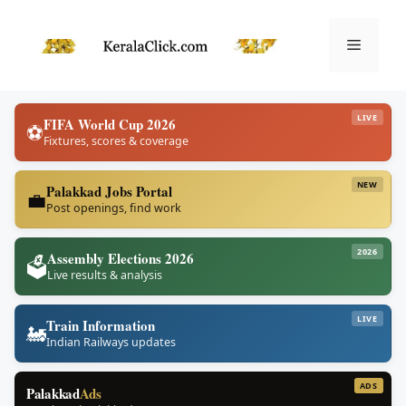
Skip
to
Menu
content
LIVE
FIFA World Cup 2026
⚽
Fixtures, scores & coverage
NEW
Palakkad Jobs Portal
💼
Post openings, find work
2026
Assembly Elections 2026
🗳️
Live results & analysis
LIVE
Train Information
🚂
Indian Railways updates
ADS
Palakkad
Ads