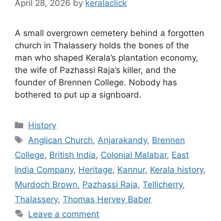
April 28, 2026
by
keralaclick
A small overgrown cemetery behind a forgotten
church in Thalassery holds the bones of the
man who shaped Kerala’s plantation economy,
the wife of Pazhassi Raja’s killer, and the
founder of Brennen College. Nobody has
bothered to put up a signboard.
Categories
History
Tags
Anglican Church
,
Anjarakandy
,
Brennen
College
,
British India
,
Colonial Malabar
,
East
India Company
,
Heritage
,
Kannur
,
Kerala history
,
Murdoch Brown
,
Pazhassi Raja
,
Tellicherry
,
Thalassery
,
Thomas Hervey Baber
Leave a comment