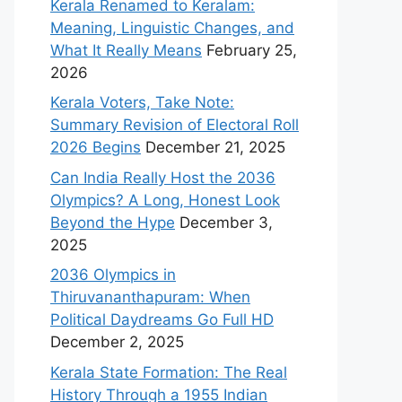
Kerala Renamed to Keralam:
Meaning, Linguistic Changes, and
What It Really Means
February 25,
2026
Kerala Voters, Take Note:
Summary Revision of Electoral Roll
2026 Begins
December 21, 2025
Can India Really Host the 2036
Olympics? A Long, Honest Look
Beyond the Hype
December 3,
2025
2036 Olympics in
Thiruvananthapuram: When
Political Daydreams Go Full HD
December 2, 2025
Kerala State Formation: The Real
History Through a 1955 Indian