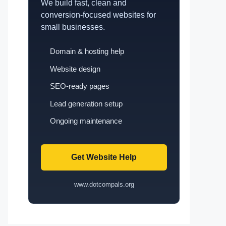
We build fast, clean and
conversion-focused websites for
small businesses.
Domain & hosting help
Website design
SEO-ready pages
Lead generation setup
Ongoing maintenance
Get Website Help
www.dotcompals.org