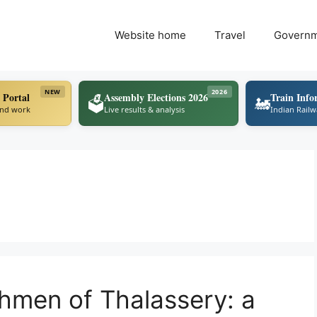
Website home
Travel
Govern
NEW
2026
 Portal
Assembly Elections 2026
Train Info
🗳️
🚂
ind work
Live results & analysis
Indian Rail
shmen of Thalassery: a