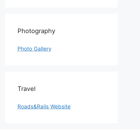
Photography
Photo Gallery
Travel
Roads&Rails Website