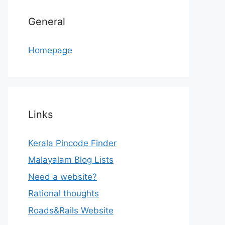
General
Homepage
Links
Kerala Pincode Finder
Malayalam Blog Lists
Need a website?
Rational thoughts
Roads&Rails Website