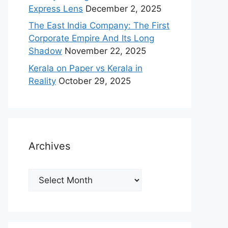
Express Lens
December 2, 2025
The East India Company: The First
Corporate Empire And Its Long
Shadow
November 22, 2025
Kerala on Paper vs Kerala in
Reality
October 29, 2025
Archives
Archives