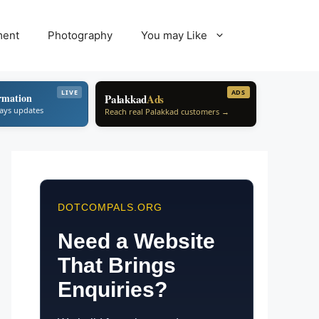
ment
Photography
You may Like
LIVE
ADS
rmation
Palakkad
Ads
ways updates
Reach real Palakkad customers →
DOTCOMPALS.ORG
Need a Website
That Brings
Enquiries?