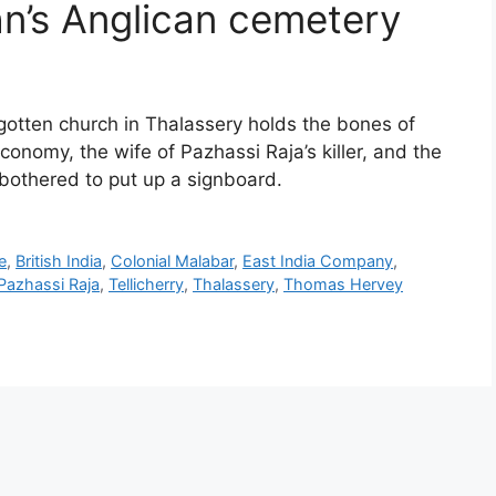
hn’s Anglican cemetery
otten church in Thalassery holds the bones of
onomy, the wife of Pazhassi Raja’s killer, and the
bothered to put up a signboard.
e
,
British India
,
Colonial Malabar
,
East India Company
,
Pazhassi Raja
,
Tellicherry
,
Thalassery
,
Thomas Hervey