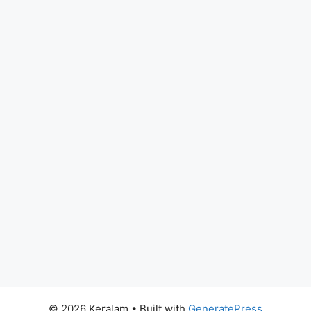
© 2026 Keralam
• Built with
GeneratePress