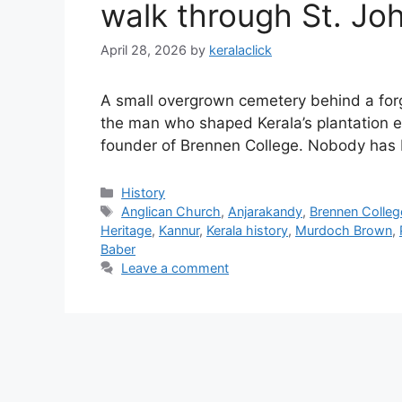
walk through St. Jo
April 28, 2026
by
keralaclick
A small overgrown cemetery behind a forg
the man who shaped Kerala’s plantation ec
founder of Brennen College. Nobody has 
Categories
History
Tags
Anglican Church
,
Anjarakandy
,
Brennen Colleg
Heritage
,
Kannur
,
Kerala history
,
Murdoch Brown
,
Baber
Leave a comment