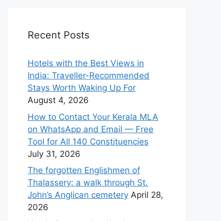
Recent Posts
Hotels with the Best Views in
India: Traveller-Recommended
Stays Worth Waking Up For
August 4, 2026
How to Contact Your Kerala MLA
on WhatsApp and Email — Free
Tool for All 140 Constituencies
July 31, 2026
The forgotten Englishmen of
Thalassery: a walk through St.
John’s Anglican cemetery
April 28,
2026