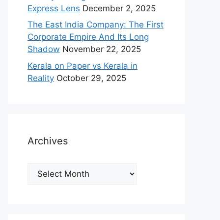
Express Lens
December 2, 2025
The East India Company: The First
Corporate Empire And Its Long
Shadow
November 22, 2025
Kerala on Paper vs Kerala in
Reality
October 29, 2025
Archives
Archives