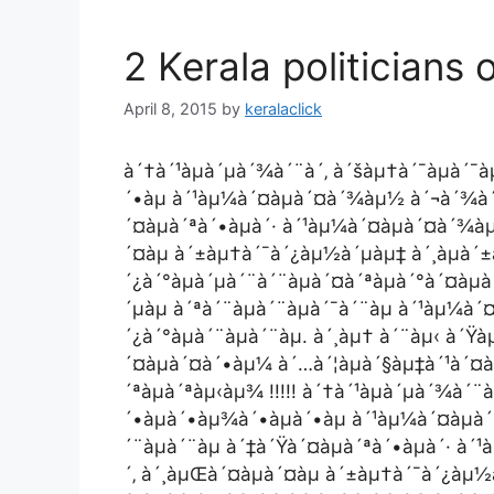
2 Kerala politicians 
April 8, 2015
by
keralaclick
à´†à´¹àµà´µà´¾à´¨à´‚ à´šàµ†à´¯àµà´¯
´•àµ à´¹àµ¼à´¤àµà´¤à´¾àµ½ à´¬à´¾à´§à
´¤àµà´ªà´•àµà´· à´¹àµ¼à´¤àµà´¤à´¾à
´¤àµ à´±àµ†à´¯à´¿àµ½à´µàµ‡ à´¸àµà´±
´¿à´°àµà´µà´¨à´¨àµà´¤à´ªàµà´°à´¤àµ
´µàµ à´ªà´¨àµà´¨àµà´¯à´¨àµ à´¹àµ¼à
´¿à´°àµà´¨àµà´¨àµ. à´¸àµ† à´¨àµ‹ à´
´¤àµà´¤à´•àµ¼ à´…à´¦àµà´§àµ‡à´¹à´¤àµ
´ªàµà´ªàµ‹àµ¾ !!!!! à´†à´¹àµà´µà´¾à´¨
´•àµà´•àµ¾à´•àµà´•àµ à´¹àµ¼à´¤àµà
´¨àµà´¨àµ à´‡à´Ÿà´¤àµà´ªà´•àµà´· à
´‚ à´¸àµŒà´¤àµà´¤àµ à´±àµ†à´¯à´¿àµ½