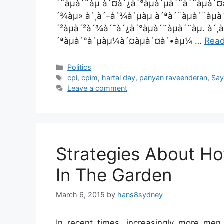
´¨àµà´¨àµ à´¤à´¿à´°àµà´µà´¨à´¨àµà´¤
´¾àµ» à´¸à´–à´¾à´µàµ à´ªà´¨àµà´¨àµ
´²àµà´²à´¾à´¯à´¿à´°àµà´¨àµà´¨àµ. à
´ªàµà´°à´µàµ¼à´¤àµà´¤à´•àµ¼ …
Rea
Categories
Politics
Tags
cpi
,
cpim
,
hartal day
,
panyan raveenderan
,
Say
Leave a comment
Strategies About H
In The Garden
March 6, 2015
by
hans8sydney
In recent times, increasingly more m