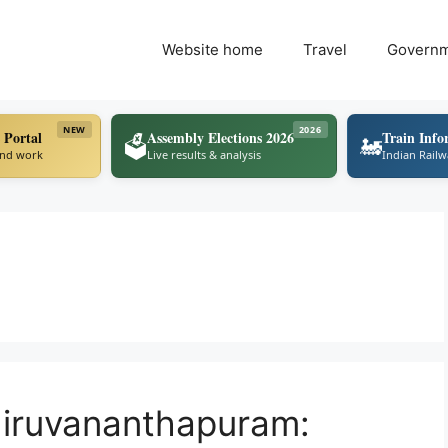
Website home
Travel
Govern
NEW
2026
 Portal
Assembly Elections 2026
Train Info
🗳️
🚂
ind work
Live results & analysis
Indian Rail
hiruvananthapuram: