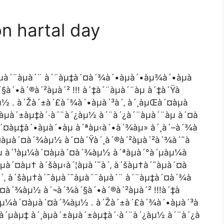
on hartal day
àµà´¨àµà´¨ à´¨àµ‡à´¤à´¾à´•àµà´•àµ¾à´•àµà
´•à´®à´²àµà´² !!! à´‡à´¨àµà´¨àµ à´‡à´Ÿà
µ½ . à´Žà´±à´£à´¾à´•àµà´³à´‚ à´¸àµŒà´¤àµà
àµà´±àµ‡à´·à´¨à´¿àµ½ à´¨à´¿à´¨àµà´¨àµ à´¤à
à´¤àµ‡à´•àµà´•àµ à´ªàµ‹à´•à´¾àµ» à´¸à´–à´¾à
´¤àµà´¤à´¾àµ½ à´¤à´Ÿà´¸à´®à´²àµà´²à´¾à´¯à
Ÿàµ à´¹àµ¼à´¤àµà´¤à´¾àµ½ à´ªàµà´°à´µàµ¼à
à´¤àµ† à´šàµ‹à´¦àµà´¯à´‚ à´šàµ†à´¯àµà´¤à
à´‚ à´šàµ†à´¯àµà´¯àµà´¨àµà´¨ à´¨àµ‡à´¤à´¾à
´¤à´¾àµ½ à´¬à´¾à´§à´•à´®à´²àµà´² !!!à´‡à
´¹àµ¼à´¤àµà´¤à´¾àµ½ . à´Žà´±à´£à´¾à´•àµà´³à
à´µàµ‡ à´¸àµà´±àµà´±àµ‡à´·à´¨à´¿àµ½ à´¨à´¿à