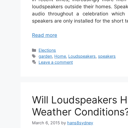
loudspeakers outside their homes. Speak
audio throughout a celebration which
speakers are only installed for the short 
Read more
Categories
Elections
Tags
garden
,
Home
,
Loudspeakers
,
speakers
Leave a comment
Will Loudspeakers H
Weather Conditions
March 6, 2015
by
hans8sydney