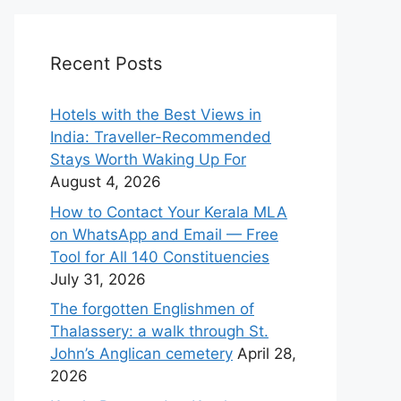
Recent Posts
Hotels with the Best Views in
India: Traveller-Recommended
Stays Worth Waking Up For
August 4, 2026
How to Contact Your Kerala MLA
on WhatsApp and Email — Free
Tool for All 140 Constituencies
July 31, 2026
The forgotten Englishmen of
Thalassery: a walk through St.
John’s Anglican cemetery
April 28,
2026