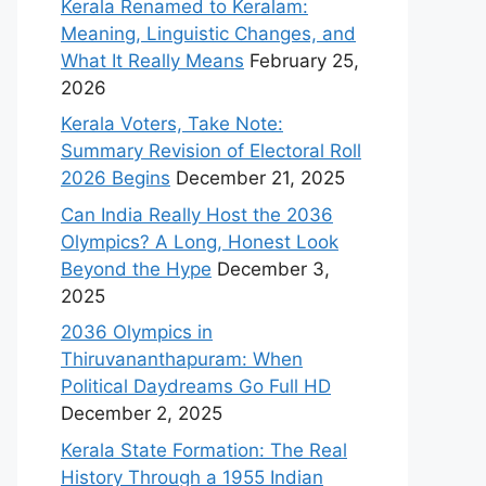
Kerala Renamed to Keralam:
Meaning, Linguistic Changes, and
What It Really Means
February 25,
2026
Kerala Voters, Take Note:
Summary Revision of Electoral Roll
2026 Begins
December 21, 2025
Can India Really Host the 2036
Olympics? A Long, Honest Look
Beyond the Hype
December 3,
2025
2036 Olympics in
Thiruvananthapuram: When
Political Daydreams Go Full HD
December 2, 2025
Kerala State Formation: The Real
History Through a 1955 Indian