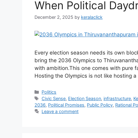
When Political Dayd
December 2, 2025
by
keralaclick
Every election season needs its own blockb
bring the 2036 Olympics to Thiruvanant
with ambition.This one comes with pure fan
Hosting the Olympics is not like hosting a 
Categories
Politics
Tags
Civic Sense
,
Election Season
,
infrastructure
,
Ke
2036
,
Political Promises
,
Public Policy
,
Rational Po
Leave a comment