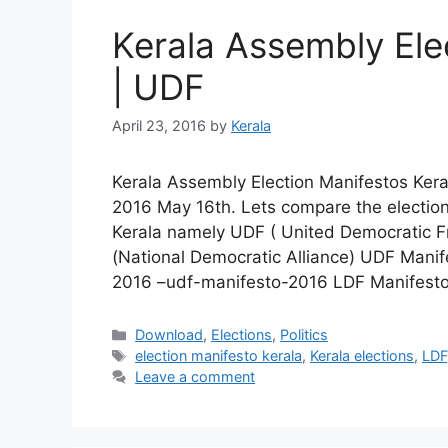
Kerala Assembly Ele
| UDF
April 23, 2016
by
Kerala
Kerala Assembly Election Manifestos Kera
2016 May 16th. Lets compare the election
Kerala namely UDF ( United Democratic Fr
(National Democratic Alliance) UDF Mani
2016 –udf-manifesto-2016 LDF Manifest
Categories
Download
,
Elections
,
Politics
Tags
election manifesto kerala
,
Kerala elections
,
LDF
Leave a comment