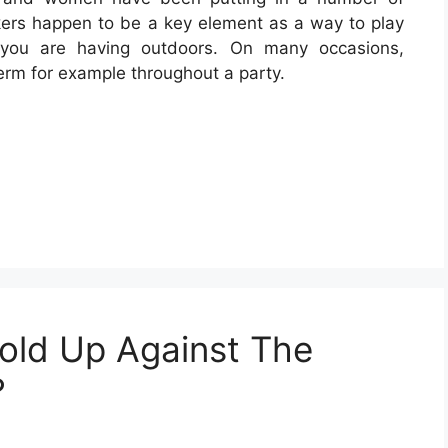
ers happen to be a key element as a way to play
 you are having outdoors. On many occasions,
term for example throughout a party.
old Up Against The
?