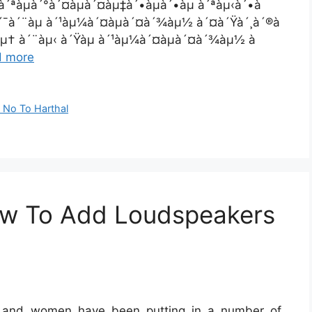
à´ªàµà´°à´¤àµà´¤àµ‡à´•àµà´•àµ à´ªàµ‹à´•à
à´¯à´¨àµ à´¹àµ¼à´¤àµà´¤à´¾àµ½ à´¤à´Ÿà´¸à´®à
´¸àµ† à´¨àµ‹ à´Ÿàµ à´¹àµ¼à´¤àµà´¤à´¾àµ½ à
d more
 No To Harthal
ow To Add Loudspeakers
en and women have been putting in a number of