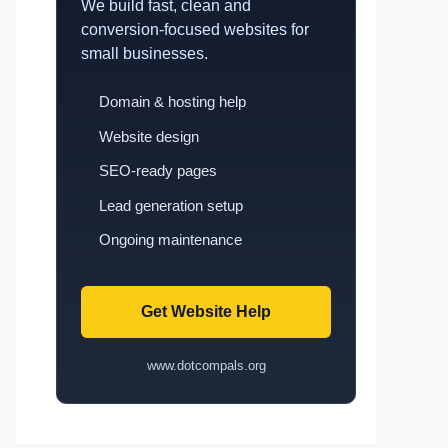
We build fast, clean and
conversion-focused websites for
small businesses.
Domain & hosting help
Website design
SEO-ready pages
Lead generation setup
Ongoing maintenance
Get Website Help
www.dotcompals.org