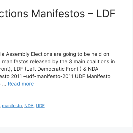
ctions Manifestos – LDF
la Assembly Elections are going to be held on
 manifestos released by the 3 main coalitions in
ont), LDF (Left Democratic Front ) & NDA
festo 2011 –udf-manifesto-2011 UDF Manifesto
o …
Read more
,
manifesto
,
NDA
,
UDF