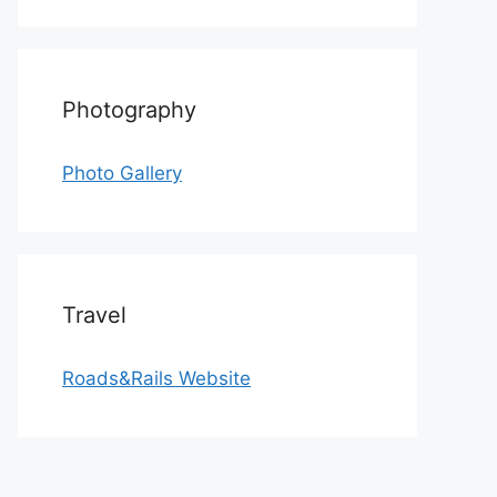
Photography
Photo Gallery
Travel
Roads&Rails Website