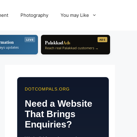
ment
Photography
You may Like
LIVE
ADS
rmation
Palakkad
Ads
ways updates
Reach real Palakkad customers →
DOTCOMPALS.ORG
Need a Website
That Brings
Enquiries?