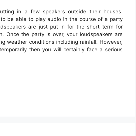
tting in a few speakers outside their houses.
o be able to play audio in the course of a party
dspeakers are just put in for the short term for
on. Once the party is over, your loudspeakers are
ng weather conditions including rainfall. However,
emporarily then you will certainly face a serious