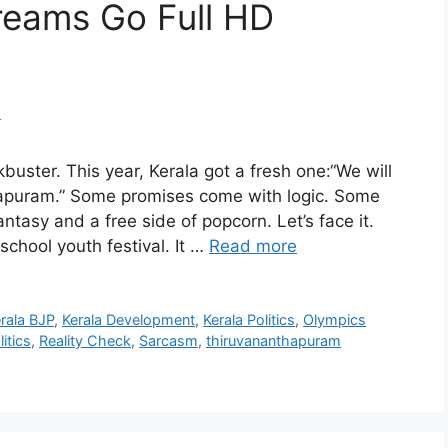
reams Go Full HD
uster. This year, Kerala got a fresh one:“We will
hapuram.” Some promises come with logic. Some
tasy and a free side of popcorn. Let’s face it.
school youth festival. It …
Read more
rala BJP
,
Kerala Development
,
Kerala Politics
,
Olympics
litics
,
Reality Check
,
Sarcasm
,
thiruvananthapuram