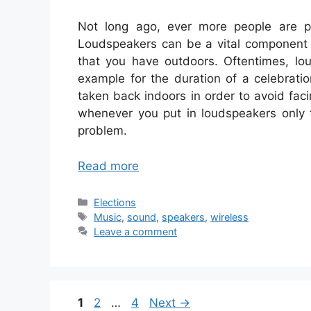
Not long ago, ever more people are pu
Loudspeakers can be a vital component t
that you have outdoors. Oftentimes, lou
example for the duration of a celebrati
taken back indoors in order to avoid faci
whenever you put in loudspeakers only t
problem.
Read more
Categories
Elections
Tags
Music
,
sound
,
speakers
,
wireless
Leave a comment
Page
Page
Page
1
2
…
4
Next
→