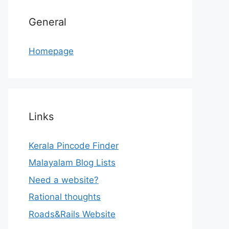
General
Homepage
Links
Kerala Pincode Finder
Malayalam Blog Lists
Need a website?
Rational thoughts
Roads&Rails Website