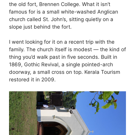
the old fort, Brennen College. What it isn’t
famous for is a small white-washed Anglican
church called St. John’s, sitting quietly on a
slope just behind the fort.
I went looking for it on a recent trip with the
family. The church itself is modest — the kind of
thing you’d walk past in five seconds. Built in
1869, Gothic Revival, a single pointed-arch
doorway, a small cross on top. Kerala Tourism
restored it in 2009.