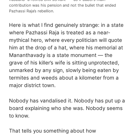
contribution was his pension and not the bullet that ended
Pazhassi Raja’s rebellion.
Here is what I find genuinely strange: in a state
where Pazhassi Raja is treated as a near-
mythical hero, where every politician will quote
him at the drop of a hat, where his memorial at
Mananthavady is a state monument — the
grave of his killer’s wife is sitting unprotected,
unmarked by any sign, slowly being eaten by
termites and weeds about a kilometer from a
major district town.
Nobody has vandalised it. Nobody has put up a
board explaining who she was. Nobody seems
to know.
That tells you something about how