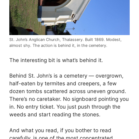
St. John’s Anglican Church, Thalassery. Built 1869. Modest,
almost shy. The action is behind it, in the cemetery.
The interesting bit is what’s behind it.
Behind St. John’s is a cemetery — overgrown,
half-eaten by termites and creepers, a few
dozen tombs scattered across uneven ground.
There’s no caretaker. No signboard pointing you
in. No entry ticket. You just push through the
weeds and start reading the stones.
And what you read, if you bother to read
carefully, is one of the most concentrated