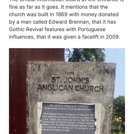
fine as far as it goes. It mentions that the
church was built in 1869 with money donated
by a man called Edward Brennan, that it has
Gothic Revival features with Portuguese
influences, that it was given a facelift in 2009.