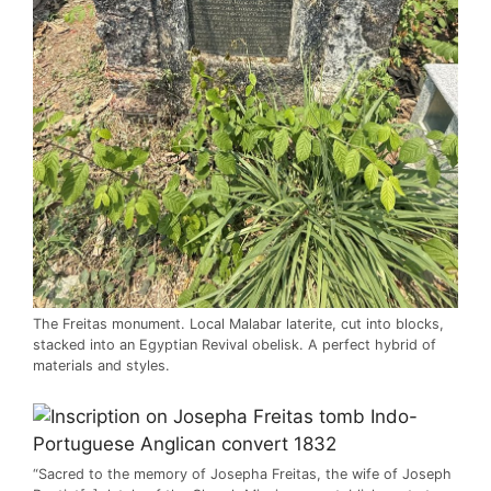
The Freitas monument. Local Malabar laterite, cut into blocks,
stacked into an Egyptian Revival obelisk. A perfect hybrid of
materials and styles.
“Sacred to the memory of Josepha Freitas, the wife of Joseph