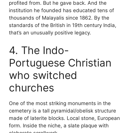
profited from. But he gave back. And the
institution he founded has educated tens of
thousands of Malayalis since 1862. By the
standards of the British in 19th century India,
that’s an unusually positive legacy.
4. The Indo-
Portuguese Christian
who switched
churches
One of the most striking monuments in the
cemetery is a tall pyramidal/obelisk structure
made of laterite blocks. Local stone, European
form. Inside the niche, a slate plaque with