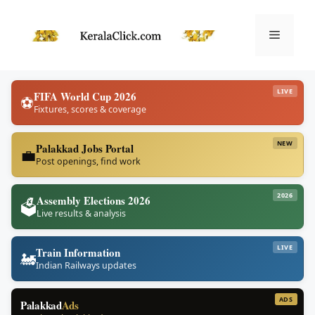
Skip
to
Menu
content
LIVE
FIFA World Cup 2026
⚽
Fixtures, scores & coverage
NEW
Palakkad Jobs Portal
💼
Post openings, find work
2026
Assembly Elections 2026
🗳️
Live results & analysis
LIVE
Train Information
🚂
Indian Railways updates
ADS
Palakkad
Ads