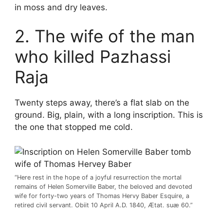
in moss and dry leaves.
2. The wife of the man
who killed Pazhassi
Raja
Twenty steps away, there’s a flat slab on the
ground. Big, plain, with a long inscription. This is
the one that stopped me cold.
“Here rest in the hope of a joyful resurrection the mortal
remains of Helen Somerville Baber, the beloved and devoted
wife for forty-two years of Thomas Hervy Baber Esquire, a
retired civil servant. Obiit 10 April A.D. 1840, Ætat. suæ 60.”