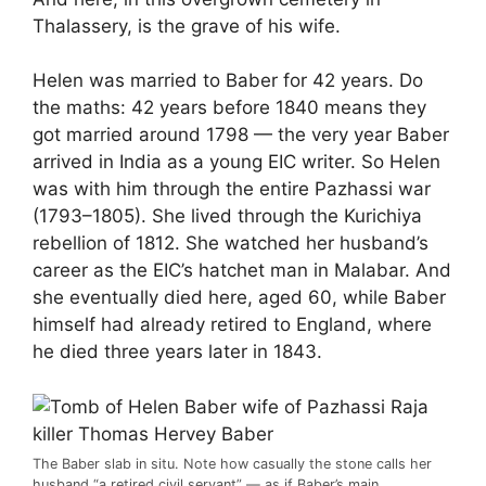
Thalassery, is the grave of his wife.
Helen was married to Baber for 42 years. Do
the maths: 42 years before 1840 means they
got married around 1798 — the very year Baber
arrived in India as a young EIC writer. So Helen
was with him through the entire Pazhassi war
(1793–1805). She lived through the Kurichiya
rebellion of 1812. She watched her husband’s
career as the EIC’s hatchet man in Malabar. And
she eventually died here, aged 60, while Baber
himself had already retired to England, where
he died three years later in 1843.
The Baber slab in situ. Note how casually the stone calls her
husband “a retired civil servant” — as if Baber’s main