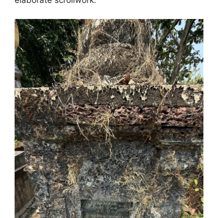
elaborate scrollwork.