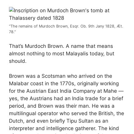
“The remains of Murdoch Brown, Esqr. Ob. 9th Jany 1828, Æt.
78.”
That’s Murdoch Brown. A name that means
almost nothing to most Malayalis today, but
should.
Brown was a Scotsman who arrived on the
Malabar coast in the 1770s, originally working
for the Austrian East India Company at Mahe —
yes, the Austrians had an India trade for a brief
period, and Brown was their man. He was a
multilingual operator who served the British, the
Dutch, and even briefly Tipu Sultan as an
interpreter and intelligence gatherer. The kind