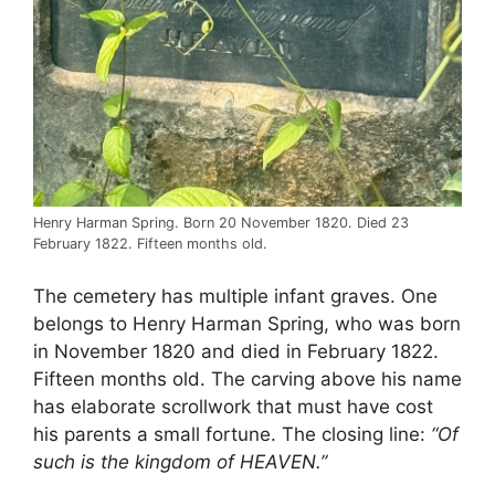
Henry Harman Spring. Born 20 November 1820. Died 23
February 1822. Fifteen months old.
The cemetery has multiple infant graves. One
belongs to Henry Harman Spring, who was born
in November 1820 and died in February 1822.
Fifteen months old. The carving above his name
has elaborate scrollwork that must have cost
his parents a small fortune. The closing line:
“Of
such is the kingdom of HEAVEN.”