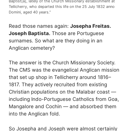
Baptist[a], lately of the Church Missionary establishment at
Tellicherry, who departed this life on the 25 July 1832 anno
Domini, aged 40 years.”
Read those names again:
Josepha Freitas.
Joseph Baptista.
Those are Portuguese
surnames. So what are they doing in an
Anglican cemetery?
The answer is the Church Missionary Society.
The CMS was the evangelical Anglican mission
that set up shop in Tellicherry around 1816–
1817. They actively recruited from existing
Christian populations on the Malabar coast —
including Indo-Portuguese Catholics from Goa,
Mangalore and Cochin — and absorbed them
into the Anglican fold.
So Josepha and Joseph were almost certainly