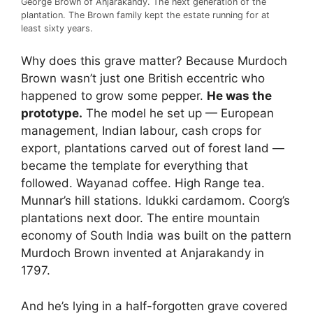
George Brown of Anjarakandy. The next generation of the
plantation. The Brown family kept the estate running for at
least sixty years.
Why does this grave matter? Because Murdoch
Brown wasn’t just one British eccentric who
happened to grow some pepper.
He was the
prototype.
The model he set up — European
management, Indian labour, cash crops for
export, plantations carved out of forest land —
became the template for everything that
followed. Wayanad coffee. High Range tea.
Munnar’s hill stations. Idukki cardamom. Coorg’s
plantations next door. The entire mountain
economy of South India was built on the pattern
Murdoch Brown invented at Anjarakandy in
1797.
And he’s lying in a half-forgotten grave covered