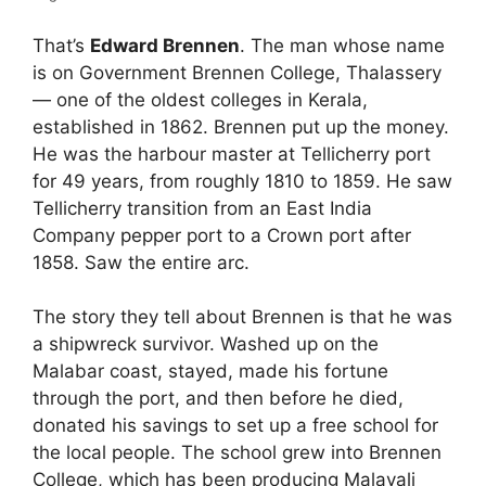
That’s
Edward Brennen
. The man whose name
is on Government Brennen College, Thalassery
— one of the oldest colleges in Kerala,
established in 1862. Brennen put up the money.
He was the harbour master at Tellicherry port
for 49 years, from roughly 1810 to 1859. He saw
Tellicherry transition from an East India
Company pepper port to a Crown port after
1858. Saw the entire arc.
The story they tell about Brennen is that he was
a shipwreck survivor. Washed up on the
Malabar coast, stayed, made his fortune
through the port, and then before he died,
donated his savings to set up a free school for
the local people. The school grew into Brennen
College, which has been producing Malayali