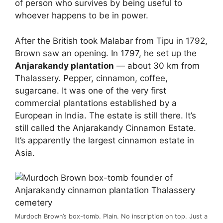
of person who survives by being useful to
whoever happens to be in power.
After the British took Malabar from Tipu in 1792,
Brown saw an opening. In 1797, he set up the
Anjarakandy plantation
— about 30 km from
Thalassery. Pepper, cinnamon, coffee,
sugarcane. It was one of the very first
commercial plantations established by a
European in India. The estate is still there. It’s
still called the Anjarakandy Cinnamon Estate.
It’s apparently the largest cinnamon estate in
Asia.
Murdoch Brown’s box-tomb. Plain. No inscription on top. Just a