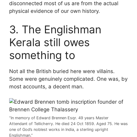
disconnected most of us are from the actual
physical evidence of our own history.
3. The Englishman
Kerala still owes
something to
Not all the British buried here were villains.
Some were genuinely complicated. One was, by
most accounts, a decent man.
“In memory of Edward Brennen Esqr. 49 years Master
Attendant of Tellicherry. He died 24 Oct 1859. Aged 75. He was
one of God’s noblest works in India, a sterling upright
Englishman.”