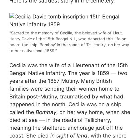
Here is the saddest story in the cemetery.
“Sacred to the memory of Cecilia, the beloved wife of Lieut.
Henry Davie of the 15th Bengal N.I., who departed this life on
board the ship ‘Bombay’ in the roads of Tellicherry, on her way
to her native land. 1859.”
Cecilia was the wife of a Lieutenant of the 15th
Bengal Native Infantry. The year is 1859 — two
years after the 1857 Mutiny. Many British
families were sending their women home to
Britain post-Mutiny, traumatised by what had
happened in the north. Cecilia was on a ship
called the
Bombay
, on her way home, when she
died at sea — in the roads of Tellicherry,
meaning the sheltered anchorage just off the
coast. She died
in sight of land
, with the shore