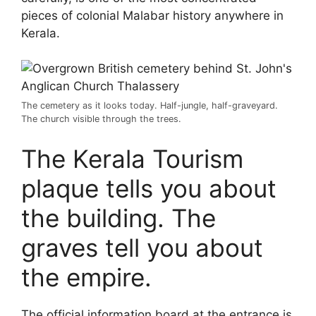
pieces of colonial Malabar history anywhere in
Kerala.
The cemetery as it looks today. Half-jungle, half-graveyard.
The church visible through the trees.
The Kerala Tourism
plaque tells you about
the building. The
graves tell you about
the empire.
The official information board at the entrance is