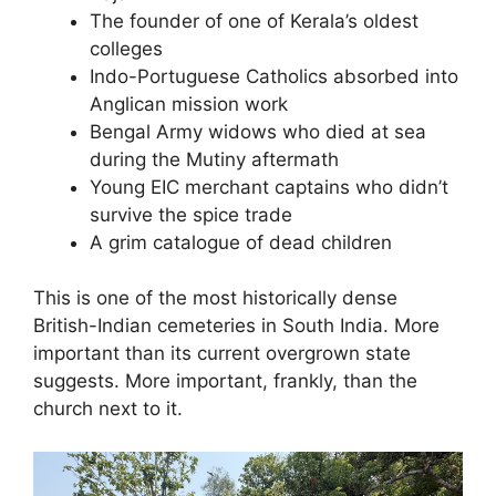
The founder of one of Kerala’s oldest
colleges
Indo-Portuguese Catholics absorbed into
Anglican mission work
Bengal Army widows who died at sea
during the Mutiny aftermath
Young EIC merchant captains who didn’t
survive the spice trade
A grim catalogue of dead children
This is one of the most historically dense
British-Indian cemeteries in South India. More
important than its current overgrown state
suggests. More important, frankly, than the
church next to it.