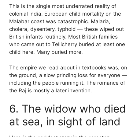
This is the single most underrated reality of
colonial India. European child mortality on the
Malabar coast was catastrophic. Malaria,
cholera, dysentery, typhoid — these wiped out
British infants routinely. Most British families
who came out to Tellicherry buried at least one
child here. Many buried more.
The empire we read about in textbooks was, on
the ground, a slow grinding loss for everyone —
including the people running it. The romance of
the Raj is mostly a later invention.
6. The widow who died
at sea, in sight of land