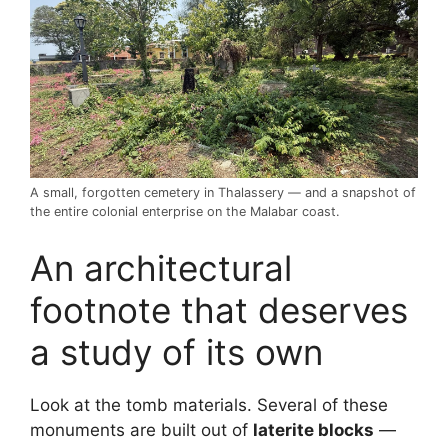
A small, forgotten cemetery in Thalassery — and a snapshot of
the entire colonial enterprise on the Malabar coast.
An architectural
footnote that deserves
a study of its own
Look at the tomb materials. Several of these
monuments are built out of
laterite blocks
—