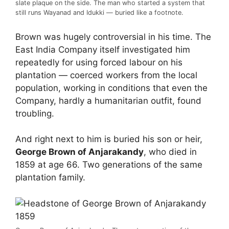
slate plaque on the side. The man who started a system that
still runs Wayanad and Idukki — buried like a footnote.
Brown was hugely controversial in his time. The
East India Company itself investigated him
repeatedly for using forced labour on his
plantation — coerced workers from the local
population, working in conditions that even the
Company, hardly a humanitarian outfit, found
troubling.
And right next to him is buried his son or heir,
George Brown of Anjarakandy
, who died in
1859 at age 66. Two generations of the same
plantation family.