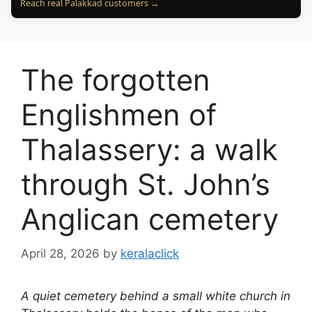
Reach real Palakkad customers →
The forgotten
Englishmen of
Thalassery: a walk
through St. John’s
Anglican cemetery
April 28, 2026
by
keralaclick
A quiet cemetery behind a small white church in