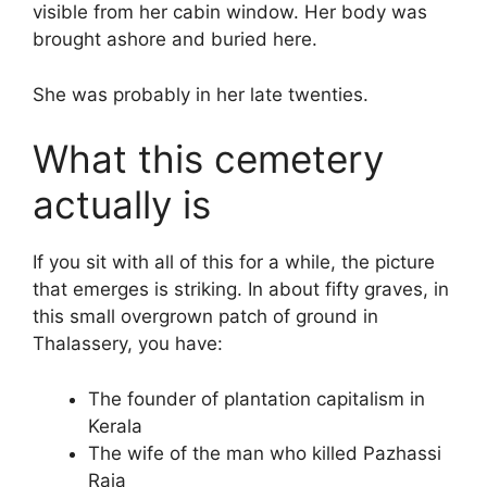
visible from her cabin window. Her body was
brought ashore and buried here.
She was probably in her late twenties.
What this cemetery
actually is
If you sit with all of this for a while, the picture
that emerges is striking. In about fifty graves, in
this small overgrown patch of ground in
Thalassery, you have:
The founder of plantation capitalism in
Kerala
The wife of the man who killed Pazhassi
Raja