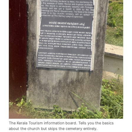
The Kerala Tourism information board. Tells you the basics
about the church but skips the cemetery entirely.