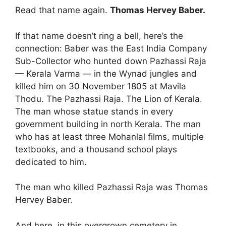
Read that name again.
Thomas Hervey Baber.
If that name doesn’t ring a bell, here’s the
connection: Baber was the East India Company
Sub-Collector who hunted down Pazhassi Raja
— Kerala Varma — in the Wynad jungles and
killed him on 30 November 1805 at Mavila
Thodu. The Pazhassi Raja. The Lion of Kerala.
The man whose statue stands in every
government building in north Kerala. The man
who has at least three Mohanlal films, multiple
textbooks, and a thousand school plays
dedicated to him.
The man who killed Pazhassi Raja was Thomas
Hervey Baber.
And here, in this overgrown cemetery in