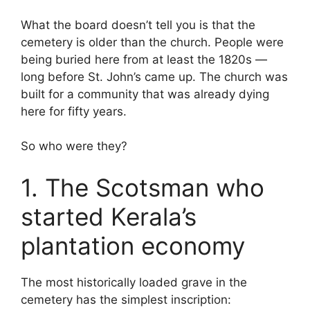
What the board doesn’t tell you is that the
cemetery is older than the church. People were
being buried here from at least the 1820s —
long before St. John’s came up. The church was
built for a community that was already dying
here for fifty years.
So who were they?
1. The Scotsman who
started Kerala’s
plantation economy
The most historically loaded grave in the
cemetery has the simplest inscription: