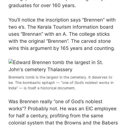
graduates for over 160 years.
You’ll notice the inscription says “Brennen” with
two e’s. The Kerala Tourism information board
uses “Brennan” with an A. The college sticks
with the original “Brennen”. The carved stone
wins this argument by 165 years and counting.
Brennen’s tomb is the largest in the cemetery. It deserves to
be. The bombastic epitaph — “one of God’s noblest works in
India” — is itself a historical document.
Was Brennen really “one of God’s noblest
works”? Probably not. He was an EIC employee
for half a century, profiting from the same
colonial system that the Browns and the Babers