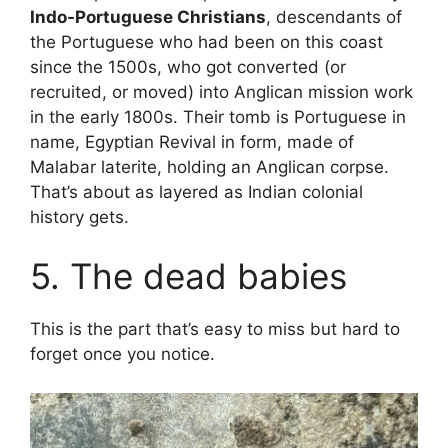
Indo-Portuguese Christians
, descendants of
the Portuguese who had been on this coast
since the 1500s, who got converted (or
recruited, or moved) into Anglican mission work
in the early 1800s. Their tomb is Portuguese in
name, Egyptian Revival in form, made of
Malabar laterite, holding an Anglican corpse.
That’s about as layered as Indian colonial
history gets.
5. The dead babies
This is the part that’s easy to miss but hard to
forget once you notice.