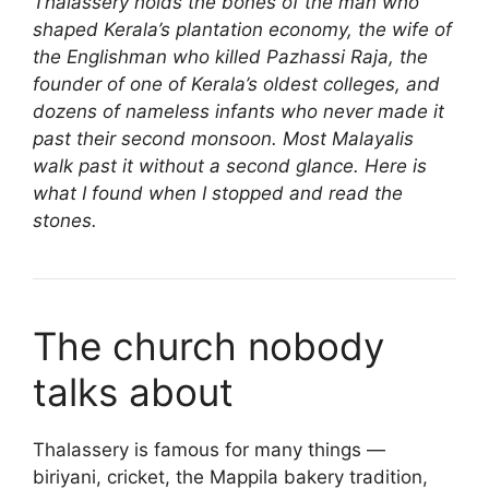
Thalassery holds the bones of the man who
shaped Kerala’s plantation economy, the wife of
the Englishman who killed Pazhassi Raja, the
founder of one of Kerala’s oldest colleges, and
dozens of nameless infants who never made it
past their second monsoon. Most Malayalis
walk past it without a second glance. Here is
what I found when I stopped and read the
stones.
The church nobody
talks about
Thalassery is famous for many things —
biriyani, cricket, the Mappila bakery tradition,