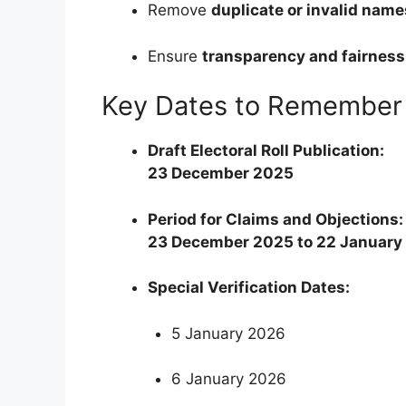
Remove
duplicate or invalid name
Ensure
transparency and fairness
Key Dates to Remember
Draft Electoral Roll Publication:
23 December 2025
Period for Claims and Objections:
23 December 2025 to 22 January
Special Verification Dates:
5 January 2026
6 January 2026