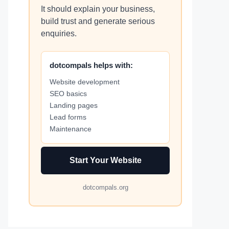
It should explain your business,
build trust and generate serious
enquiries.
dotcompals helps with:
Website development
SEO basics
Landing pages
Lead forms
Maintenance
Start Your Website
dotcompals.org