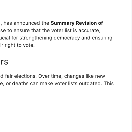
a
, has announced the
Summary Revision of
se to ensure that the voter list is accurate,
rucial for strengthening democracy and ensuring
r right to vote.
rs
nd fair elections. Over time, changes like new
ce, or deaths can make voter lists outdated. This