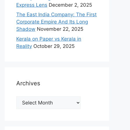
Express Lens
December 2, 2025
The East India Company: The First
Corporate Empire And Its Long
Shadow
November 22, 2025
Kerala on Paper vs Kerala in
Reality
October 29, 2025
Archives
Archives