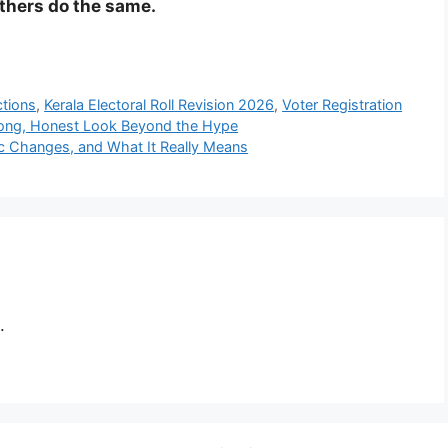
others do the same.
ctions
,
Kerala Electoral Roll Revision 2026
,
Voter Registration
Long, Honest Look Beyond the Hype
ic Changes, and What It Really Means
.