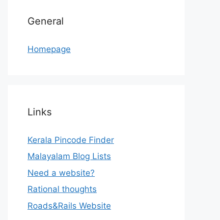
General
Homepage
Links
Kerala Pincode Finder
Malayalam Blog Lists
Need a website?
Rational thoughts
Roads&Rails Website