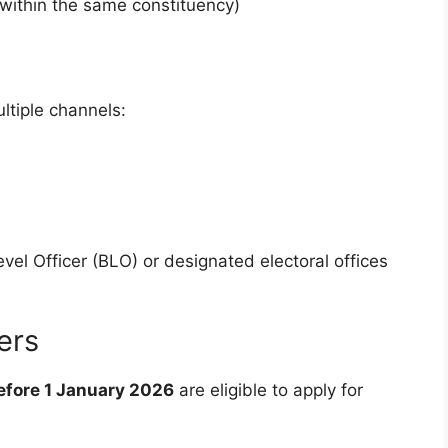
within the same constituency)
ltiple channels:
vel Officer (BLO) or designated electoral offices
ers
before 1 January 2026
are eligible to apply for