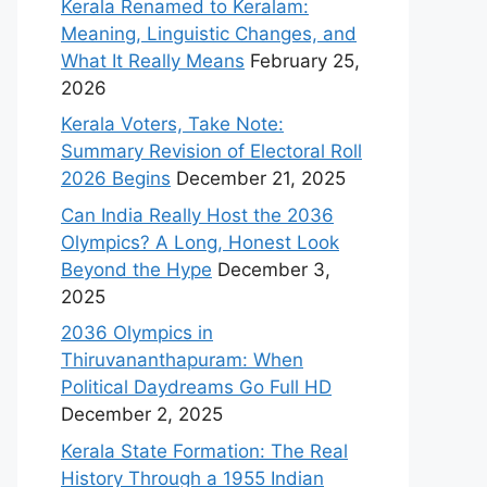
Kerala Renamed to Keralam:
Meaning, Linguistic Changes, and
What It Really Means
February 25,
2026
Kerala Voters, Take Note:
Summary Revision of Electoral Roll
2026 Begins
December 21, 2025
Can India Really Host the 2036
Olympics? A Long, Honest Look
Beyond the Hype
December 3,
2025
2036 Olympics in
Thiruvananthapuram: When
Political Daydreams Go Full HD
December 2, 2025
Kerala State Formation: The Real
History Through a 1955 Indian