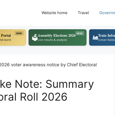
Website home
Travel
Govern
NEW
2026
 Portal
Assembly Elections 2026
Train Info
🗳️
🚂
ind work
Live results & analysis
Indian Rail
Take Note: Summary
oral Roll 2026