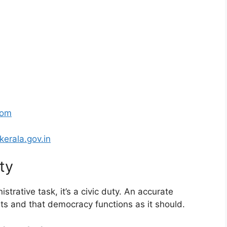
com
kerala.gov.in
ty
istrative task, it’s a civic duty. An accurate
nts and that democracy functions as it should.