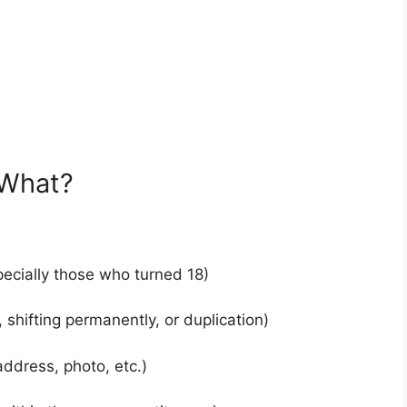
 What?
ecially those who turned 18)
 shifting permanently, or duplication)
ddress, photo, etc.)