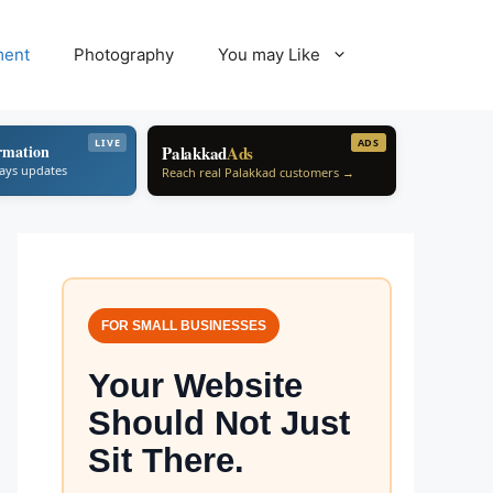
ment
Photography
You may Like
LIVE
ADS
rmation
Palakkad
Ads
ways updates
Reach real Palakkad customers →
FOR SMALL BUSINESSES
Your Website
Should Not Just
Sit There.