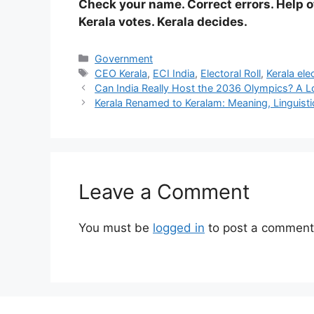
Check your name. Correct errors. Help 
Kerala votes. Kerala decides.
Categories
Government
Tags
CEO Kerala
,
ECI India
,
Electoral Roll
,
Kerala ele
Can India Really Host the 2036 Olympics? A 
Kerala Renamed to Keralam: Meaning, Linguist
Leave a Comment
You must be
logged in
to post a comment