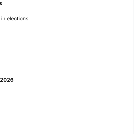
s
in elections
 2026