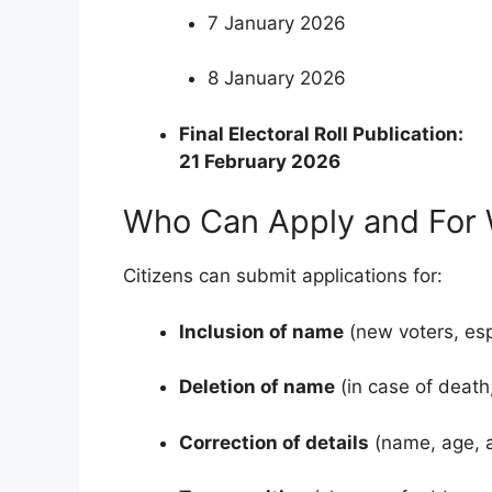
7 January 2026
8 January 2026
Final Electoral Roll Publication:
21 February 2026
Who Can Apply and For
Citizens can submit applications for:
Inclusion of name
(new voters, esp
Deletion of name
(in case of death,
Correction of details
(name, age, a