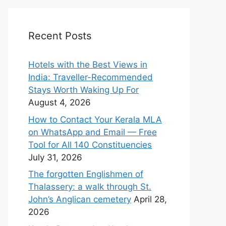
Recent Posts
Hotels with the Best Views in
India: Traveller-Recommended
Stays Worth Waking Up For
August 4, 2026
How to Contact Your Kerala MLA
on WhatsApp and Email — Free
Tool for All 140 Constituencies
July 31, 2026
The forgotten Englishmen of
Thalassery: a walk through St.
John’s Anglican cemetery
April 28,
2026