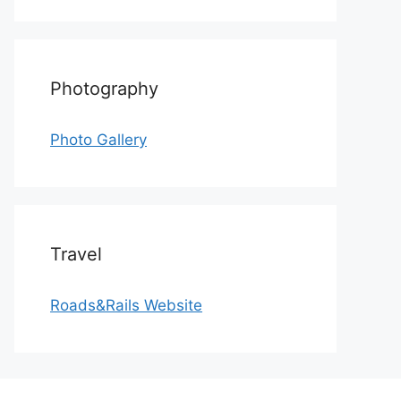
Photography
Photo Gallery
Travel
Roads&Rails Website