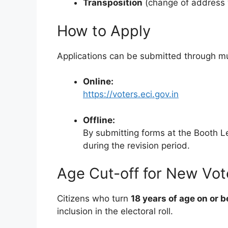
Transposition
(change of address 
How to Apply
Applications can be submitted through mu
Online:
https://voters.eci.gov.in
Offline:
By submitting forms at the Booth Le
during the revision period.
Age Cut-off for New Vot
Citizens who turn
18 years of age on or 
inclusion in the electoral roll.