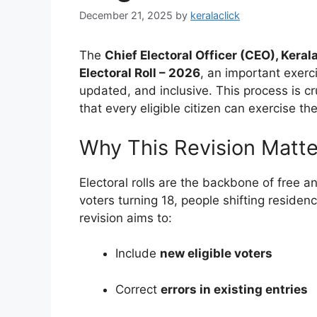
December 21, 2025
by
keralaclick
The
Chief Electoral Officer (CEO), Keral
Electoral Roll – 2026
, an important exerci
updated, and inclusive. This process is c
that every eligible citizen can exercise thei
Why This Revision Matte
Electoral rolls are the backbone of free a
voters turning 18, people shifting residen
revision aims to:
Include
new eligible voters
Correct
errors in existing entries