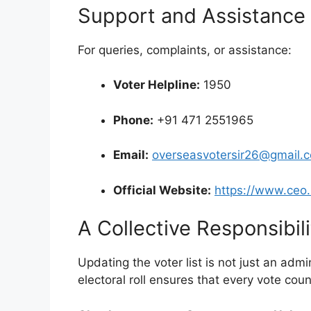
Support and Assistance
For queries, complaints, or assistance:
Voter Helpline:
1950
Phone:
+91 471 2551965
Email:
overseasvotersir26@gmail.
Official Website:
https://www.ceo.
A Collective Responsibili
Updating the voter list is not just an admin
electoral roll ensures that every vote cou