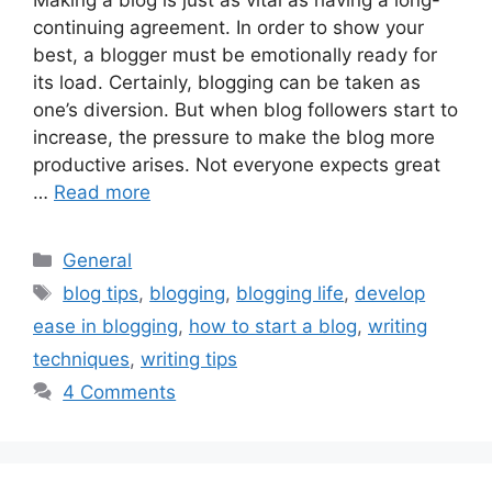
continuing agreement. In order to show your
best, a blogger must be emotionally ready for
its load. Certainly, blogging can be taken as
one’s diversion. But when blog followers start to
increase, the pressure to make the blog more
productive arises. Not everyone expects great
…
Read more
Categories
General
Tags
blog tips
,
blogging
,
blogging life
,
develop
ease in blogging
,
how to start a blog
,
writing
techniques
,
writing tips
4 Comments