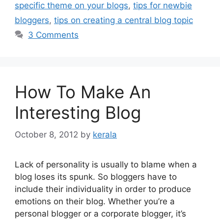
specific theme on your blogs
,
tips for newbie
bloggers
,
tips on creating a central blog topic
3 Comments
How To Make An
Interesting Blog
October 8, 2012
by
kerala
Lack of personality is usually to blame when a
blog loses its spunk. So bloggers have to
include their individuality in order to produce
emotions on their blog. Whether you’re a
personal blogger or a corporate blogger, it’s