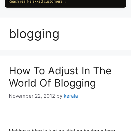
Reach real Palakkad customers →
blogging
How To Adjust In The
World Of Blogging
November 22, 2012
by
kerala
Making a blog is just as vital as having a long-