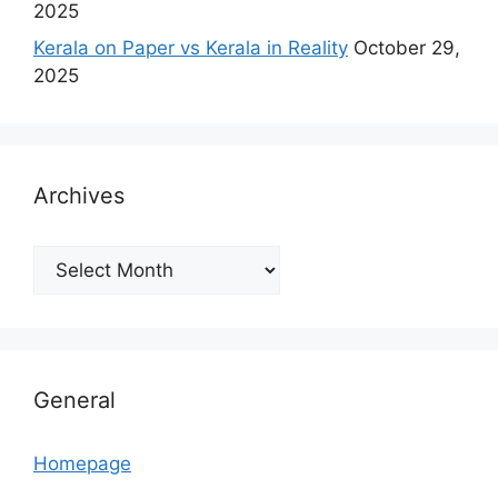
2025
Kerala on Paper vs Kerala in Reality
October 29,
2025
Archives
Archives
General
Homepage