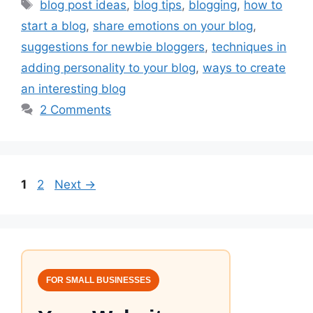
Tags
blog post ideas
,
blog tips
,
blogging
,
how to
start a blog
,
share emotions on your blog
,
suggestions for newbie bloggers
,
techniques in
adding personality to your blog
,
ways to create
an interesting blog
2 Comments
Page
Page
1
2
Next
→
FOR SMALL BUSINESSES