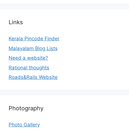
Links
Kerala Pincode Finder
Malayalam Blog Lists
Need a website?
Rational thoughts
Roads&Rails Website
Photography
Photo Gallery