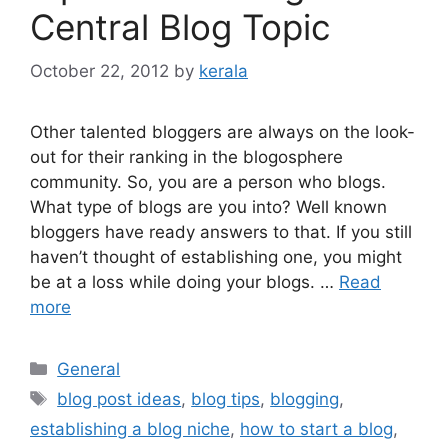
Central Blog Topic
October 22, 2012
by
kerala
Other talented bloggers are always on the look-
out for their ranking in the blogosphere
community. So, you are a person who blogs.
What type of blogs are you into? Well known
bloggers have ready answers to that. If you still
haven’t thought of establishing one, you might
be at a loss while doing your blogs. …
Read
more
Categories
General
Tags
blog post ideas
,
blog tips
,
blogging
,
establishing a blog niche
,
how to start a blog
,