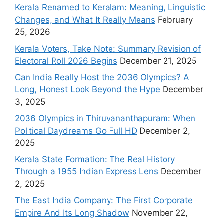
Kerala Renamed to Keralam: Meaning, Linguistic
Changes, and What It Really Means
February
25, 2026
Kerala Voters, Take Note: Summary Revision of
Electoral Roll 2026 Begins
December 21, 2025
Can India Really Host the 2036 Olympics? A
Long, Honest Look Beyond the Hype
December
3, 2025
2036 Olympics in Thiruvananthapuram: When
Political Daydreams Go Full HD
December 2,
2025
Kerala State Formation: The Real History
Through a 1955 Indian Express Lens
December
2, 2025
The East India Company: The First Corporate
Empire And Its Long Shadow
November 22,