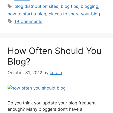
Tags
blog distribution sites
,
blog tips
,
blogging
,
how to start a blog
,
places to share your blog
19 Comments
How Often Should You
Blog?
October 31, 2012
by
kerala
Do you think you update your blog frequent
enough? Many bloggers don’t have a