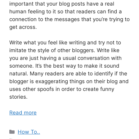
important that your blog posts have a real
human feeling to it so that readers can find a
connection to the messages that you’re trying to
get across.
Write what you feel like writing and try not to
imitate the style of other bloggers. Write like
you are just having a usual conversation with
someone. It’s the best way to make it sound
natural. Many readers are able to identify if the
blogger is exaggerating things on their blog and
uses other spoofs in order to create funny
stories.
Read more
Categories
How To..