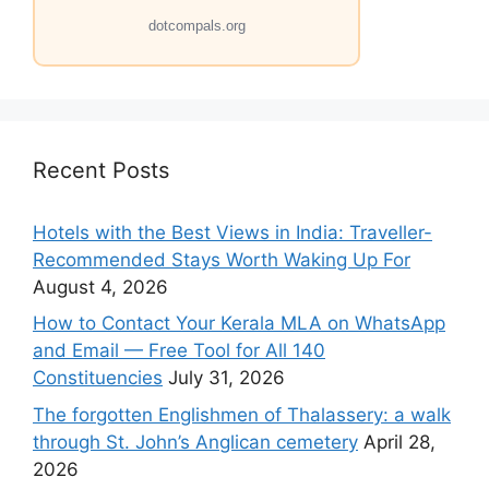
dotcompals.org
Recent Posts
Hotels with the Best Views in India: Traveller-
Recommended Stays Worth Waking Up For
August 4, 2026
How to Contact Your Kerala MLA on WhatsApp
and Email — Free Tool for All 140
Constituencies
July 31, 2026
The forgotten Englishmen of Thalassery: a walk
through St. John’s Anglican cemetery
April 28,
2026