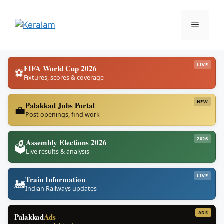
Skip
to
Menu
content
LIVE
FIFA World Cup 2026
⚽
Fixtures, scores & coverage
NEW
Palakkad Jobs Portal
💼
Post openings, find work
2026
Assembly Elections 2026
🗳️
Live results & analysis
LIVE
Train Information
🚂
Indian Railways updates
ADS
Palakkad
Ads