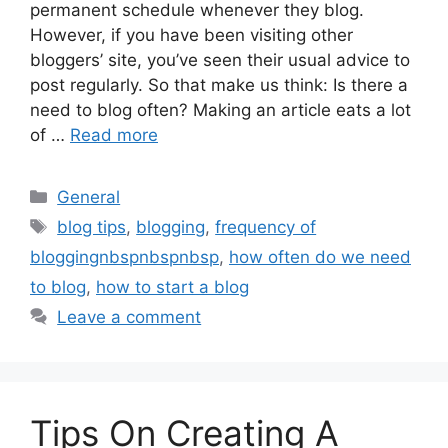
permanent schedule whenever they blog.
However, if you have been visiting other
bloggers’ site, you’ve seen their usual advice to
post regularly. So that make us think: Is there a
need to blog often? Making an article eats a lot
of …
Read more
Categories
General
Tags
blog tips
,
blogging
,
frequency of
bloggingnbspnbspnbsp
,
how often do we need
to blog
,
how to start a blog
Leave a comment
Tips On Creating A