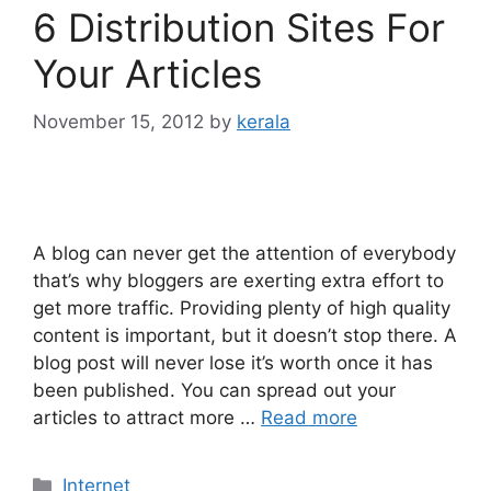
6 Distribution Sites For
Your Articles
November 15, 2012
by
kerala
A blog can never get the attention of everybody
that’s why bloggers are exerting extra effort to
get more traffic. Providing plenty of high quality
content is important, but it doesn’t stop there. A
blog post will never lose it’s worth once it has
been published. You can spread out your
articles to attract more …
Read more
Categories
Internet