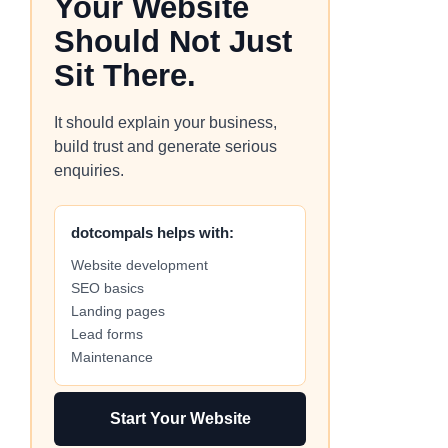
Your Website
Should Not Just
Sit There.
It should explain your business,
build trust and generate serious
enquiries.
dotcompals helps with:
Website development
SEO basics
Landing pages
Lead forms
Maintenance
Start Your Website