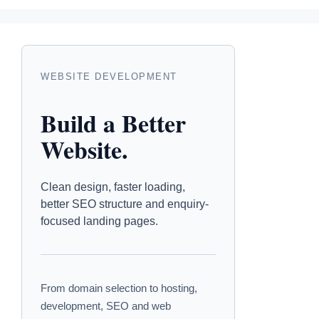
WEBSITE DEVELOPMENT
Build a Better
Website.
Clean design, faster loading,
better SEO structure and enquiry-
focused landing pages.
From domain selection to hosting,
development, SEO and web