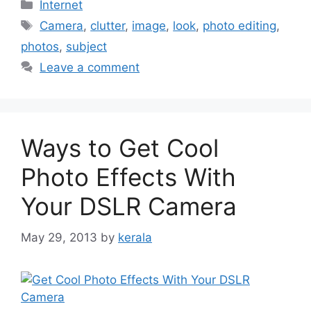
Categories
Internet
Tags
Camera
,
clutter
,
image
,
look
,
photo editing
,
photos
,
subject
Leave a comment
Ways to Get Cool
Photo Effects With
Your DSLR Camera
May 29, 2013
by
kerala