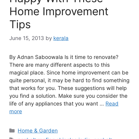
Home Improvement
Tips
June 15, 2013
by
kerala
By Adnan Saboowala Is it time to renovate?
There are many different aspects to this
magical place. Since home improvement can be
quite personal, it may be hard to find something
that works for you. These suggestions will help
you find a solution. Make sure you consider the
life of any appliances that you want …
Read
more
Categories
Home & Garden
Tags