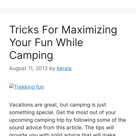
Tricks For Maximizing
Your Fun While
Camping
August 11, 2013
by
kerala
Vacations are great, but camping is just
something special. Get the most out of your
upcoming camping trip by following some of the
sound advice from this article. The tips will
provide you with solid advice that will make