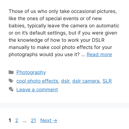
Those of us who only take occasional pictures,
like the ones of special events or of new
babies, typically leave the camera on automatic
or on it’s default settings, but if you were given
the knowledge of how to work your DSLR
manually to make cool photo effects for your
photographs would you use it? …
Read more
Categories
Photography
Tags
cool photo effects
,
dslr
,
dslr camera
,
SLR
Leave a comment
Page
Page
Page
1
2
…
21
Next
→