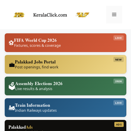
Skip
to
Menu
content
LIVE
FIFA World Cup 2026
⚽
Fixtures, scores & coverage
NEW
Palakkad Jobs Portal
💼
Post openings, find work
2026
Assembly Elections 2026
🗳️
Live results & analysis
LIVE
Train Information
🚂
Indian Railways updates
ADS
Palakkad
Ads