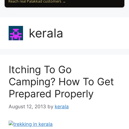
Reach real Palakkad customers →
kerala
Itching To Go
Camping? How To Get
Prepared Properly
August 12, 2013
by
kerala