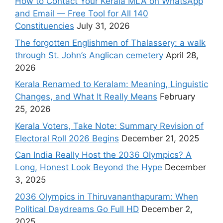
How to Contact Your Kerala MLA on WhatsApp
and Email — Free Tool for All 140
Constituencies
July 31, 2026
The forgotten Englishmen of Thalassery: a walk
through St. John’s Anglican cemetery
April 28,
2026
Kerala Renamed to Keralam: Meaning, Linguistic
Changes, and What It Really Means
February
25, 2026
Kerala Voters, Take Note: Summary Revision of
Electoral Roll 2026 Begins
December 21, 2025
Can India Really Host the 2036 Olympics? A
Long, Honest Look Beyond the Hype
December
3, 2025
2036 Olympics in Thiruvananthapuram: When
Political Daydreams Go Full HD
December 2,
2025