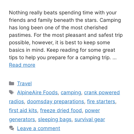
Nothing really beats spending time with your
friends and family beneath the stars. Camping
has long been one of the most cherished
pastimes. For the most pleasant and safest trip
possible, however, it is best to keep some
basics in mind. Keep reading for some great
tips to help you prepare for a camping trip. …
Read more
Categories
Travel
Tags
AlpineAire Foods
,
camping
,
crank powered
radios
,
doomsday preparations
,
fire starters
,
first aid kits
,
freeze dried food
,
power
generators
,
sleeping bags
,
survival gear
Leave a comment