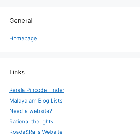
General
Homepage
Links
Kerala Pincode Finder
Malayalam Blog Lists
Need a website?
Rational thoughts
Roads&Rails Website