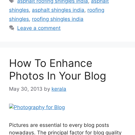
asphalt roofing shingles india
,
asphalt
shingles
,
asphalt shingles india
,
roofing
shingles
,
roofing shingles india
Leave a comment
How To Enhance
Photos In Your Blog
May 30, 2013
by
kerala
Pictures are essential to every blog posts
nowadays. The principal factor for blog quality