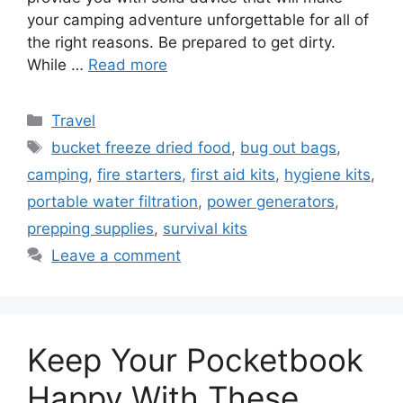
your camping adventure unforgettable for all of
the right reasons. Be prepared to get dirty.
While …
Read more
Categories
Travel
Tags
bucket freeze dried food
,
bug out bags
,
camping
,
fire starters
,
first aid kits
,
hygiene kits
,
portable water filtration
,
power generators
,
prepping supplies
,
survival kits
Leave a comment
Keep Your Pocketbook
Happy With These