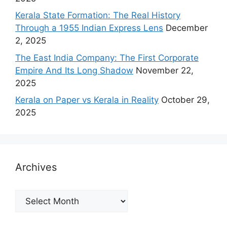
Kerala State Formation: The Real History
Through a 1955 Indian Express Lens
December
2, 2025
The East India Company: The First Corporate
Empire And Its Long Shadow
November 22,
2025
Kerala on Paper vs Kerala in Reality
October 29,
2025
Archives
Archives