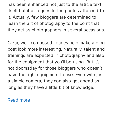
has been enhanced not just to the article text
itself but it also goes to the photos attached to
it. Actually, few bloggers are determined to
learn the art of photography to the point that
they act as photographers in several occasions.
Clear, well-composed images help make a blog
post look more interesting. Naturally, talent and
trainings are expected in photography and also
for the equipment that you’ll be using. But it’s
not doomsday for those bloggers who doesn’t
have the right equipment to use. Even with just
a simple camera, they can also get ahead as
long as they have a little bit of knowledge.
Read more