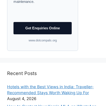
maintenance.
Get Enquiries Online
www.dotcompals.org
Recent Posts
Hotels with the Best Views in India: Traveller-
Recommended Stays Worth Waking Up For
August 4, 2026