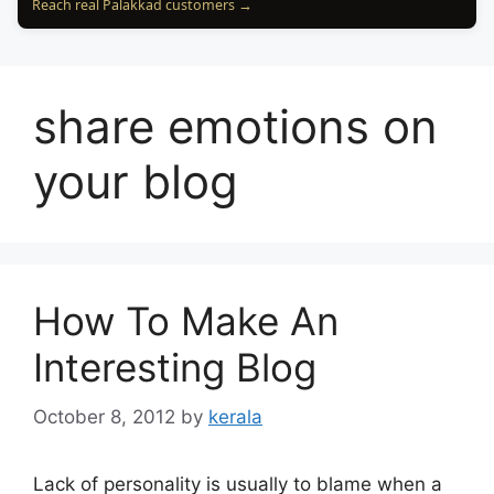
Reach real Palakkad customers →
share emotions on
your blog
How To Make An
Interesting Blog
October 8, 2012
by
kerala
Lack of personality is usually to blame when a