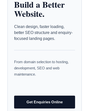
Build a Better
Website.
Clean design, faster loading,
better SEO structure and enquiry-
focused landing pages.
From domain selection to hosting,
development, SEO and web
maintenance.
Get Enquiries Online