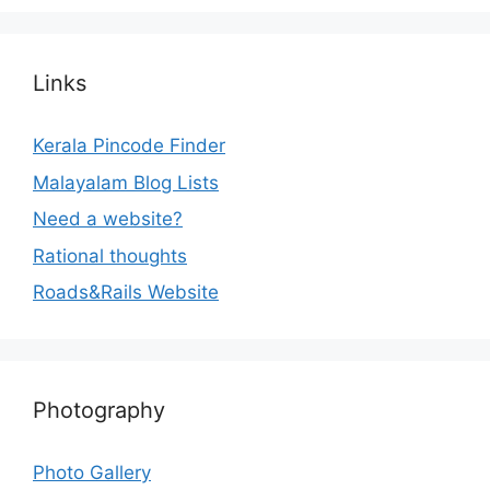
Links
Kerala Pincode Finder
Malayalam Blog Lists
Need a website?
Rational thoughts
Roads&Rails Website
Photography
Photo Gallery