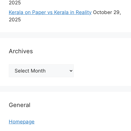
2025
Kerala on Paper vs Kerala in Reality
October 29,
2025
Archives
Archives
General
Homepage