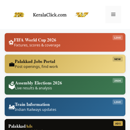
Skip
to
Menu
content
LIVE
FIFA World Cup 2026
⚽
Fixtures, scores & coverage
NEW
Palakkad Jobs Portal
💼
Post openings, find work
2026
Assembly Elections 2026
🗳️
Live results & analysis
LIVE
Train Information
🚂
Indian Railways updates
ADS
Palakkad
Ads