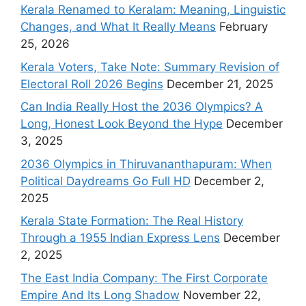
Kerala Renamed to Keralam: Meaning, Linguistic
Changes, and What It Really Means
February
25, 2026
Kerala Voters, Take Note: Summary Revision of
Electoral Roll 2026 Begins
December 21, 2025
Can India Really Host the 2036 Olympics? A
Long, Honest Look Beyond the Hype
December
3, 2025
2036 Olympics in Thiruvananthapuram: When
Political Daydreams Go Full HD
December 2,
2025
Kerala State Formation: The Real History
Through a 1955 Indian Express Lens
December
2, 2025
The East India Company: The First Corporate
Empire And Its Long Shadow
November 22,