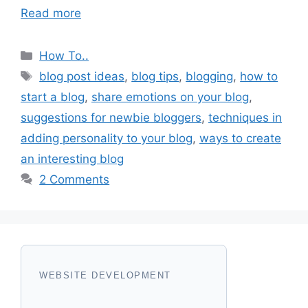
Read more
Categories
How To..
Tags
blog post ideas
,
blog tips
,
blogging
,
how to
start a blog
,
share emotions on your blog
,
suggestions for newbie bloggers
,
techniques in
adding personality to your blog
,
ways to create
an interesting blog
2 Comments
WEBSITE DEVELOPMENT