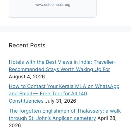
www.dotcompals.org
Recent Posts
Hotels with the Best Views in India: Traveller-
Recommended Stays Worth Waking Up For
August 4, 2026
How to Contact Your Kerala MLA on WhatsApp
and Email — Free Tool for All 140
Constituencies
July 31, 2026
The forgotten Englishmen of Thalassery: a walk
through St. John’s Anglican cemetery
April 28,
2026