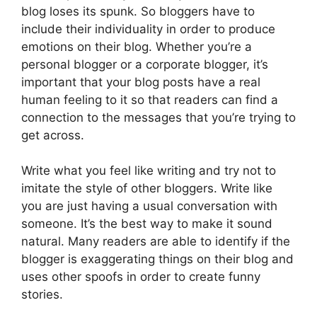
blog loses its spunk. So bloggers have to
include their individuality in order to produce
emotions on their blog. Whether you’re a
personal blogger or a corporate blogger, it’s
important that your blog posts have a real
human feeling to it so that readers can find a
connection to the messages that you’re trying to
get across.
Write what you feel like writing and try not to
imitate the style of other bloggers. Write like
you are just having a usual conversation with
someone. It’s the best way to make it sound
natural. Many readers are able to identify if the
blogger is exaggerating things on their blog and
uses other spoofs in order to create funny
stories.