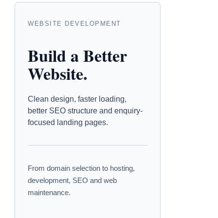
WEBSITE DEVELOPMENT
Build a Better
Website.
Clean design, faster loading,
better SEO structure and enquiry-
focused landing pages.
From domain selection to hosting,
development, SEO and web
maintenance.