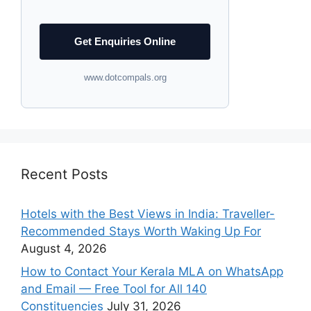
Get Enquiries Online
www.dotcompals.org
Recent Posts
Hotels with the Best Views in India: Traveller-
Recommended Stays Worth Waking Up For
August 4, 2026
How to Contact Your Kerala MLA on WhatsApp
and Email — Free Tool for All 140
Constituencies
July 31, 2026