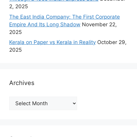
2, 2025
The East India Company: The First Corporate
Empire And Its Long Shadow
November 22,
2025
Kerala on Paper vs Kerala in Reality
October 29,
2025
Archives
Archives