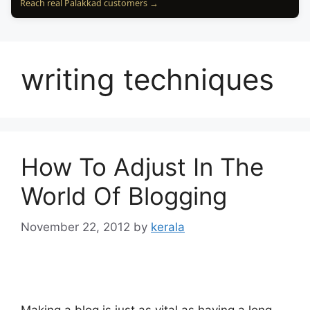
Reach real Palakkad customers →
writing techniques
How To Adjust In The
World Of Blogging
November 22, 2012
by
kerala
Making a blog is just as vital as having a long-