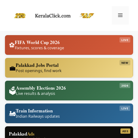
Skip
to
Menu
content
LIVE
FIFA World Cup 2026
⚽
Fixtures, scores & coverage
NEW
Palakkad Jobs Portal
💼
Post openings, find work
2026
Assembly Elections 2026
🗳️
Live results & analysis
LIVE
Train Information
🚂
Indian Railways updates
ADS
Palakkad
Ads