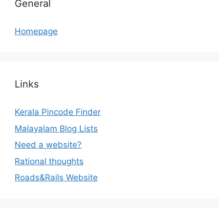
General
Homepage
Links
Kerala Pincode Finder
Malayalam Blog Lists
Need a website?
Rational thoughts
Roads&Rails Website