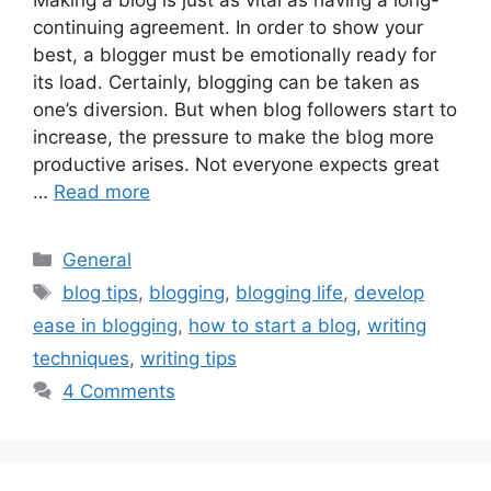
continuing agreement. In order to show your
best, a blogger must be emotionally ready for
its load. Certainly, blogging can be taken as
one’s diversion. But when blog followers start to
increase, the pressure to make the blog more
productive arises. Not everyone expects great
…
Read more
Categories
General
Tags
blog tips
,
blogging
,
blogging life
,
develop
ease in blogging
,
how to start a blog
,
writing
techniques
,
writing tips
4 Comments