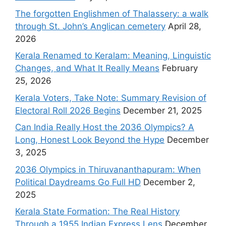
The forgotten Englishmen of Thalassery: a walk
through St. John’s Anglican cemetery
April 28,
2026
Kerala Renamed to Keralam: Meaning, Linguistic
Changes, and What It Really Means
February
25, 2026
Kerala Voters, Take Note: Summary Revision of
Electoral Roll 2026 Begins
December 21, 2025
Can India Really Host the 2036 Olympics? A
Long, Honest Look Beyond the Hype
December
3, 2025
2036 Olympics in Thiruvananthapuram: When
Political Daydreams Go Full HD
December 2,
2025
Kerala State Formation: The Real History
Through a 1955 Indian Express Lens
December