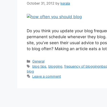
October 31, 2012
by
kerala
Do you think you update your blog frequ
permanent schedule whenever they blog. H
site, you’ve seen their usual advice to pos
to blog often? Making an article eats a lo
Categories
General
Tags
blog tips
,
blogging
,
frequency of bloggingnb
blog
Leave a comment