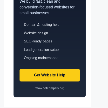
We build fast, clean and
conversion-focused websites for
small businesses.
Domain & hosting help
Website design
SEO-ready pages
Lead generation setup
Ongoing maintenance
Get Website Help
www.dotcompals.org