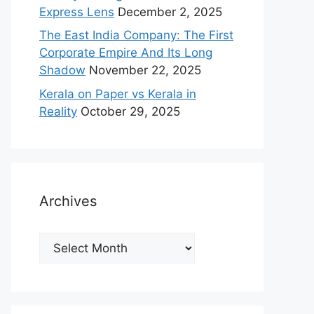
Express Lens
December 2, 2025
The East India Company: The First
Corporate Empire And Its Long
Shadow
November 22, 2025
Kerala on Paper vs Kerala in
Reality
October 29, 2025
Archives
Archives