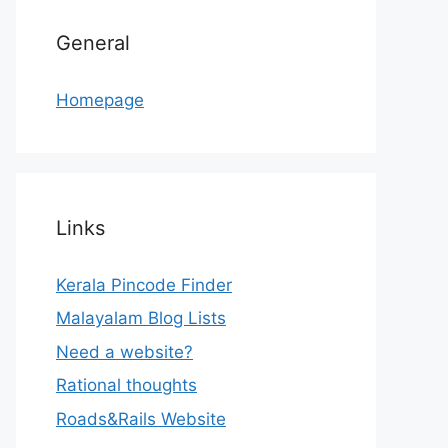
General
Homepage
Links
Kerala Pincode Finder
Malayalam Blog Lists
Need a website?
Rational thoughts
Roads&Rails Website