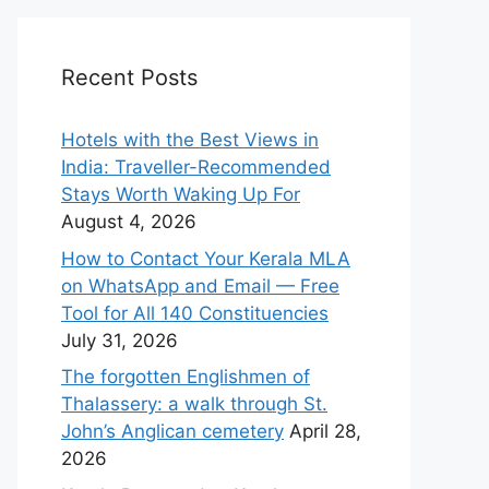
Recent Posts
Hotels with the Best Views in
India: Traveller-Recommended
Stays Worth Waking Up For
August 4, 2026
How to Contact Your Kerala MLA
on WhatsApp and Email — Free
Tool for All 140 Constituencies
July 31, 2026
The forgotten Englishmen of
Thalassery: a walk through St.
John’s Anglican cemetery
April 28,
2026