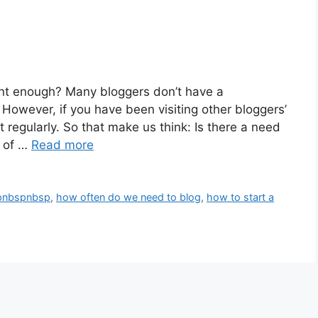
ent enough? Many bloggers don’t have a
owever, if you have been visiting other bloggers’
t regularly. So that make us think: Is there a need
t of …
Read more
spnbspnbsp
,
how often do we need to blog
,
how to start a