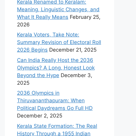
Kerala Renamed to Keralam:
Meaning, Linguistic Changes, and
What It Really Means
February 25,
2026
Kerala Voters, Take Note:
Summary Revision of Electoral Roll
2026 Begins
December 21, 2025
Can India Really Host the 2036
Olympics? A Long, Honest Look
Beyond the Hype
December 3,
2025
2036 Olympics in
Thiruvananthapuram: When
Political Daydreams Go Full HD
December 2, 2025
Kerala State Formation: The Real
History Through a 1955 Indian