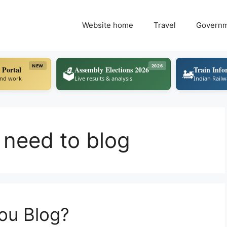
Website home
Travel
Govern
NEW
2026
 Portal
Assembly Elections 2026
Train Info
🗳️
🚂
ind work
Live results & analysis
Indian Rail
 need to blog
ou Blog?