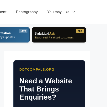
ment
Photography
You may Like
LIVE
ADS
rmation
Palakkad
Ads
ways updates
Reach real Palakkad customers →
DOTCOMPALS.ORG
Need a Website
That Brings
Enquiries?