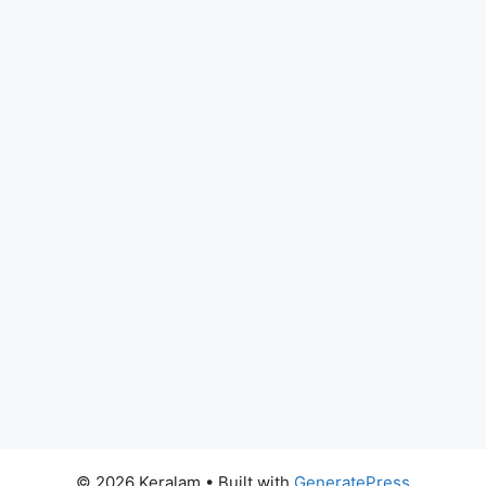
© 2026 Keralam
• Built with
GeneratePress