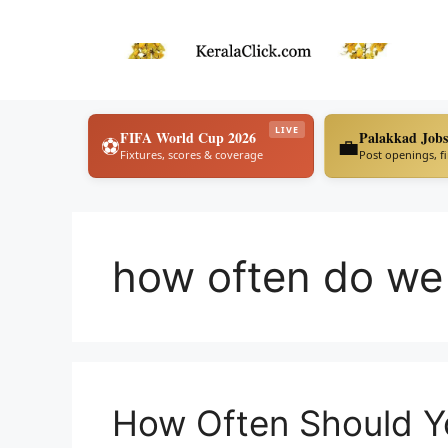
Skip
to
content
LIVE
FIFA World Cup 2026
Palakkad Jobs
⚽
💼
Fixtures, scores & coverage
Post openings, f
how often do we
How Often Should Y