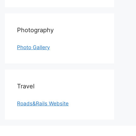
Photography
Photo Gallery
Travel
Roads&Rails Website