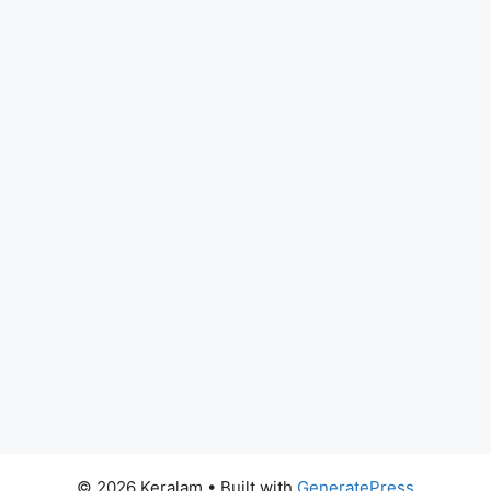
© 2026 Keralam
• Built with
GeneratePress