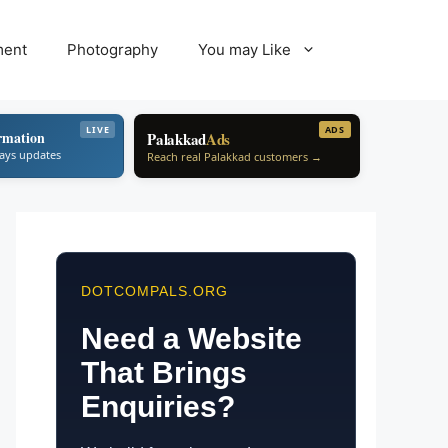
ment
Photography
You may Like
LIVE
ADS
rmation
Palakkad
Ads
ways updates
Reach real Palakkad customers →
DOTCOMPALS.ORG
Need a Website
That Brings
Enquiries?