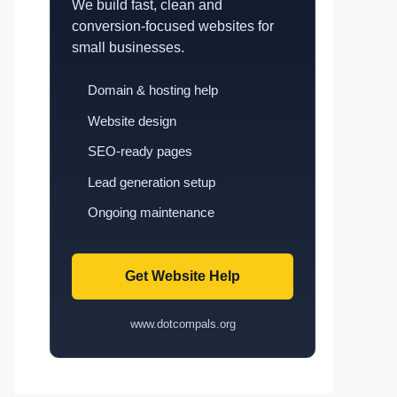
We build fast, clean and
conversion-focused websites for
small businesses.
Domain & hosting help
Website design
SEO-ready pages
Lead generation setup
Ongoing maintenance
Get Website Help
www.dotcompals.org