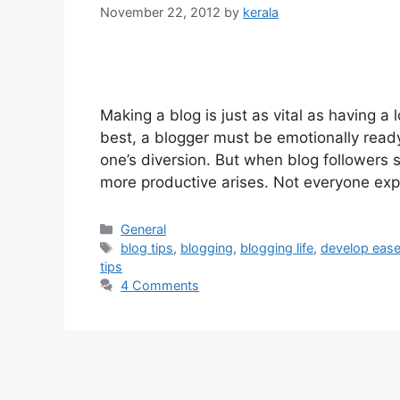
November 22, 2012
by
kerala
Making a blog is just as vital as having a
best, a blogger must be emotionally ready 
one’s diversion. But when blog followers s
more productive arises. Not everyone ex
Categories
General
Tags
blog tips
,
blogging
,
blogging life
,
develop ease
tips
4 Comments