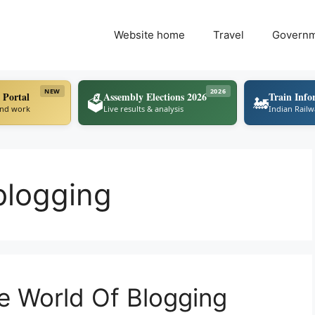
Website home
Travel
Govern
NEW
2026
 Portal
Assembly Elections 2026
Train Info
🗳️
🚂
ind work
Live results & analysis
Indian Rail
blogging
e World Of Blogging