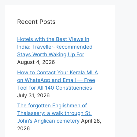
Recent Posts
Hotels with the Best Views in
India: Traveller-Recommended
Stays Worth Waking Up For
August 4, 2026
How to Contact Your Kerala MLA
on WhatsApp and Email — Free
Tool for All 140 Constituencies
July 31, 2026
The forgotten Englishmen of
Thalassery: a walk through St.
John’s Anglican cemetery
April 28,
2026