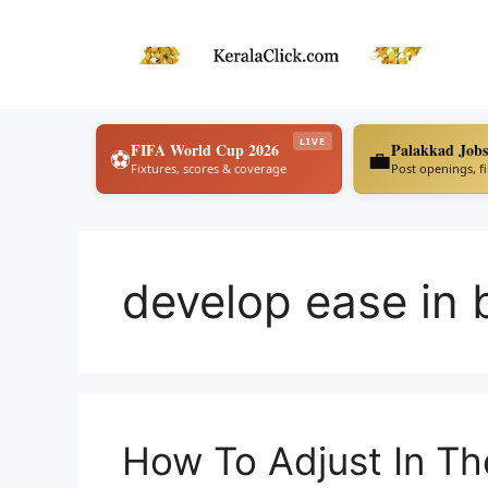
Skip
to
content
LIVE
FIFA World Cup 2026
Palakkad Jobs
⚽
💼
Fixtures, scores & coverage
Post openings, f
develop ease in 
How To Adjust In Th