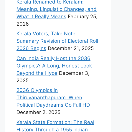
Kerala Renamed to Keralam:
Meaning, Linguistic Changes, and
What It Really Means
February 25,
2026
Kerala Voters, Take Note:
Summary Revision of Electoral Roll
2026 Begins
December 21, 2025
Can India Really Host the 2036
Olympics? A Long, Honest Look
Beyond the Hype
December 3,
2025
2036 Olympics in
Thiruvananthapuram: When
Political Daydreams Go Full HD
December 2, 2025
Kerala State Formation: The Real
History Through a 1955 Indian