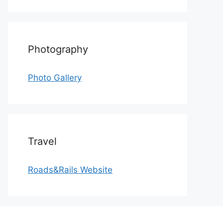
Photography
Photo Gallery
Travel
Roads&Rails Website