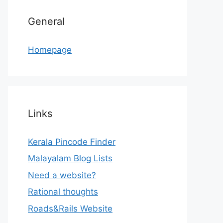
General
Homepage
Links
Kerala Pincode Finder
Malayalam Blog Lists
Need a website?
Rational thoughts
Roads&Rails Website