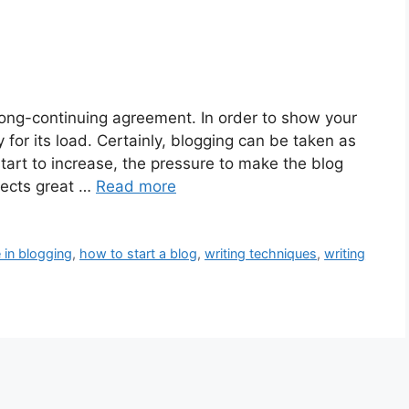
 long-continuing agreement. In order to show your
for its load. Certainly, blogging can be taken as
tart to increase, the pressure to make the blog
pects great …
Read more
 in blogging
,
how to start a blog
,
writing techniques
,
writing