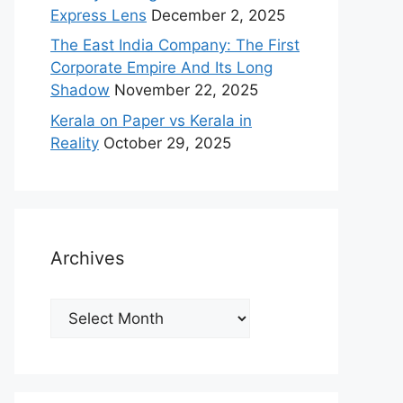
Express Lens
December 2, 2025
The East India Company: The First
Corporate Empire And Its Long
Shadow
November 22, 2025
Kerala on Paper vs Kerala in
Reality
October 29, 2025
Archives
Archives