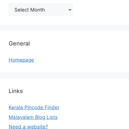
Archives
General
Homepage
Links
Kerala Pincode Finder
Malayalam Blog Lists
Need a website?