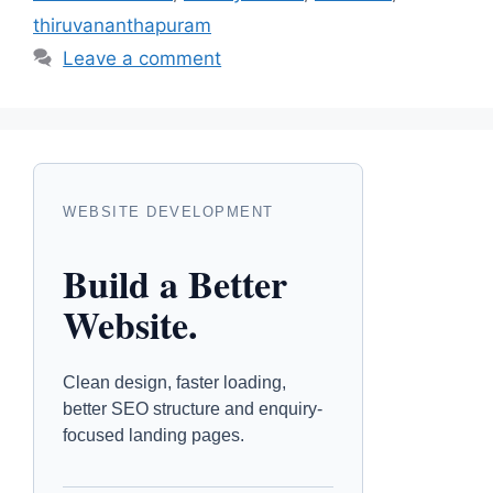
thiruvananthapuram
Leave a comment
WEBSITE DEVELOPMENT
Build a Better
Website.
Clean design, faster loading,
better SEO structure and enquiry-
focused landing pages.