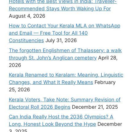
Hotels with the Best Views in India: Traveller-
Recommended Stays Worth Waking Up For
August 4, 2026
How to Contact Your Kerala MLA on WhatsApp
and Email — Free Tool for All 140
Constituencies
July 31, 2026
The forgotten Englishmen of Thalassery: a walk
through St. John’s Anglican cemetery
April 28,
2026
Kerala Renamed to Keralam: Meaning, Linguistic
Changes, and What It Really Means
February
25, 2026
Kerala Voters, Take Note: Summary Revision of
Electoral Roll 2026 Begins
December 21, 2025
Can India Really Host the 2036 Olympics? A
Long, Honest Look Beyond the Hype
December
3, 2025