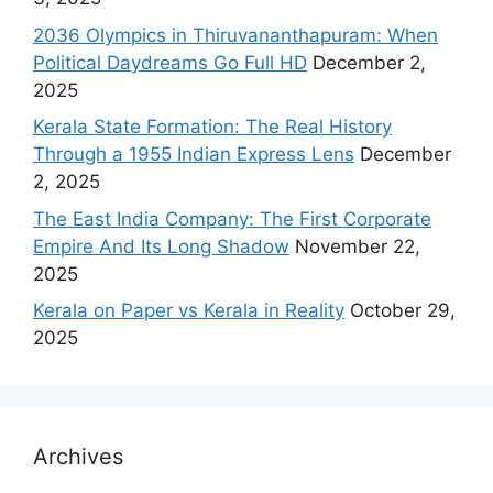
2036 Olympics in Thiruvananthapuram: When
Political Daydreams Go Full HD
December 2,
2025
Kerala State Formation: The Real History
Through a 1955 Indian Express Lens
December
2, 2025
The East India Company: The First Corporate
Empire And Its Long Shadow
November 22,
2025
Kerala on Paper vs Kerala in Reality
October 29,
2025
Archives