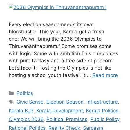
Every election season needs its own
blockbuster. This year, Kerala got a fresh
one:“We will bring the 2036 Olympics to
Thiruvananthapuram.” Some promises come
with logic. Some with ambition.This one comes
with pure fantasy and a free side of popcorn.
Let’s face it. Hosting the Olympics is not like
hosting a school youth festival. It …
Read more
Categories
Politics
Tags
Civic Sense
,
Election Season
,
infrastructure
,
Kerala BJP
,
Kerala Development
,
Kerala Politics
,
Olympics 2036
,
Political Promises
,
Public Policy
,
Rational Politics
,
Reality Check
,
Sarcasm
,