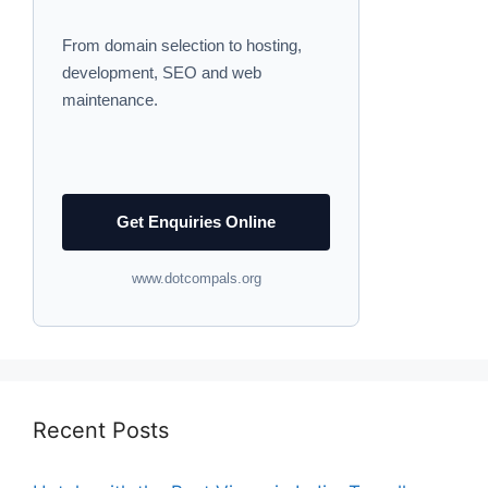
From domain selection to hosting,
development, SEO and web
maintenance.
Get Enquiries Online
www.dotcompals.org
Recent Posts