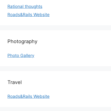
Rational thoughts
Roads&Rails Website
Photography
Photo Gallery
Travel
Roads&Rails Website