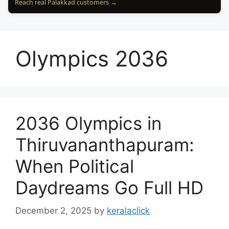
Reach real Palakkad customers →
Olympics 2036
2036 Olympics in
Thiruvananthapuram:
When Political
Daydreams Go Full HD
December 2, 2025
by
keralaclick