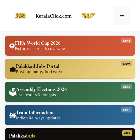
Skip
to
Menu
content
LIVE
FIFA World Cup 2026
⚽
Fixtures, scores & coverage
NEW
Palakkad Jobs Portal
💼
Post openings, find work
2026
Assembly Elections 2026
🗳️
Live results & analysis
LIVE
Train Information
🚂
Indian Railways updates
ADS
Palakkad
Ads