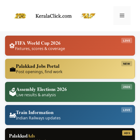
Skip
to
Menu
content
LIVE
FIFA World Cup 2026
⚽
Fixtures, scores & coverage
NEW
Palakkad Jobs Portal
💼
Post openings, find work
2026
Assembly Elections 2026
🗳️
Live results & analysis
LIVE
Train Information
🚂
Indian Railways updates
ADS
Palakkad
Ads