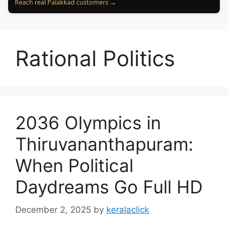
Reach real Palakkad customers →
Rational Politics
2036 Olympics in
Thiruvananthapuram:
When Political
Daydreams Go Full HD
December 2, 2025
by
keralaclick