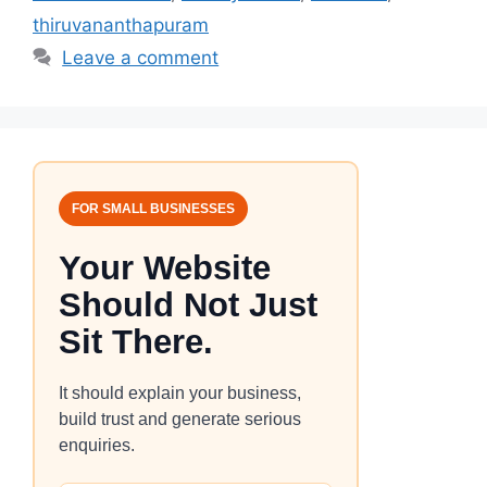
thiruvananthapuram
Leave a comment
FOR SMALL BUSINESSES
Your Website
Should Not Just
Sit There.
It should explain your business,
build trust and generate serious
enquiries.