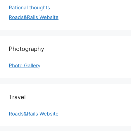
Rational thoughts
Roads&Rails Website
Photography
Photo Gallery
Travel
Roads&Rails Website