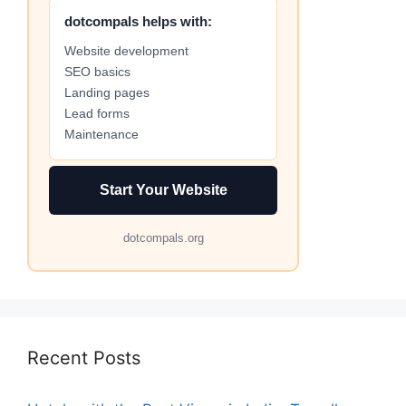
dotcompals helps with:
Website development
SEO basics
Landing pages
Lead forms
Maintenance
Start Your Website
dotcompals.org
Recent Posts