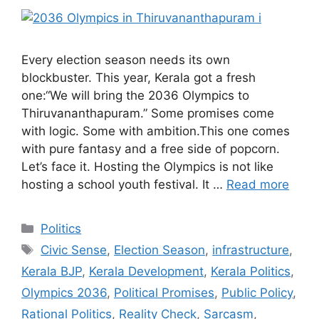
Every election season needs its own
blockbuster. This year, Kerala got a fresh
one:“We will bring the 2036 Olympics to
Thiruvananthapuram.” Some promises come
with logic. Some with ambition.This one comes
with pure fantasy and a free side of popcorn.
Let’s face it. Hosting the Olympics is not like
hosting a school youth festival. It …
Read more
Categories
Politics
Tags
Civic Sense
,
Election Season
,
infrastructure
,
Kerala BJP
,
Kerala Development
,
Kerala Politics
,
Olympics 2036
,
Political Promises
,
Public Policy
,
Rational Politics
,
Reality Check
,
Sarcasm
,