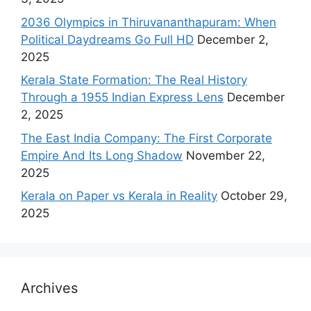
2036 Olympics in Thiruvananthapuram: When
Political Daydreams Go Full HD
December 2,
2025
Kerala State Formation: The Real History
Through a 1955 Indian Express Lens
December
2, 2025
The East India Company: The First Corporate
Empire And Its Long Shadow
November 22,
2025
Kerala on Paper vs Kerala in Reality
October 29,
2025
Archives