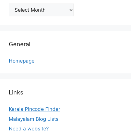
Archives
General
Homepage
Links
Kerala Pincode Finder
Malayalam Blog Lists
Need a website?