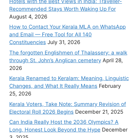
Hotels with the Best Views in India: Traveller-
Recommended Stays Worth Waking Up For
August 4, 2026
How to Contact Your Kerala MLA on WhatsApp
and Email — Free Tool for All 140
Constituencies
July 31, 2026
The forgotten Englishmen of Thalassery: a walk
through St. John’s Anglican cemetery
April 28,
2026
Kerala Renamed to Keralam: Meaning, Linguistic
Changes, and What It Really Means
February
25, 2026
Kerala Voters, Take Note: Summary Revision of
Electoral Roll 2026 Begins
December 21, 2025
Can India Really Host the 2036 Olympics? A
Long, Honest Look Beyond the Hype
December
3, 2025