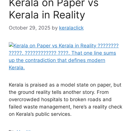
Kerala on Paper vs
Kerala in Reality
October 29, 2025
by
keralaclick
Kerala is praised as a model state on paper, but
the ground reality tells another story. From
overcrowded hospitals to broken roads and
failed waste management, here’s a reality check
on Kerala’s public services.
Categories