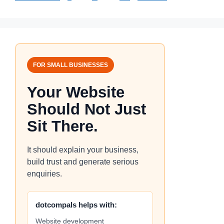
FOR SMALL BUSINESSES
Your Website
Should Not Just
Sit There.
It should explain your business,
build trust and generate serious
enquiries.
dotcompals helps with:
Website development