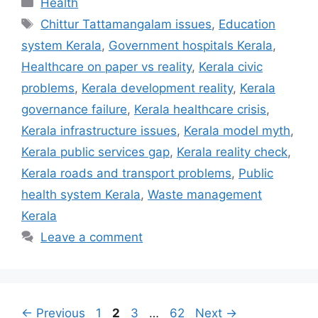
Health
Tags
Chittur Tattamangalam issues
,
Education
system Kerala
,
Government hospitals Kerala
,
Healthcare on paper vs reality
,
Kerala civic
problems
,
Kerala development reality
,
Kerala
governance failure
,
Kerala healthcare crisis
,
Kerala infrastructure issues
,
Kerala model myth
,
Kerala public services gap
,
Kerala reality check
,
Kerala roads and transport problems
,
Public
health system Kerala
,
Waste management
Kerala
Leave a comment
Page
Page
Page
Page
←
Previous
1
2
3
…
62
Next
→