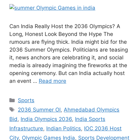
Can India Really Host the 2036 Olympics? A
Long, Honest Look Beyond the Hype The
rumours are flying thick. India might bid for the
2036 Summer Olympics. Politicians are teasing
it, news anchors are celebrating it, and social
media is already imagining the fireworks at the
opening ceremony. But can India actually host
an event …
Read more
Categories
Sports
Tags
2036 Summer Ol
,
Ahmedabad Olympics
Bid
,
India Olympics 2036
,
India Sports
Infrastructure
,
Indian Politics
,
IOC 2036 Host
City
,
Olympic Games India
,
Sports Development