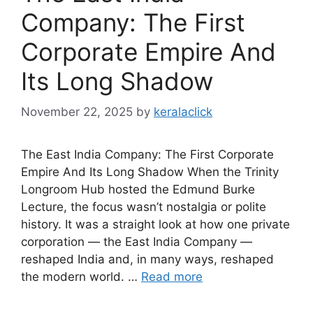
Company: The First
Corporate Empire And
Its Long Shadow
November 22, 2025
by
keralaclick
The East India Company: The First Corporate
Empire And Its Long Shadow When the Trinity
Longroom Hub hosted the Edmund Burke
Lecture, the focus wasn’t nostalgia or polite
history. It was a straight look at how one private
corporation — the East India Company —
reshaped India and, in many ways, reshaped
the modern world. …
Read more