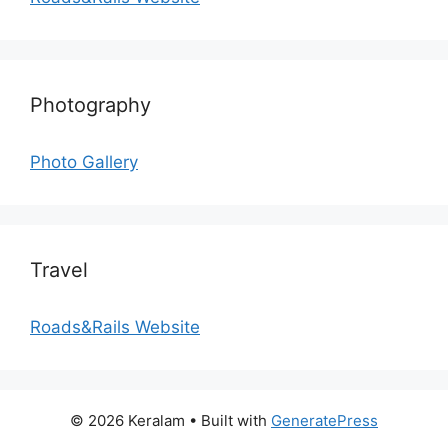
Photography
Photo Gallery
Travel
Roads&Rails Website
© 2026 Keralam
• Built with
GeneratePress