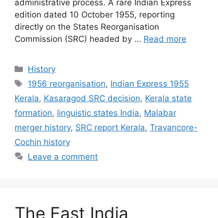
administrative process. A rare Indian Express
edition dated 10 October 1955, reporting
directly on the States Reorganisation
Commission (SRC) headed by …
Read more
Categories
History
Tags
1956 reorganisation
,
Indian Express 1955
Kerala
,
Kasaragod SRC decision
,
Kerala state
formation
,
linguistic states India
,
Malabar
merger history
,
SRC report Kerala
,
Travancore-
Cochin history
Leave a comment
The East India