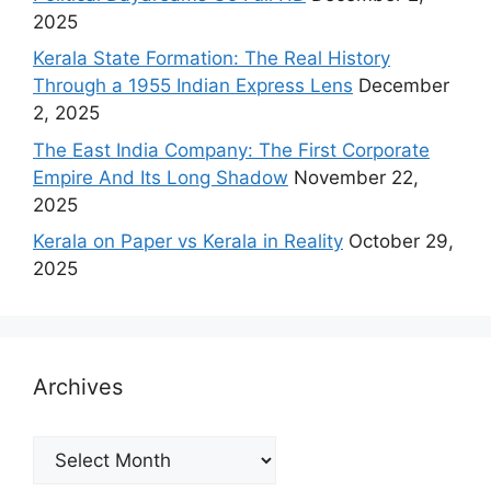
2025
Kerala State Formation: The Real History
Through a 1955 Indian Express Lens
December
2, 2025
The East India Company: The First Corporate
Empire And Its Long Shadow
November 22,
2025
Kerala on Paper vs Kerala in Reality
October 29,
2025
Archives
Archives