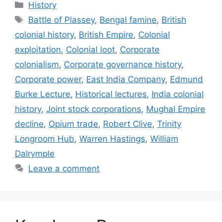
Categories
History
Tags
Battle of Plassey
,
Bengal famine
,
British
colonial history
,
British Empire
,
Colonial
exploitation
,
Colonial loot
,
Corporate
colonialism
,
Corporate governance history
,
Corporate power
,
East India Company
,
Edmund
Burke Lecture
,
Historical lectures
,
India colonial
history
,
Joint stock corporations
,
Mughal Empire
decline
,
Opium trade
,
Robert Clive
,
Trinity
Longroom Hub
,
Warren Hastings
,
William
Dalrymple
Leave a comment