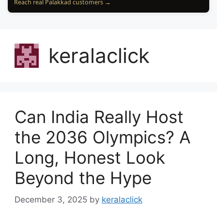
Reach real Palakkad customers →
keralaclick
Can India Really Host
the 2036 Olympics? A
Long, Honest Look
Beyond the Hype
December 3, 2025
by
keralaclick