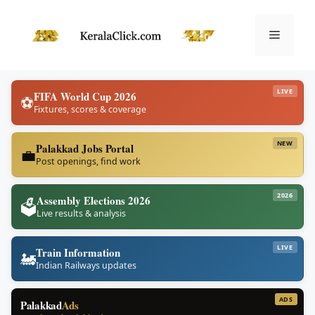
Skip
to
Menu
content
LIVE
FIFA World Cup 2026
⚽
Fixtures, scores & coverage
NEW
Palakkad Jobs Portal
💼
Post openings, find work
2026
Assembly Elections 2026
🗳️
Live results & analysis
LIVE
Train Information
🚂
Indian Railways updates
ADS
Palakkad
Ads