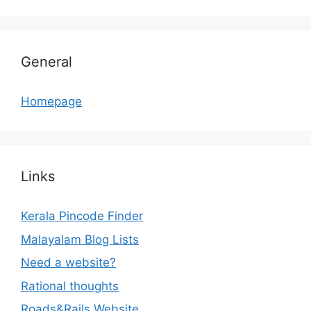
General
Homepage
Links
Kerala Pincode Finder
Malayalam Blog Lists
Need a website?
Rational thoughts
Roads&Rails Website