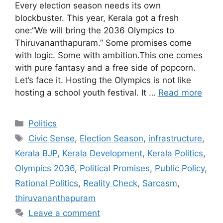
Every election season needs its own
blockbuster. This year, Kerala got a fresh
one:“We will bring the 2036 Olympics to
Thiruvananthapuram.” Some promises come
with logic. Some with ambition.This one comes
with pure fantasy and a free side of popcorn.
Let’s face it. Hosting the Olympics is not like
hosting a school youth festival. It …
Read more
Categories
Politics
Tags
Civic Sense
,
Election Season
,
infrastructure
,
Kerala BJP
,
Kerala Development
,
Kerala Politics
,
Olympics 2036
,
Political Promises
,
Public Policy
,
Rational Politics
,
Reality Check
,
Sarcasm
,
thiruvananthapuram
Leave a comment