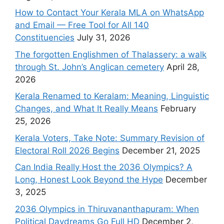
How to Contact Your Kerala MLA on WhatsApp
and Email — Free Tool for All 140
Constituencies
July 31, 2026
The forgotten Englishmen of Thalassery: a walk
through St. John’s Anglican cemetery
April 28,
2026
Kerala Renamed to Keralam: Meaning, Linguistic
Changes, and What It Really Means
February
25, 2026
Kerala Voters, Take Note: Summary Revision of
Electoral Roll 2026 Begins
December 21, 2025
Can India Really Host the 2036 Olympics? A
Long, Honest Look Beyond the Hype
December
3, 2025
2036 Olympics in Thiruvananthapuram: When
Political Daydreams Go Full HD
December 2,