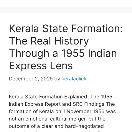
Kerala State Formation:
The Real History
Through a 1955 Indian
Express Lens
December 2, 2025
by
keralaclick
Kerala State Formation Explained: The 1955
Indian Express Report and SRC Findings The
formation of Kerala on 1 November 1956 was
not an emotional cultural merger, but the
outcome of a clear and hard-negotiated