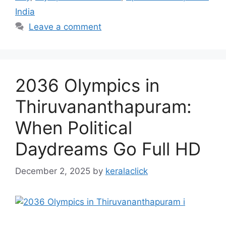
India
Leave a comment
2036 Olympics in
Thiruvananthapuram:
When Political
Daydreams Go Full HD
December 2, 2025
by
keralaclick