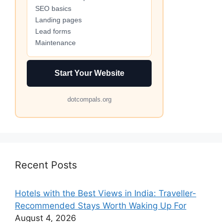
SEO basics
Landing pages
Lead forms
Maintenance
Start Your Website
dotcompals.org
Recent Posts
Hotels with the Best Views in India: Traveller-
Recommended Stays Worth Waking Up For
August 4, 2026