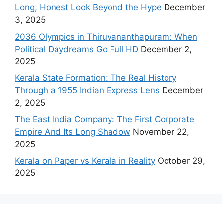
Long, Honest Look Beyond the Hype
December
3, 2025
2036 Olympics in Thiruvananthapuram: When
Political Daydreams Go Full HD
December 2,
2025
Kerala State Formation: The Real History
Through a 1955 Indian Express Lens
December
2, 2025
The East India Company: The First Corporate
Empire And Its Long Shadow
November 22,
2025
Kerala on Paper vs Kerala in Reality
October 29,
2025