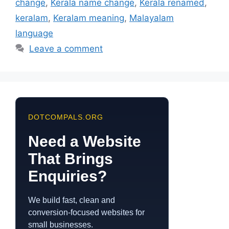
change
,
Kerala name change
,
Kerala renamed
,
keralam
,
Keralam meaning
,
Malayalam
language
Leave a comment
DOTCOMPALS.ORG
Need a Website
That Brings
Enquiries?
We build fast, clean and
conversion-focused websites for
small businesses.