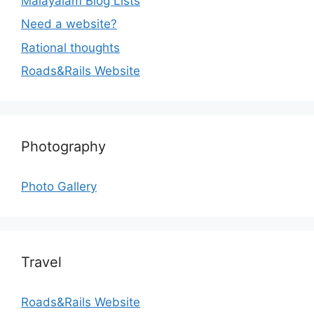
Malayalam Blog Lists
Need a website?
Rational thoughts
Roads&Rails Website
Photography
Photo Gallery
Travel
Roads&Rails Website