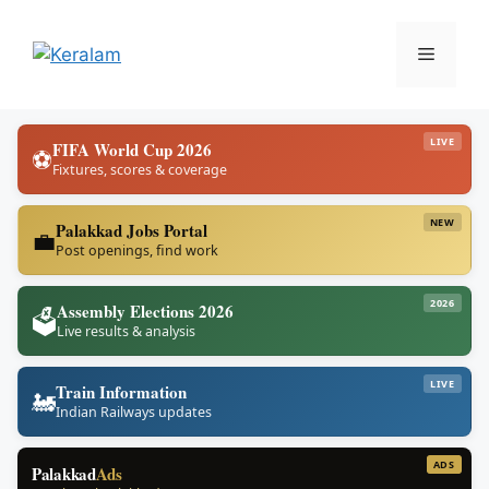
Skip
to
Menu
content
LIVE
FIFA World Cup 2026
⚽
Fixtures, scores & coverage
NEW
Palakkad Jobs Portal
💼
Post openings, find work
2026
Assembly Elections 2026
🗳️
Live results & analysis
LIVE
Train Information
🚂
Indian Railways updates
ADS
Palakkad
Ads