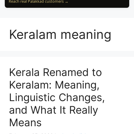
Reach real Palakkad customers →
Keralam meaning
Kerala Renamed to
Keralam: Meaning,
Linguistic Changes,
and What It Really
Means