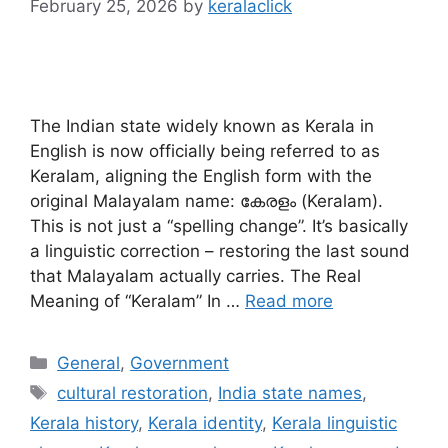
February 25, 2026
by
keralaclick
The Indian state widely known as Kerala in
English is now officially being referred to as
Keralam, aligning the English form with the
original Malayalam name: കേരളം (Keralam).
This is not just a “spelling change”. It’s basically
a linguistic correction – restoring the last sound
that Malayalam actually carries. The Real
Meaning of “Keralam” In …
Read more
Categories
General
,
Government
Tags
cultural restoration
,
India state names
,
Kerala history
,
Kerala identity
,
Kerala linguistic