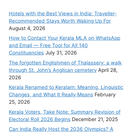
Hotels with the Best Views in India: Traveller-
Recommended Stays Worth Waking Up For
August 4, 2026
How to Contact Your Kerala MLA on WhatsApp
and Email — Free Tool for All 140
Constituencies
July 31, 2026
The forgotten Englishmen of Thalassery: a walk
through St. John’s Anglican cemetery
April 28,
2026
Kerala Renamed to Keralam: Meaning, Linguistic
Changes, and What It Really Means
February
25, 2026
Kerala Voters, Take Note: Summary Revision of
Electoral Roll 2026 Begins
December 21, 2025
Can India Really Host the 2036 Olympics? A