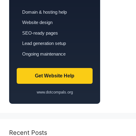
Domain & hosting help
Website design
SEO-ready pages
Lead generation setup
Ongoing maintenance
Get Website Help
www.dotcompals.org
Recent Posts