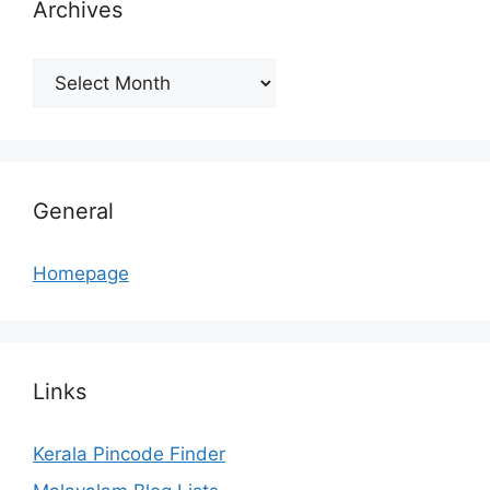
Archives
Archives
General
Homepage
Links
Kerala Pincode Finder