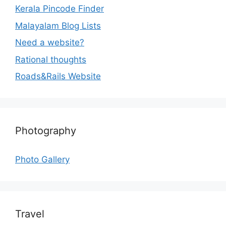
Kerala Pincode Finder
Malayalam Blog Lists
Need a website?
Rational thoughts
Roads&Rails Website
Photography
Photo Gallery
Travel