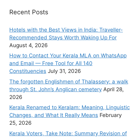
Recent Posts
Hotels with the Best Views in India: Traveller-
Recommended Stays Worth Waking Up For
August 4, 2026
How to Contact Your Kerala MLA on WhatsApp
and Email — Free Tool for All 140
Constituencies
July 31, 2026
The forgotten Englishmen of Thalassery: a walk
through St. John’s Anglican cemetery
April 28,
2026
Kerala Renamed to Keralam: Meaning, Linguistic
Changes, and What It Really Means
February
25, 2026
Kerala Voters, Take Note: Summary Revision of