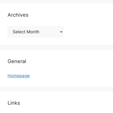
Archives
Archives
General
Homepage
Links