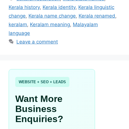
Kerala history
,
Kerala identity
,
Kerala linguistic
change
,
Kerala name change
,
Kerala renamed
,
keralam
,
Keralam meaning
,
Malayalam
language
Leave a comment
WEBSITE + SEO + LEADS
Want More
Business
Enquiries?