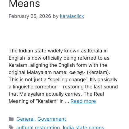
Means
February 25, 2026
by
keralaclick
The Indian state widely known as Kerala in
English is now officially being referred to as
Keralam, aligning the English form with the
original Malayalam name: കേരളം (Keralam).
This is not just a “spelling change”. It’s basically
a linguistic correction – restoring the last sound
that Malayalam actually carries. The Real
Meaning of “Keralam” In …
Read more
Categories
General
,
Government
Tags
cultural restoration
,
India state names
,