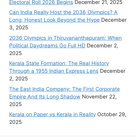
Electoral Roll 2026 Begins
December 21, 2025
Can India Really Host the 2036 Olympics? A
Long, Honest Look Beyond the Hype
December
3, 2025
2036 Olympics in Thiruvananthapuram: When
Political Daydreams Go Full HD
December 2,
2025
Kerala State Formation: The Real History
Through a 1955 Indian Express Lens
December
2, 2025
The East India Company: The First Corporate
Empire And Its Long Shadow
November 22,
2025
Kerala on Paper vs Kerala in Reality
October 29,
2025