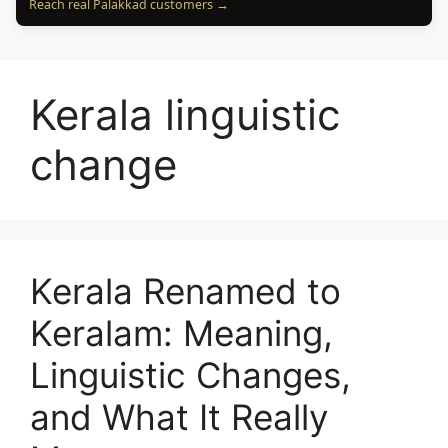
Reach real Palakkad customers →
Kerala linguistic
change
Kerala Renamed to
Keralam: Meaning,
Linguistic Changes,
and What It Really