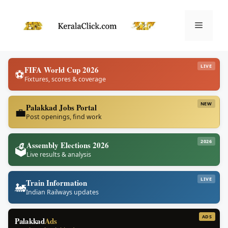
Skip
to
Menu
content
LIVE
FIFA World Cup 2026
⚽
Fixtures, scores & coverage
NEW
Palakkad Jobs Portal
💼
Post openings, find work
2026
Assembly Elections 2026
🗳️
Live results & analysis
LIVE
Train Information
🚂
Indian Railways updates
ADS
Palakkad
Ads