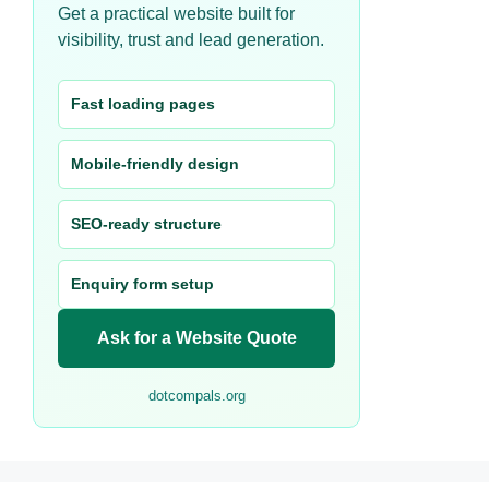
Get a practical website built for
visibility, trust and lead generation.
Fast loading pages
Mobile-friendly design
SEO-ready structure
Enquiry form setup
Ask for a Website Quote
dotcompals.org