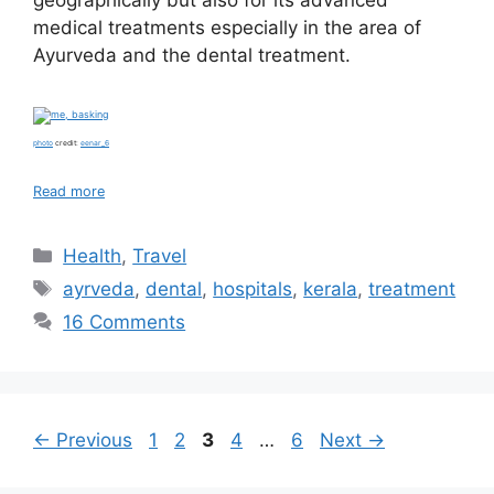
geographically but also for its advanced
medical treatments especially in the area of
Ayurveda and the dental treatment.
photo
credit:
eenar_6
Read more
Categories
Health
,
Travel
Tags
ayrveda
,
dental
,
hospitals
,
kerala
,
treatment
16 Comments
Page
Page
Page
Page
Page
←
Previous
1
2
3
4
…
6
Next
→