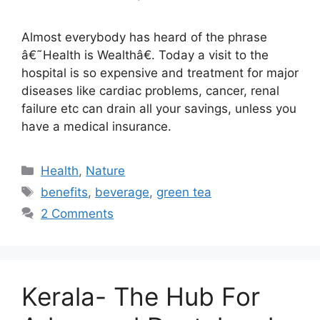
Almost everybody has heard of the phrase
â€˜Health is Wealthâ€. Today a visit to the
hospital is so expensive and treatment for major
diseases like cardiac problems, cancer, renal
failure etc can drain all your savings, unless you
have a medical insurance.
Categories
Health
,
Nature
Tags
benefits
,
beverage
,
green tea
2 Comments
Kerala- The Hub For