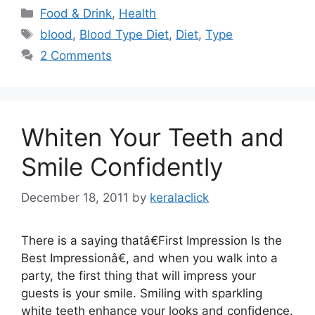
Categories
Food & Drink
,
Health
Tags
blood
,
Blood Type Diet
,
Diet
,
Type
2 Comments
Whiten Your Teeth and
Smile Confidently
December 18, 2011
by
keralaclick
There is a saying thatâ€First Impression Is the
Best Impressionâ€, and when you walk into a
party, the first thing that will impress your
guests is your smile. Smiling with sparkling
white teeth enhance your looks and confidence.