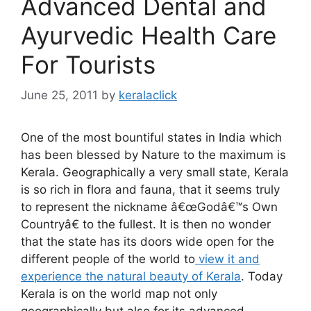
Advanced Dental and
Ayurvedic Health Care
For Tourists
June 25, 2011
by
keralaclick
One of the most bountiful states in India which
has been blessed by Nature to the maximum is
Kerala. Geographically a very small state, Kerala
is so rich in flora and fauna, that it seems truly
to represent the nickname â€œGodâ€™s Own
Countryâ€ to the fullest. It is then no wonder
that the state has its doors wide open for the
different people of the world to
view it and
experience the natural beauty of Kerala
. Today
Kerala is on the world map not only