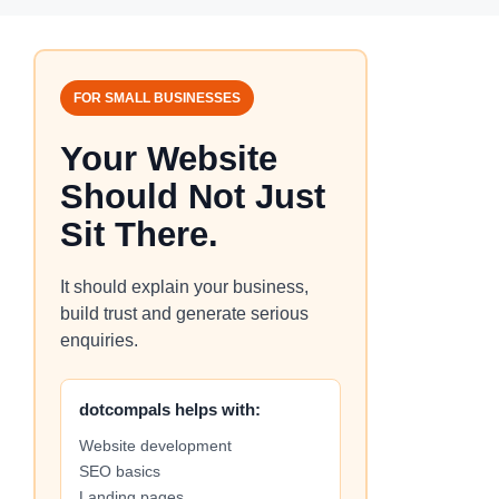
FOR SMALL BUSINESSES
Your Website
Should Not Just
Sit There.
It should explain your business,
build trust and generate serious
enquiries.
dotcompals helps with:
Website development
SEO basics
Landing pages