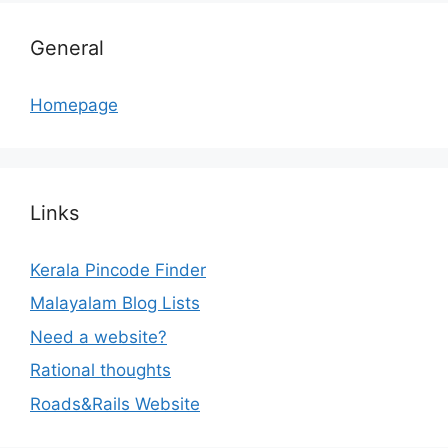
General
Homepage
Links
Kerala Pincode Finder
Malayalam Blog Lists
Need a website?
Rational thoughts
Roads&Rails Website