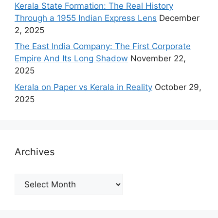
Kerala State Formation: The Real History
Through a 1955 Indian Express Lens
December
2, 2025
The East India Company: The First Corporate
Empire And Its Long Shadow
November 22,
2025
Kerala on Paper vs Kerala in Reality
October 29,
2025
Archives
Archives