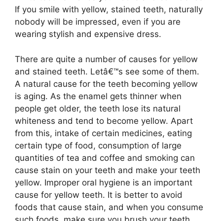
If you smile with yellow, stained teeth, naturally
nobody will be impressed, even if you are
wearing stylish and expensive dress.
There are quite a number of causes for yellow
and stained teeth. Letâ€™s see some of them.
A natural cause for the teeth becoming yellow
is aging. As the enamel gets thinner when
people get older, the teeth lose its natural
whiteness and tend to become yellow. Apart
from this, intake of certain medicines, eating
certain type of food, consumption of large
quantities of tea and coffee and smoking can
cause stain on your teeth and make your teeth
yellow. Improper oral hygiene is an important
cause for yellow teeth. It is better to avoid
foods that cause stain, and when you consume
such foods, make sure you brush your teeth