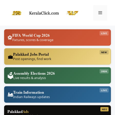
Skip
to
Menu
content
LIVE
FIFA World Cup 2026
⚽
Fixtures, scores & coverage
NEW
Palakkad Jobs Portal
💼
Post openings, find work
2026
Assembly Elections 2026
🗳️
Live results & analysis
LIVE
Train Information
🚂
Indian Railways updates
ADS
Palakkad
Ads