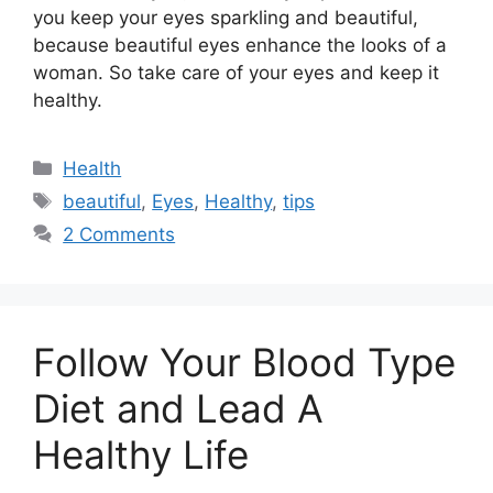
you keep your eyes sparkling and beautiful,
because beautiful eyes enhance the looks of a
woman. So take care of your eyes and keep it
healthy.
Categories
Health
Tags
beautiful
,
Eyes
,
Healthy
,
tips
2 Comments
Follow Your Blood Type
Diet and Lead A
Healthy Life