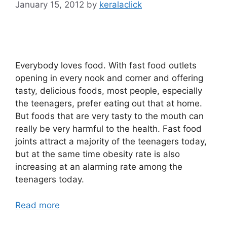
January 15, 2012
by
keralaclick
Everybody loves food. With fast food outlets
opening in every nook and corner and offering
tasty, delicious foods, most people, especially
the teenagers, prefer eating out that at home.
But foods that are very tasty to the mouth can
really be very harmful to the health. Fast food
joints attract a majority of the teenagers today,
but at the same time obesity rate is also
increasing at an alarming rate among the
teenagers today.
Read more