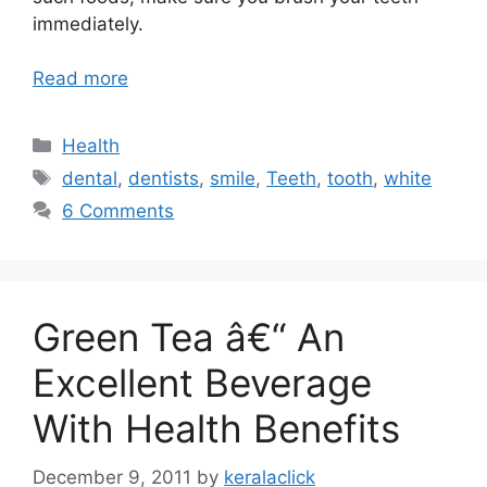
immediately.
Read more
Categories
Health
Tags
dental
,
dentists
,
smile
,
Teeth
,
tooth
,
white
6 Comments
Green Tea â€“ An
Excellent Beverage
With Health Benefits
December 9, 2011
by
keralaclick