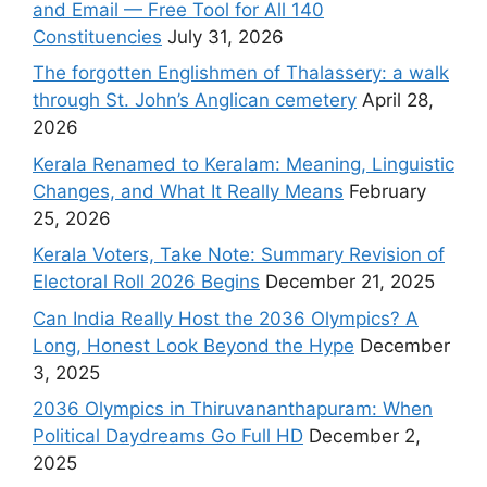
and Email — Free Tool for All 140
Constituencies
July 31, 2026
The forgotten Englishmen of Thalassery: a walk
through St. John’s Anglican cemetery
April 28,
2026
Kerala Renamed to Keralam: Meaning, Linguistic
Changes, and What It Really Means
February
25, 2026
Kerala Voters, Take Note: Summary Revision of
Electoral Roll 2026 Begins
December 21, 2025
Can India Really Host the 2036 Olympics? A
Long, Honest Look Beyond the Hype
December
3, 2025
2036 Olympics in Thiruvananthapuram: When
Political Daydreams Go Full HD
December 2,
2025