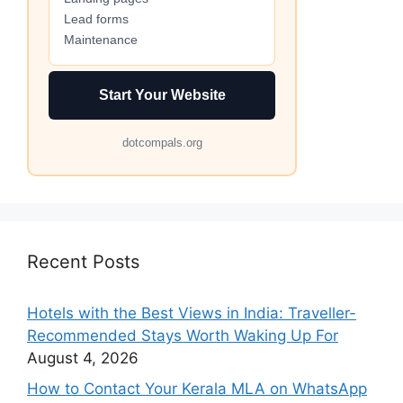
Lead forms
Maintenance
Start Your Website
dotcompals.org
Recent Posts
Hotels with the Best Views in India: Traveller-
Recommended Stays Worth Waking Up For
August 4, 2026
How to Contact Your Kerala MLA on WhatsApp