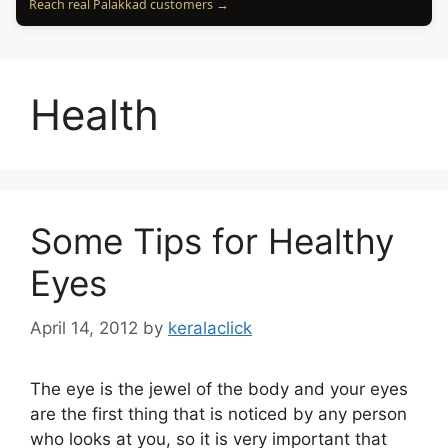
Reach real Palakkad customers →
Health
Some Tips for Healthy
Eyes
April 14, 2012
by
keralaclick
The eye is the jewel of the body and your eyes
are the first thing that is noticed by any person
who looks at you, so it is very important that