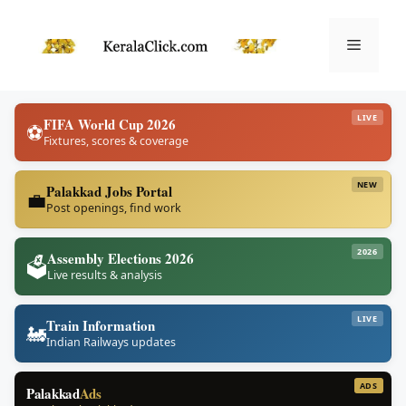
Skip
to
Menu
content
LIVE
FIFA World Cup 2026
⚽
Fixtures, scores & coverage
NEW
Palakkad Jobs Portal
💼
Post openings, find work
2026
Assembly Elections 2026
🗳️
Live results & analysis
LIVE
Train Information
🚂
Indian Railways updates
ADS
Palakkad
Ads