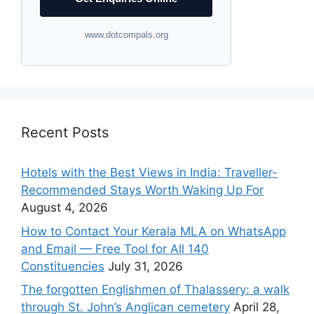
www.dotcompals.org
Recent Posts
Hotels with the Best Views in India: Traveller-
Recommended Stays Worth Waking Up For
August 4, 2026
How to Contact Your Kerala MLA on WhatsApp
and Email — Free Tool for All 140
Constituencies
July 31, 2026
The forgotten Englishmen of Thalassery: a walk
through St. John’s Anglican cemetery
April 28,