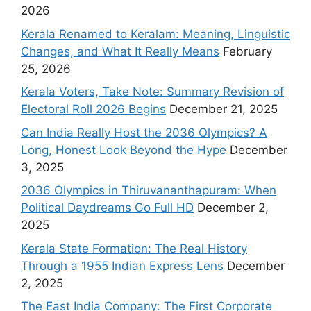
2026
Kerala Renamed to Keralam: Meaning, Linguistic
Changes, and What It Really Means
February
25, 2026
Kerala Voters, Take Note: Summary Revision of
Electoral Roll 2026 Begins
December 21, 2025
Can India Really Host the 2036 Olympics? A
Long, Honest Look Beyond the Hype
December
3, 2025
2036 Olympics in Thiruvananthapuram: When
Political Daydreams Go Full HD
December 2,
2025
Kerala State Formation: The Real History
Through a 1955 Indian Express Lens
December
2, 2025
The East India Company: The First Corporate