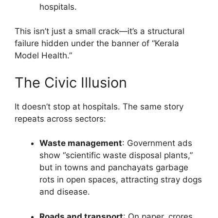
hospitals.
This isn’t just a small crack—it’s a structural
failure hidden under the banner of “Kerala
Model Health.”
The Civic Illusion
It doesn’t stop at hospitals. The same story
repeats across sectors:
Waste management
: Government ads
show “scientific waste disposal plants,”
but in towns and panchayats garbage
rots in open spaces, attracting stray dogs
and disease.
Roads and transport
: On paper, crores