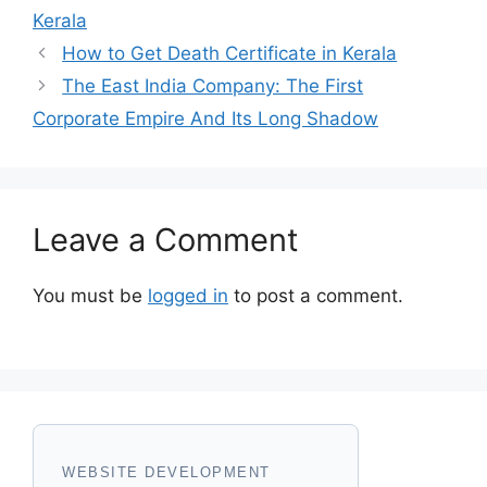
Kerala
How to Get Death Certificate in Kerala
The East India Company: The First
Corporate Empire And Its Long Shadow
Leave a Comment
You must be
logged in
to post a comment.
WEBSITE DEVELOPMENT