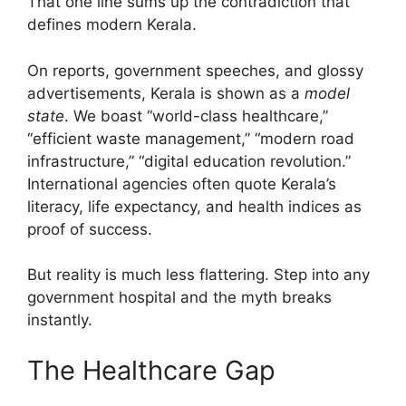
That one line sums up the contradiction that
defines modern Kerala.
On reports, government speeches, and glossy
advertisements, Kerala is shown as a
model
state
. We boast “world-class healthcare,”
“efficient waste management,” “modern road
infrastructure,” “digital education revolution.”
International agencies often quote Kerala’s
literacy, life expectancy, and health indices as
proof of success.
But reality is much less flattering. Step into any
government hospital and the myth breaks
instantly.
The Healthcare Gap