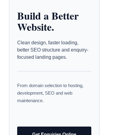
Build a Better
Website.
Clean design, faster loading,
better SEO structure and enquiry-
focused landing pages.
From domain selection to hosting,
development, SEO and web
maintenance.
Get Enquiries Online