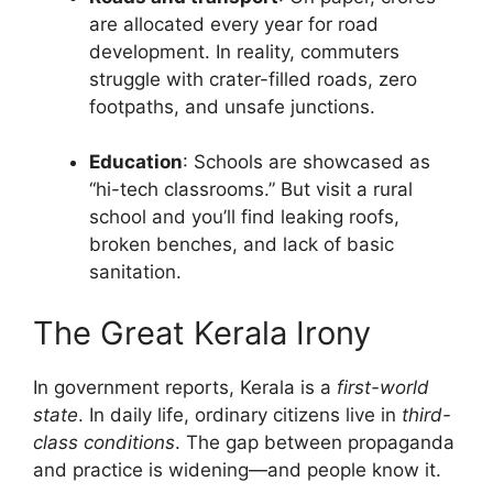
are allocated every year for road
development. In reality, commuters
struggle with crater-filled roads, zero
footpaths, and unsafe junctions.
Education
: Schools are showcased as
“hi-tech classrooms.” But visit a rural
school and you’ll find leaking roofs,
broken benches, and lack of basic
sanitation.
The Great Kerala Irony
In government reports, Kerala is a
first-world
state
. In daily life, ordinary citizens live in
third-
class conditions
. The gap between propaganda
and practice is widening—and people know it.