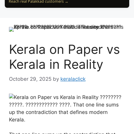
Reach real Palakkad customers →
Kerala on Paper vs
Kerala in Reality
October 29, 2025
by
keralaclick