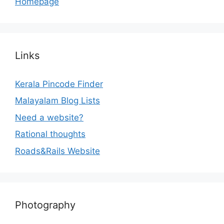
Homepage
Links
Kerala Pincode Finder
Malayalam Blog Lists
Need a website?
Rational thoughts
Roads&Rails Website
Photography