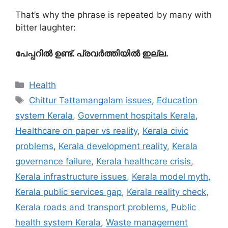
That’s why the phrase is repeated by many with
bitter laughter:
പേപ്പറിൽ ഉണ്ട്. പ്രവർത്തിയിൽ ഇല്ല.
Categories
Health
Tags
Chittur Tattamangalam issues
,
Education
system Kerala
,
Government hospitals Kerala
,
Healthcare on paper vs reality
,
Kerala civic
problems
,
Kerala development reality
,
Kerala
governance failure
,
Kerala healthcare crisis
,
Kerala infrastructure issues
,
Kerala model myth
,
Kerala public services gap
,
Kerala reality check
,
Kerala roads and transport problems
,
Public
health system Kerala
,
Waste management