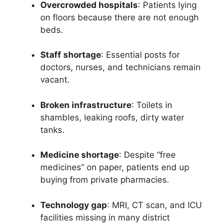
Overcrowded hospitals
: Patients lying
on floors because there are not enough
beds.
Staff shortage
: Essential posts for
doctors, nurses, and technicians remain
vacant.
Broken infrastructure
: Toilets in
shambles, leaking roofs, dirty water
tanks.
Medicine shortage
: Despite “free
medicines” on paper, patients end up
buying from private pharmacies.
Technology gap
: MRI, CT scan, and ICU
facilities missing in many district