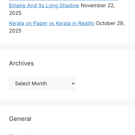
Empire And Its Long Shadow
November 22,
2025
Kerala on Paper vs Kerala in Reality
October 29,
2025
Archives
Archives
General