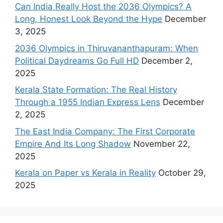
Can India Really Host the 2036 Olympics? A
Long, Honest Look Beyond the Hype
December
3, 2025
2036 Olympics in Thiruvananthapuram: When
Political Daydreams Go Full HD
December 2,
2025
Kerala State Formation: The Real History
Through a 1955 Indian Express Lens
December
2, 2025
The East India Company: The First Corporate
Empire And Its Long Shadow
November 22,
2025
Kerala on Paper vs Kerala in Reality
October 29,
2025