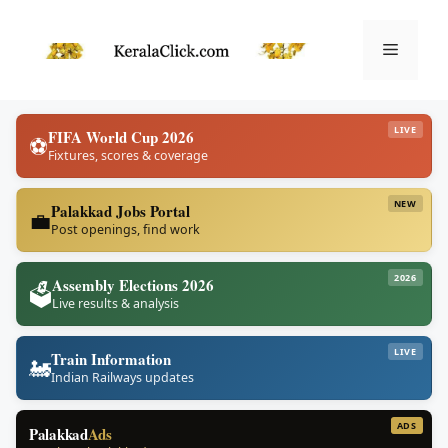
Skip
to
Menu
content
LIVE
FIFA World Cup 2026
⚽
Fixtures, scores & coverage
NEW
Palakkad Jobs Portal
💼
Post openings, find work
2026
Assembly Elections 2026
🗳️
Live results & analysis
LIVE
Train Information
🚂
Indian Railways updates
ADS
Palakkad
Ads