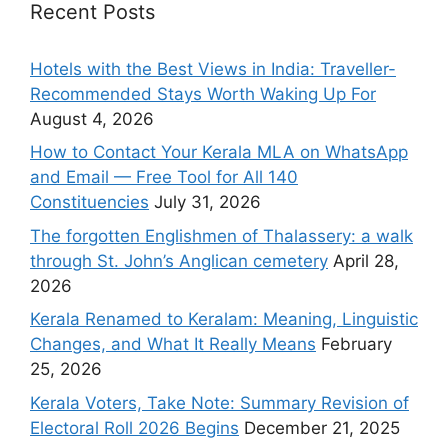
Recent Posts
Hotels with the Best Views in India: Traveller-
Recommended Stays Worth Waking Up For
August 4, 2026
How to Contact Your Kerala MLA on WhatsApp
and Email — Free Tool for All 140
Constituencies
July 31, 2026
The forgotten Englishmen of Thalassery: a walk
through St. John’s Anglican cemetery
April 28,
2026
Kerala Renamed to Keralam: Meaning, Linguistic
Changes, and What It Really Means
February
25, 2026
Kerala Voters, Take Note: Summary Revision of
Electoral Roll 2026 Begins
December 21, 2025