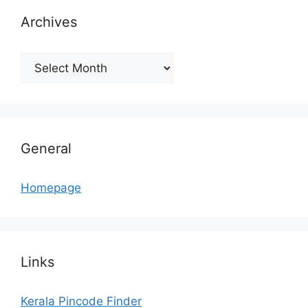
Archives
Archives
General
Homepage
Links
Kerala Pincode Finder