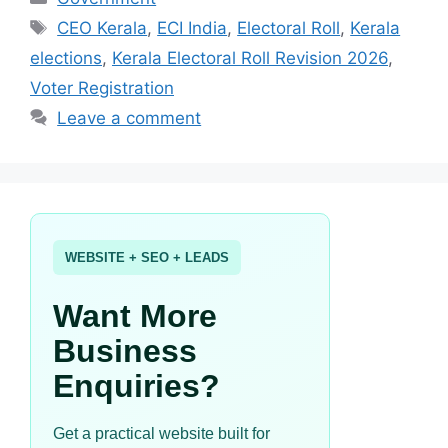
Tags
CEO Kerala
,
ECI India
,
Electoral Roll
,
Kerala
elections
,
Kerala Electoral Roll Revision 2026
,
Voter Registration
Leave a comment
WEBSITE + SEO + LEADS
Want More
Business
Enquiries?
Get a practical website built for