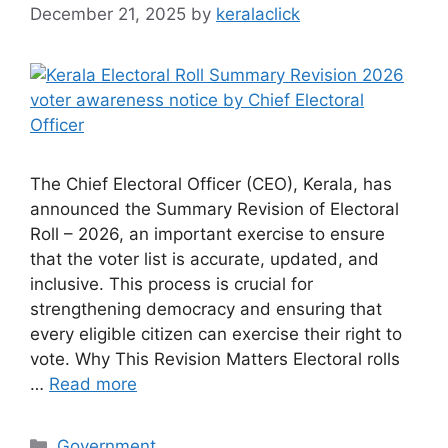
December 21, 2025
by
keralaclick
The Chief Electoral Officer (CEO), Kerala, has
announced the Summary Revision of Electoral
Roll – 2026, an important exercise to ensure
that the voter list is accurate, updated, and
inclusive. This process is crucial for
strengthening democracy and ensuring that
every eligible citizen can exercise their right to
vote. Why This Revision Matters Electoral rolls
…
Read more
Categories
Government