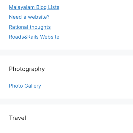
Malayalam Blog Lists
Need a website?
Rational thoughts
Roads&Rails Website
Photography
Photo Gallery
Travel