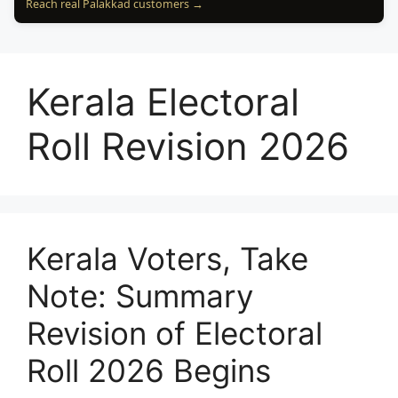
Reach real Palakkad customers →
Kerala Electoral
Roll Revision 2026
Kerala Voters, Take
Note: Summary
Revision of Electoral
Roll 2026 Begins