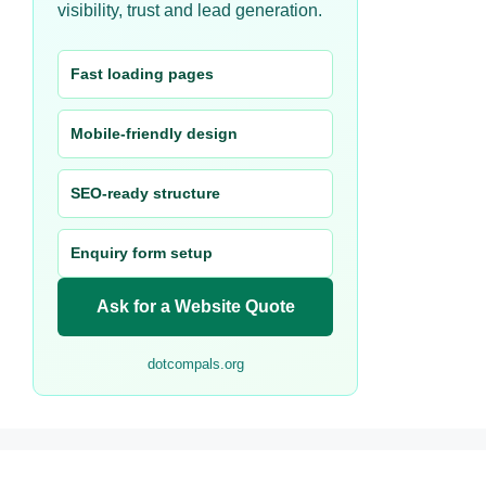
visibility, trust and lead generation.
Fast loading pages
Mobile-friendly design
SEO-ready structure
Enquiry form setup
Ask for a Website Quote
dotcompals.org