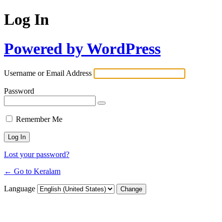
Log In
Powered by WordPress
Username or Email Address
Password
Remember Me
Lost your password?
← Go to Keralam
Language