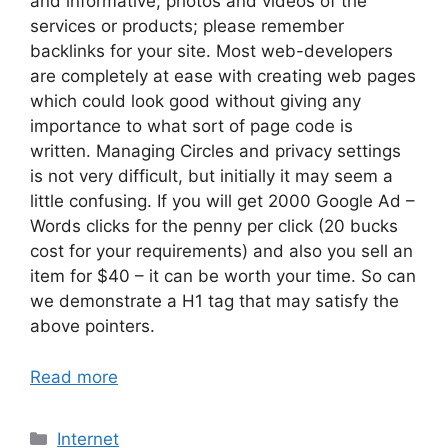
and informative; photos and videos of the
services or products; please remember
backlinks for your site. Most web-developers
are completely at ease with creating web pages
which could look good without giving any
importance to what sort of page code is
written. Managing Circles and privacy settings
is not very difficult, but initially it may seem a
little confusing. If you will get 2000 Google Ad –
Words clicks for the penny per click (20 bucks
cost for your requirements) and also you sell an
item for $40 – it can be worth your time. So can
we demonstrate a H1 tag that may satisfy the
above pointers.
Read more
Categories
Internet