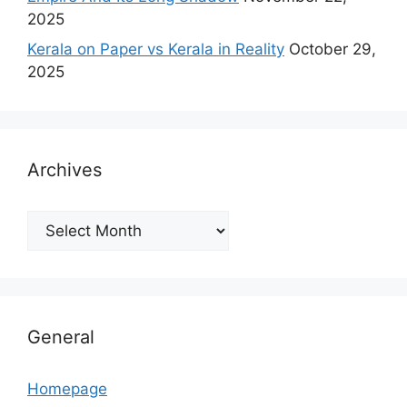
2025
Kerala on Paper vs Kerala in Reality
October 29,
2025
Archives
Archives
General
Homepage