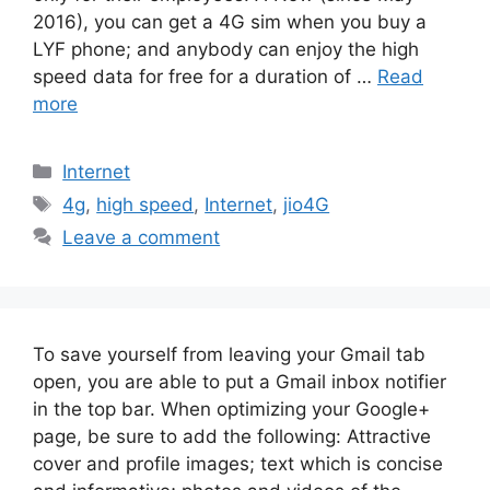
2016), you can get a 4G sim when you buy a
LYF phone; and anybody can enjoy the high
speed data for free for a duration of …
Read
more
Categories
Internet
Tags
4g
,
high speed
,
Internet
,
jio4G
Leave a comment
To save yourself from leaving your Gmail tab
open, you are able to put a Gmail inbox notifier
in the top bar. When optimizing your Google+
page, be sure to add the following: Attractive
cover and profile images; text which is concise