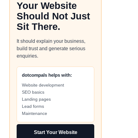
Your Website
Should Not Just
Sit There.
It should explain your business,
build trust and generate serious
enquiries.
dotcompals helps with:
Website development
SEO basics
Landing pages
Lead forms
Maintenance
Start Your Website