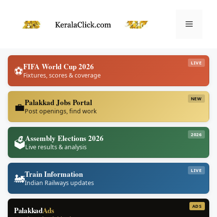
Skip
to
Menu
content
LIVE
FIFA World Cup 2026
⚽
Fixtures, scores & coverage
NEW
Palakkad Jobs Portal
💼
Post openings, find work
2026
Assembly Elections 2026
🗳️
Live results & analysis
LIVE
Train Information
🚂
Indian Railways updates
ADS
Palakkad
Ads