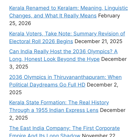
Kerala Renamed to Keralam: Meaning, Linguistic
Changes, and What It Really Means
February
25, 2026
Kerala Voters, Take Note: Summary Revision of
Electoral Roll 2026 Begins
December 21, 2025
Can India Really Host the 2036 Olympics? A
Long, Honest Look Beyond the Hype
December
3, 2025
2036 Olympics in Thiruvananthapuram: When
Political Daydreams Go Full HD
December 2,
2025
Kerala State Formation: The Real History
Through a 1955 Indian Express Lens
December
2, 2025
The East India Company: The First Corporate
Empire And Its Long Shadow
November 22,