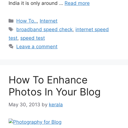
India it is only around …
Read more
Categories
How To..
,
Internet
Tags
broadband speed check
,
internet speed
test
,
speed test
Leave a comment
How To Enhance
Photos In Your Blog
May 30, 2013
by
kerala