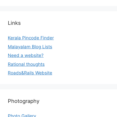
Links
Kerala Pincode Finder
Malayalam Blog Lists
Need a website?
Rational thoughts
Roads&Rails Website
Photography
Photo Gallery