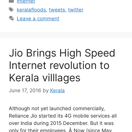
Internet
Tags
keralafloods
,
tweets
,
twitter
Leave a comment
Jio Brings High Speed
Internet revolution to
Kerala villlages
June 17, 2016
by
Kerala
Although not yet launched commercially,
Reliance Jio started its 4G mobile services all
over India during 2015 December. But it was
only for their employees. Â Now (since May