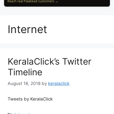
Reach real Palakkad customers →
Internet
KeralaClick’s Twitter
Timeline
August 18, 2018
by
keralaclick
Tweets by KeralaClick
Categories