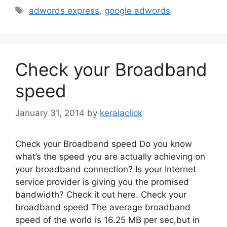
Tags
adwords express
,
google adwords
Check your Broadband
speed
January 31, 2014
by
keralaclick
Check your Broadband speed Do you know
what’s the speed you are actually achieving on
your broadband connection? Is your Internet
service provider is giving you the promised
bandwidth? Check it out here. Check your
broadband speed The average broadband
speed of the world is 16.25 MB per sec,but in