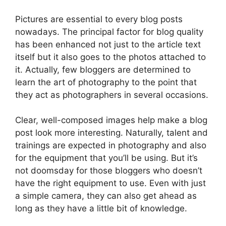
Pictures are essential to every blog posts
nowadays. The principal factor for blog quality
has been enhanced not just to the article text
itself but it also goes to the photos attached to
it. Actually, few bloggers are determined to
learn the art of photography to the point that
they act as photographers in several occasions.
Clear, well-composed images help make a blog
post look more interesting. Naturally, talent and
trainings are expected in photography and also
for the equipment that you’ll be using. But it’s
not doomsday for those bloggers who doesn’t
have the right equipment to use. Even with just
a simple camera, they can also get ahead as
long as they have a little bit of knowledge.