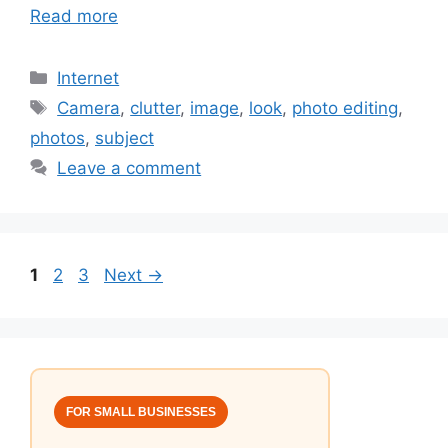
Read more
Categories
Internet
Tags
Camera
,
clutter
,
image
,
look
,
photo editing
,
photos
,
subject
Leave a comment
Page
Page
Page
1
2
3
Next
→
FOR SMALL BUSINESSES