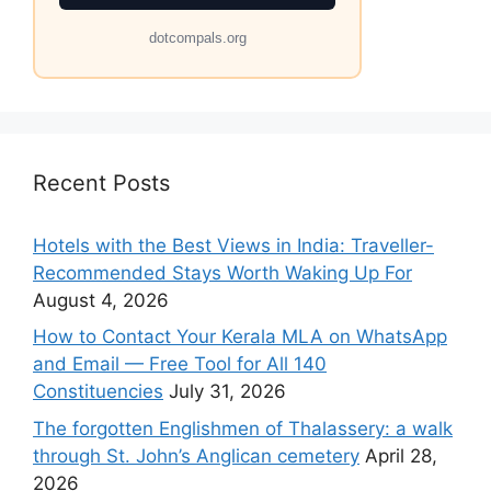
dotcompals.org
Recent Posts
Hotels with the Best Views in India: Traveller-
Recommended Stays Worth Waking Up For
August 4, 2026
How to Contact Your Kerala MLA on WhatsApp
and Email — Free Tool for All 140
Constituencies
July 31, 2026
The forgotten Englishmen of Thalassery: a walk
through St. John’s Anglican cemetery
April 28,
2026