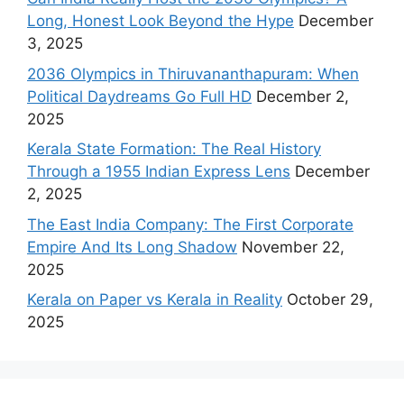
Long, Honest Look Beyond the Hype
December
3, 2025
2036 Olympics in Thiruvananthapuram: When
Political Daydreams Go Full HD
December 2,
2025
Kerala State Formation: The Real History
Through a 1955 Indian Express Lens
December
2, 2025
The East India Company: The First Corporate
Empire And Its Long Shadow
November 22,
2025
Kerala on Paper vs Kerala in Reality
October 29,
2025