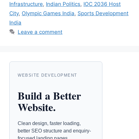
Infrastructure
,
Indian Politics
,
IOC 2036 Host
City
,
Olympic Games India
,
Sports Development
India
Leave a comment
WEBSITE DEVELOPMENT
Build a Better
Website.
Clean design, faster loading,
better SEO structure and enquiry-
focused landing pages.