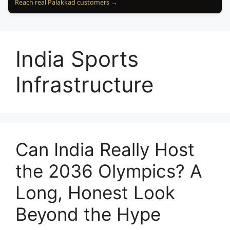
Reach real Palakkad customers →
India Sports
Infrastructure
Can India Really Host
the 2036 Olympics? A
Long, Honest Look
Beyond the Hype