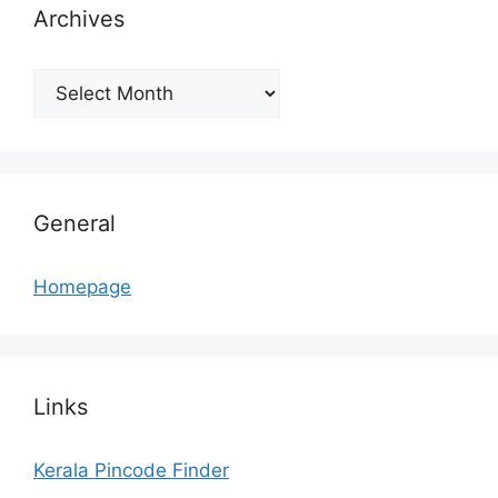
Archives
Archives
General
Homepage
Links
Kerala Pincode Finder