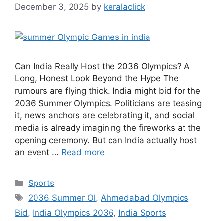
December 3, 2025
by
keralaclick
Can India Really Host the 2036 Olympics? A
Long, Honest Look Beyond the Hype The
rumours are flying thick. India might bid for the
2036 Summer Olympics. Politicians are teasing
it, news anchors are celebrating it, and social
media is already imagining the fireworks at the
opening ceremony. But can India actually host
an event …
Read more
Categories
Sports
Tags
2036 Summer Ol
,
Ahmedabad Olympics
Bid
,
India Olympics 2036
,
India Sports