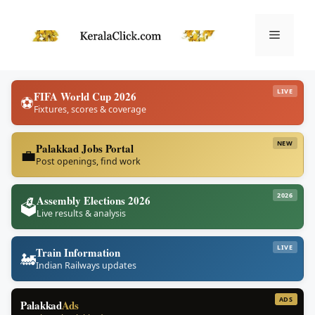
Skip
to
Menu
content
LIVE
FIFA World Cup 2026
⚽
Fixtures, scores & coverage
NEW
Palakkad Jobs Portal
💼
Post openings, find work
2026
Assembly Elections 2026
🗳️
Live results & analysis
LIVE
Train Information
🚂
Indian Railways updates
ADS
Palakkad
Ads