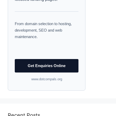
From domain selection to hosting,
development, SEO and web
maintenance.
Get Enquiries Online
www.dotcompals.org
Recent Posts