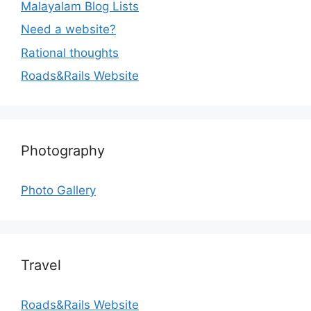
Malayalam Blog Lists
Need a website?
Rational thoughts
Roads&Rails Website
Photography
Photo Gallery
Travel
Roads&Rails Website