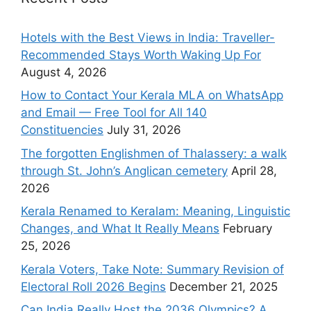
Hotels with the Best Views in India: Traveller-
Recommended Stays Worth Waking Up For
August 4, 2026
How to Contact Your Kerala MLA on WhatsApp
and Email — Free Tool for All 140
Constituencies
July 31, 2026
The forgotten Englishmen of Thalassery: a walk
through St. John’s Anglican cemetery
April 28,
2026
Kerala Renamed to Keralam: Meaning, Linguistic
Changes, and What It Really Means
February
25, 2026
Kerala Voters, Take Note: Summary Revision of
Electoral Roll 2026 Begins
December 21, 2025
Can India Really Host the 2036 Olympics? A