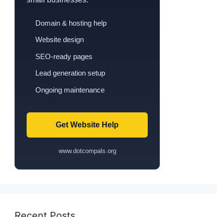
Domain & hosting help
Website design
SEO-ready pages
Lead generation setup
Ongoing maintenance
Get Website Help
www.dotcompals.org
Recent Posts