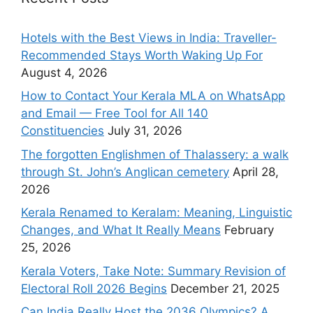
Hotels with the Best Views in India: Traveller-
Recommended Stays Worth Waking Up For
August 4, 2026
How to Contact Your Kerala MLA on WhatsApp
and Email — Free Tool for All 140
Constituencies
July 31, 2026
The forgotten Englishmen of Thalassery: a walk
through St. John’s Anglican cemetery
April 28,
2026
Kerala Renamed to Keralam: Meaning, Linguistic
Changes, and What It Really Means
February
25, 2026
Kerala Voters, Take Note: Summary Revision of
Electoral Roll 2026 Begins
December 21, 2025
Can India Really Host the 2036 Olympics? A