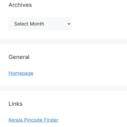
Archives
Archives
General
Homepage
Links
Kerala Pincode Finder