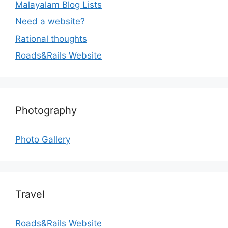
Malayalam Blog Lists
Need a website?
Rational thoughts
Roads&Rails Website
Photography
Photo Gallery
Travel
Roads&Rails Website