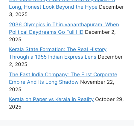
Long, Honest Look Beyond the Hype
December
3, 2025
2036 Olympics in Thiruvananthapuram: When
Political Daydreams Go Full HD
December 2,
2025
Kerala State Formation: The Real History
Through a 1955 Indian Express Lens
December
2, 2025
The East India Company: The First Corporate
Empire And Its Long Shadow
November 22,
2025
Kerala on Paper vs Kerala in Reality
October 29,
2025