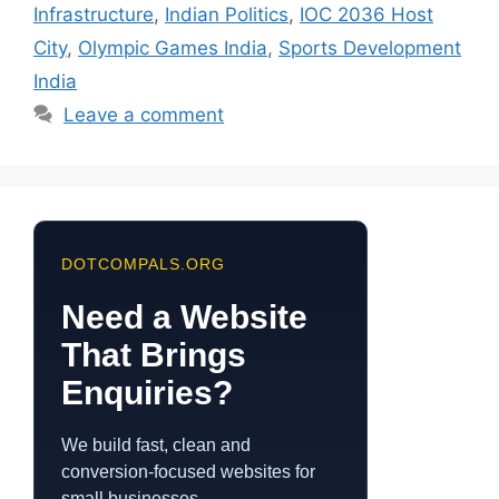
Infrastructure
,
Indian Politics
,
IOC 2036 Host
City
,
Olympic Games India
,
Sports Development
India
Leave a comment
DOTCOMPALS.ORG
Need a Website
That Brings
Enquiries?
We build fast, clean and
conversion-focused websites for
small businesses.