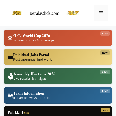
Skip
to
Menu
content
LIVE
FIFA World Cup 2026
⚽
Fixtures, scores & coverage
NEW
Palakkad Jobs Portal
💼
Post openings, find work
2026
Assembly Elections 2026
🗳️
Live results & analysis
LIVE
Train Information
🚂
Indian Railways updates
ADS
Palakkad
Ads