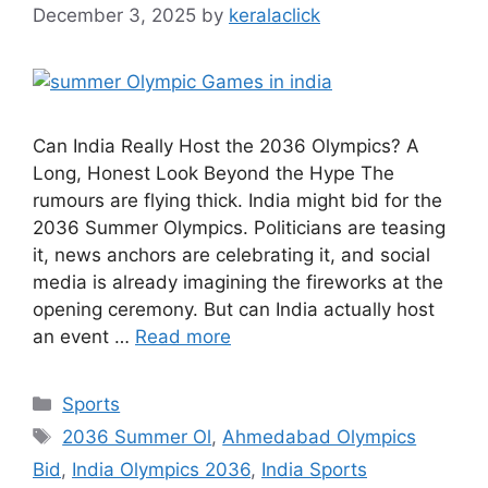
December 3, 2025
by
keralaclick
Can India Really Host the 2036 Olympics? A
Long, Honest Look Beyond the Hype The
rumours are flying thick. India might bid for the
2036 Summer Olympics. Politicians are teasing
it, news anchors are celebrating it, and social
media is already imagining the fireworks at the
opening ceremony. But can India actually host
an event …
Read more
Categories
Sports
Tags
2036 Summer Ol
,
Ahmedabad Olympics
Bid
,
India Olympics 2036
,
India Sports