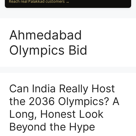
Reach real Palakkad customers →
Ahmedabad
Olympics Bid
Can India Really Host
the 2036 Olympics? A
Long, Honest Look
Beyond the Hype