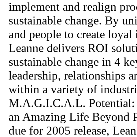
implement and realign proc
sustainable change. By uni
and people to create loyal 
Leanne delivers ROI soluti
sustainable change in 4 key
leadership, relationships 
within a variety of industr
M.A.G.I.C.A.L. Potential: 
an Amazing Life Beyond 
due for 2005 release, Lean