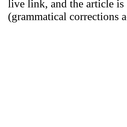
live link, and the article 
(grammatical corrections a