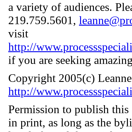
a variety of audiences. Pl
219.759.5601,
leanne@pro
visit
http://www.processspecial
if you are seeking amazing
Copyright 2005(c) Leanne
http://www.processspecial
Permission to publish this a
in print, as long as the byl