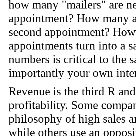
how many "mailers" are ne
appointment? How many ap
second appointment? How
appointments turn into a 
numbers is critical to the 
importantly your own inte
Revenue is the third R and 
profitability. Some compa
philosophy of high sales a
while others use an opposi