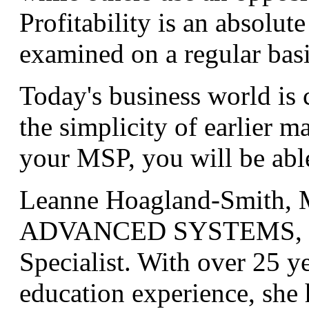
Profitability is an absolut
examined on a regular basi
Today's business world is c
the simplicity of earlier 
your MSP, you will be able
Leanne Hoagland-Smith, M
ADVANCED SYSTEMS, is 
Specialist. With over 25 y
education experience, she h