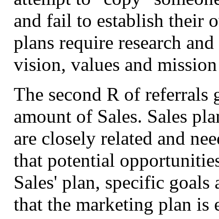
and fail to establish their
plans require research and
vision, values and mission
The second R of referrals g
amount of Sales. Sales pl
are closely related and nee
that potential opportunitie
Sales' plan, specific goals
that the marketing plan is 