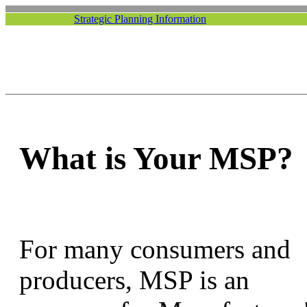
Strategic Planning Information
What is Your MSP?
For many consumers and
producers, MSP is an