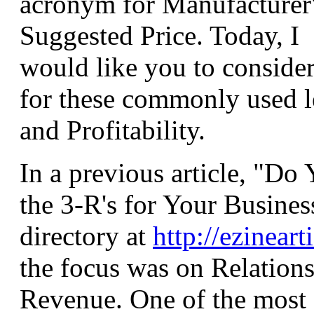
acronym for Manufacturer
Suggested Price. Today, I
would like you to consider 
for these commonly used l
and Profitability.
In a previous article, "D
the 3-R's for Your Busines
directory at
http://ezinear
the focus was on Relations
Revenue. One of the most 