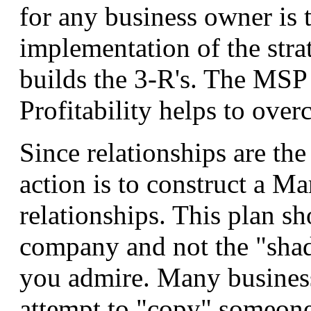
for any business owner is 
implementation of the stra
builds the 3-R's. The MSP
Profitability helps to over
Since relationships are the
action is to construct a Ma
relationships. This plan sh
company and not the "sha
you admire. Many busines
attempt to "copy" someone 