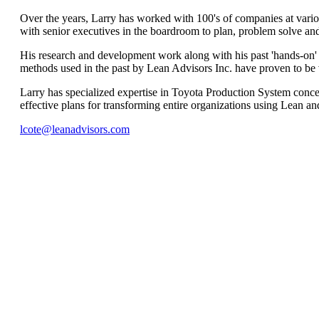
Over the years, Larry has worked with 100's of companies at various
with senior executives in the boardroom to plan, problem solve and
His research and development work along with his past 'hands-on
methods used in the past by Lean Advisors Inc. have proven to be v
Larry has specialized expertise in Toyota Production System conce
effective plans for transforming entire organizations using Lean and 
lcote@leanadvisors.com