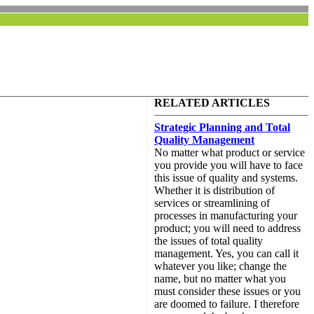
RELATED ARTICLES
Strategic Planning and Total
Quality Management
No matter what product or service
you provide you will have to face
this issue of quality and systems.
Whether it is distribution of
services or streamlining of
processes in manufacturing your
product; you will need to address
the issues of total quality
management. Yes, you can call it
whatever you like; change the
name, but no matter what you
must consider these issues or you
are doomed to failure. I therefore