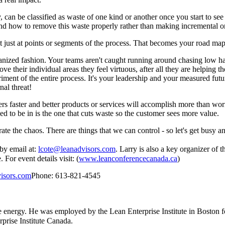
 can be classified as waste of one kind or another once you start to see it
rstand how to remove this waste properly rather than making incremental 
t just at points or segments of the process. That becomes your road map
ganized fashion. Your teams aren't caught running around chasing low ha
 their individual areas they feel virtuous, after all they are helping th
iment of the entire process. It's your leadership and your measured futur
nal threat!
s faster and better products or services will accomplish more than wor
d to be in is the one that cuts waste so the customer sees more value.
rate the chaos. There are things that we can control - so let's get busy an
by email at:
lcote@leanadvisors.com
. Larry is also a key organizer o
For event details visit: (
www.leanconferencecanada.ca
)
isors.com
Phone: 613-821-4545
e energy. He was employed by the Lean Enterprise Institute in Boston f
prise Institute Canada.