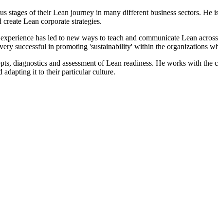
 stages of their Lean journey in many different business sectors. He is
 create Lean corporate strategies.
' experience has led to new ways to teach and communicate Lean acros
ery successful in promoting 'sustainability' within the organizations w
pts, diagnostics and assessment of Lean readiness. He works with the c
adapting it to their particular culture.