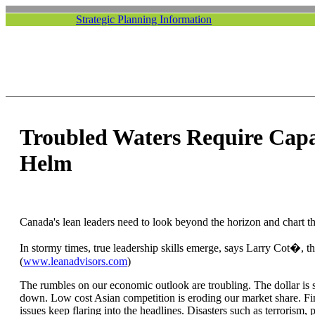
Strategic Planning Information
Troubled Waters Require Capa
Helm
Canada's lean leaders need to look beyond the horizon and chart th
In stormy times, true leadership skills emerge, says Larry Cot�, t
(
www.leanadvisors.com
)
The rumbles on our economic outlook are troubling. The dollar is sti
down. Low cost Asian competition is eroding our market share. Fi
issues keep flaring into the headlines. Disasters such as terrorism