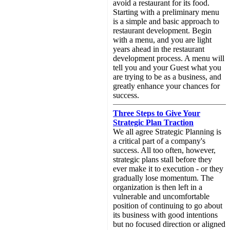
avoid a restaurant for its food.
Starting with a preliminary menu
is a simple and basic approach to
restaurant development. Begin
with a menu, and you are light
years ahead in the restaurant
development process. A menu will
tell you and your Guest what you
are trying to be as a business, and
greatly enhance your chances for
success.
Three Steps to Give Your
Strategic Plan Traction
We all agree Strategic Planning is
a critical part of a company's
success. All too often, however,
strategic plans stall before they
ever make it to execution - or they
gradually lose momentum. The
organization is then left in a
vulnerable and uncomfortable
position of continuing to go about
its business with good intentions
but no focused direction or aligned