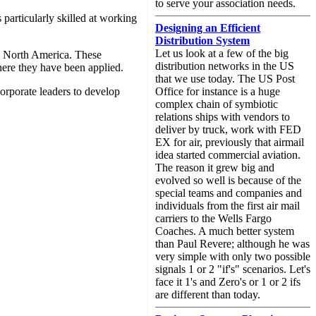
to serve your association needs.
 particularly skilled at working
Designing an Efficient
Distribution System
Let us look at a few of the big
s North America. These
distribution networks in the US
here they have been applied.
that we use today. The US Post
orporate leaders to develop
Office for instance is a huge
complex chain of symbiotic
relations ships with vendors to
deliver by truck, work with FED
EX for air, previously that airmail
idea started commercial aviation.
The reason it grew big and
evolved so well is because of the
special teams and companies and
individuals from the first air mail
carriers to the Wells Fargo
Coaches. A much better system
than Paul Revere; although he was
very simple with only two possible
signals 1 or 2 "if's" scenarios. Let's
face it 1's and Zero's or 1 or 2 ifs
are different than today.