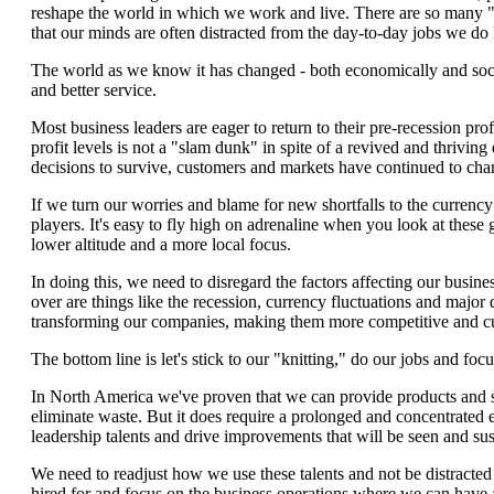
reshape the world in which we work and live. There are so many "
that our minds are often distracted from the day-to-day jobs we do 
The world as we know it has changed - both economically and social
and better service.
Most business leaders are eager to return to their pre-recession p
profit levels is not a "slam dunk" in spite of a revived and thriv
decisions to survive, customers and markets have continued to chan
If we turn our worries and blame for new shortfalls to the currency
players. It's easy to fly high on adrenaline when you look at these 
lower altitude and a more local focus.
In doing this, we need to disregard the factors affecting our busine
over are things like the recession, currency fluctuations and major 
transforming our companies, making them more competitive and c
The bottom line is let's stick to our "knitting," do our jobs and foc
In North America we've proven that we can provide products and s
eliminate waste. But it does require a prolonged and concentrated 
leadership talents and drive improvements that will be seen and sus
We need to readjust how we use these talents and not be distracted 
hired for and focus on the business operations where we can have a