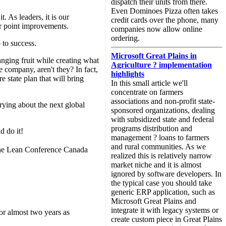
dispatch their units from there.
Even Dominoes Pizza often takes
. As leaders, it is our
credit cards over the phone, many
or point improvements.
companies now allow online
ordering.
 to success.
Microsoft Great Plains in
nging fruit while creating what
Agriculture ? implementation
e company, aren't they? In fact,
highlights
e state plan that will bring
In this small article we'll
concentrate on farmers
associations and non-profit state-
rying about the next global
sponsored organizations, dealing
with subsidized state and federal
programs distribution and
d do it!
management ? loans to farmers
and rural communities. As we
f the Lean Conference Canada
realized this is relatively narrow
market niche and it is almost
ignored by software developers. In
the typical case you should take
generic ERP application, such as
Microsoft Great Plains and
integrate it with legacy systems or
or almost two years as
create custom piece in Great Plains