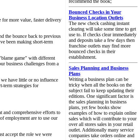
recommend the book;
Bounced Checks in Your
Business Location Outlets
for more value, faster delivery
The new check cashing instant
clearing will take some time to get
use to. If checks clear immediately
ind the bounce back to previous
and deposits take a few days then
have been making short-term
franchise outlets may find more
bounced checks in their
establishment.
d "blame game" with different
 our business challenges from a
Sales Planning and Business
Plans
Writing a business plan can be
 we have little or no influence
tricky when all the books on the
-term strategies for
subject fail to keep updating their
editions. One significant factor is
the sales planning in business
plans, yet few books show
t and comprehensive efforts to
examples of how to explain online
s of employment are to use our
sales which will contribute to your
over all stores sales in your retail
outlet. Additionally many service
ust accept the role we were
companies take orders online and