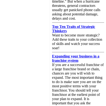
timeline." But when a hurricane
threatens, general contractors
usually get panicked phone calls
asking about potential damage,
delays and cost.
Top Ten Traits of Strategic
Thinkers
Want to become more strategic?
Add these traits to your collection
of skills and watch your success
soar!
Expanding your business in a
franchise system
If you are a successful franchise of
a large franchise brand or chain,
chances are you will wish to
expand. The most important thing
to do is make sure you are on the
most positive terms with your
franchisor. You should tell your
franchisor at the earliest point of
your plan to expand. It is
important that you ask the