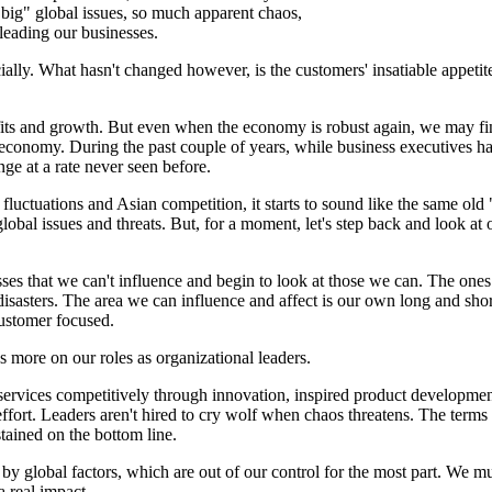
big" global issues, so much apparent chaos,
leading our businesses.
ly. What hasn't changed however, is the customers' insatiable appetite 
rofits and growth. But even when the economy is robust again, we may f
ing economy. During the past couple of years, while business executives 
ge at a rate never seen before.
 fluctuations and Asian competition, it starts to sound like the same ol
global issues and threats. But, for a moment, let's step back and look at
sses that we can't influence and begin to look at those we can. The ones
disasters. The area we can influence and affect is our own long and short
ustomer focused.
us more on our roles as organizational leaders.
ervices competitively through innovation, inspired product developmen
effort. Leaders aren't hired to cry wolf when chaos threatens. The term
tained on the bottom line.
by global factors, which are out of our control for the most part. We m
 real impact.