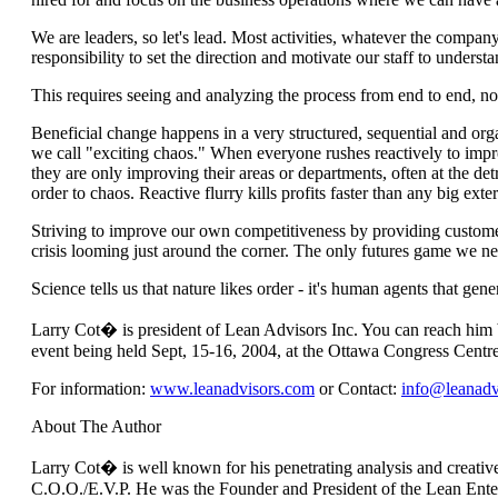
We are leaders, so let's lead. Most activities, whatever the company,
responsibility to set the direction and motivate our staff to unde
This requires seeing and analyzing the process from end to end, no
Beneficial change happens in a very structured, sequential and or
we call "exciting chaos." When everyone rushes reactively to improve
they are only improving their areas or departments, often at the detr
order to chaos. Reactive flurry kills profits faster than any big exter
Striving to improve our own competitiveness by providing customer
crisis looming just around the corner. The only futures game we nee
Science tells us that nature likes order - it's human agents that gene
Larry Cot� is president of Lean Advisors Inc. You can reach him 
event being held Sept, 15-16, 2004, at the Ottawa Congress Centre. 
For information:
www.leanadvisors.com
or Contact:
info@leanadv
About The Author
Larry Cot� is well known for his penetrating analysis and creativ
C.O.O./E.V.P. He was the Founder and President of the Lean Enter