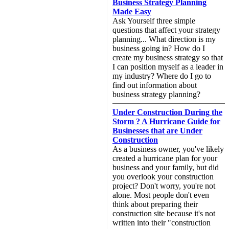
Business Strategy Planning
Made Easy
Ask Yourself three simple
questions that affect your strategy
planning... What direction is my
business going in? How do I
create my business strategy so that
I can position myself as a leader in
my industry? Where do I go to
find out information about
business strategy planning?
Under Construction During the
Storm ? A Hurricane Guide for
Businesses that are Under
Construction
As a business owner, you've likely
created a hurricane plan for your
business and your family, but did
you overlook your construction
project? Don't worry, you're not
alone. Most people don't even
think about preparing their
construction site because it's not
written into their "construction