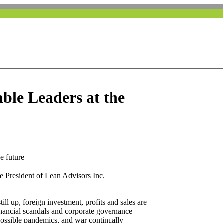
ble Leaders at the
e future
he President of Lean Advisors Inc.
ll up, foreign investment, profits and sales are
nancial scandals and corporate governance
, possible pandemics, and war continually