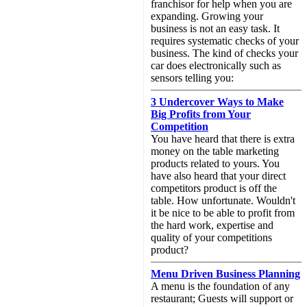
franchisor for help when you are
expanding. Growing your
business is not an easy task. It
requires systematic checks of your
business. The kind of checks your
car does electronically such as
sensors telling you:
3 Undercover Ways to Make
Big Profits from Your
Competition
You have heard that there is extra
money on the table marketing
products related to yours. You
have also heard that your direct
competitors product is off the
table. How unfortunate. Wouldn't
it be nice to be able to profit from
the hard work, expertise and
quality of your competitions
product?
Menu Driven Business Planning
A menu is the foundation of any
restaurant; Guests will support or