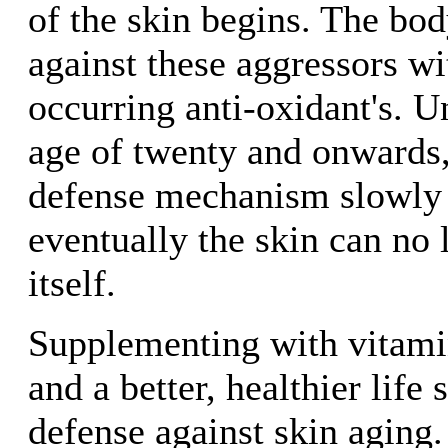
of the skin begins. The body
against these aggressors wi
occurring anti-oxidant's. U
age of twenty and onwards, 
defense mechanism slowly d
eventually the skin can no
itself.
Supplementing with vitami
and a better, healthier life 
defense against skin aging.