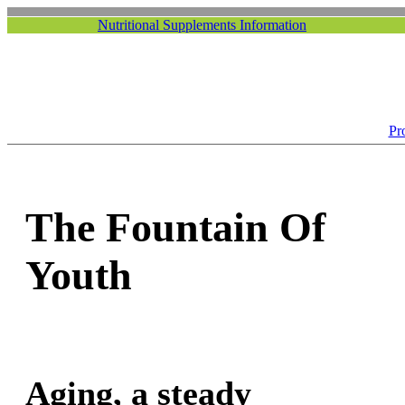
Nutritional Supplements Information
Pr
The Fountain Of
Youth
Aging, a steady