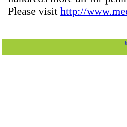
Please visit
http://www.med