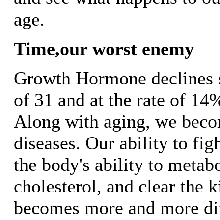
age.
Time,our worst enemy
Growth Hormone declines st
of 31 and at the rate of 14
Along with aging, we beco
diseases. Our ability to figh
the body's ability to metab
cholesterol, and clear the k
becomes more and more dif