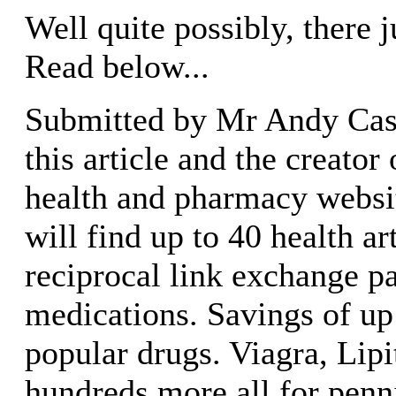
Well quite possibly, there 
Read below...
Submitted by Mr Andy Casa
this article and the creator
health and pharmacy website
will find up to 40 health ar
reciprocal link exchange p
medications. Savings of up
popular drugs. Viagra, Lipi
hundreds more all for penni