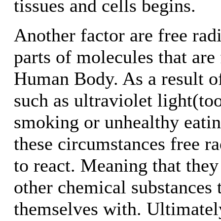
tissues and cells begins.
Another factor are free rad
parts of molecules that are
Human Body. As a result of
such as ultraviolet light(t
smoking or unhealthy eatin
these circumstances free ra
to react. Meaning that they
other chemical substances 
themselves with. Ultimatel