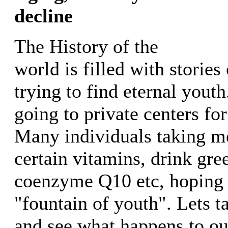
decline
The History of the
world is filled with stories
trying to find eternal yout
going to private centers for
Many individuals taking m
certain vitamins, drink gree
coenzyme Q10 etc, hoping t
"fountain of youth". Lets t
and see what happens to ou