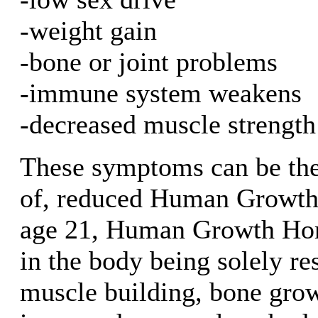
-weight gain
-bone or joint problems
-immune system weakens
-decreased muscle strength
These symptoms can be the 
of, reduced Human Growth
age 21, Human Growth Hor
in the body being solely re
muscle building, bone growt