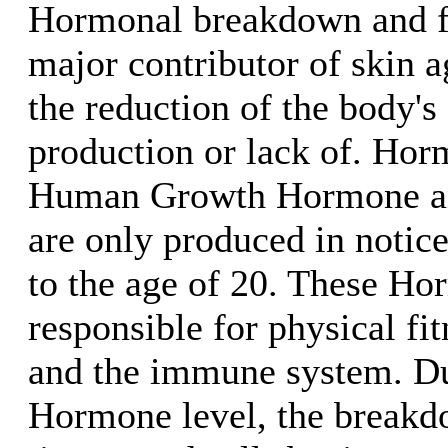
Hormonal breakdown and fre
major contributor of skin 
the reduction of the body'
production or lack of. Hor
Human Growth Hormone an
are only produced in notice
to the age of 20. These Ho
responsible for physical fi
and the immune system. Du
Hormone level, the breakd