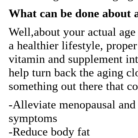
What can be done about 
Well,about your actual age
a healthier lifestyle, prope
vitamin and supplement int
help turn back the aging cl
something out there that co
-Alleviate menopausal and
symptoms
-Reduce body fat