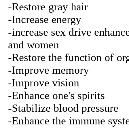
-Restore gray hair
-Increase energy
-increase sex drive enhan
and women
-Restore the function of or
-Improve memory
-Improve vision
-Enhance one's spirits
-Stabilize blood pressure
-Enhance the immune syst