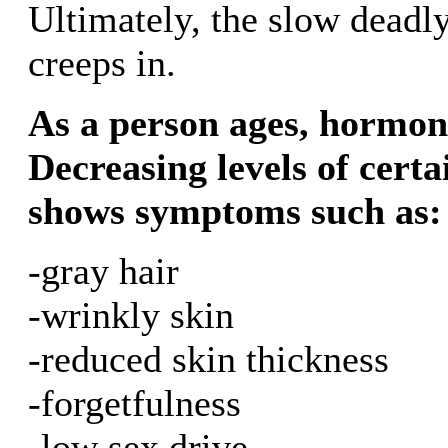
Ultimately, the slow deadly
creeps in.
As a person ages, hormone 
Decreasing levels of cert
shows symptoms such as:
-gray hair
-wrinkly skin
-reduced skin thickness
-forgetfulness
-low sex drive