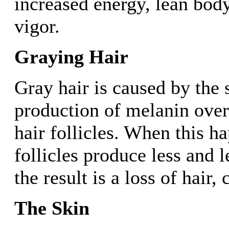
increased energy, lean bod
vigor.
Graying Hair
Gray hair is caused by the
production of melanin over
hair follicles. When this ha
follicles produce less and 
the result is a loss of hair,
The Skin