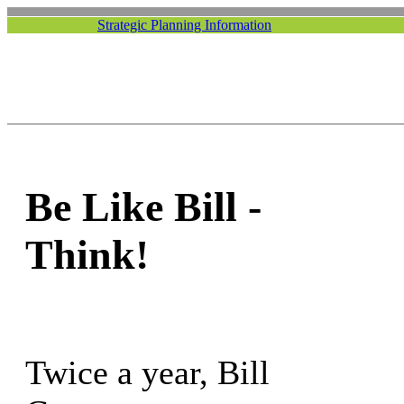
Strategic Planning Information
Be Like Bill -
Think!
Twice a year, Bill