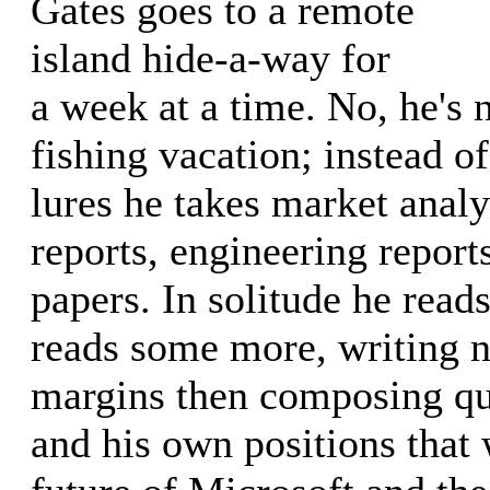
Gates goes to a remote
island hide-a-way for
a week at a time. No, he's 
fishing vacation; instead of
lures he takes market analy
reports, engineering report
papers. In solitude he read
reads some more, writing n
margins then composing que
and his own positions that 