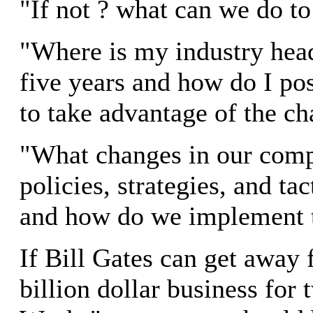
"If not ? what can we do to
"Where is my industry head
five years and how do I po
to take advantage of the c
"What changes in our comp
policies, strategies, and ta
and how do we implement
If Bill Gates can get away 
billion dollar business for