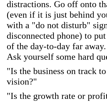
distractions. Go off onto t
(even if it is just behind y
with a "do not disturb" sig
disconnected phone) to put 
of the day-to-day far away
Ask yourself some hard que
"Is the business on track to
vision?"
"Is the growth rate or profi