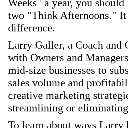
Weeks" a year, you should b
two "Think Afternoons." It
difference.
Larry Galler, a Coach and 
with Owners and Managers
mid-size businesses to subs
sales volume and profitabil
creative marketing strategi
streamlining or eliminating
To learn about ways Larry 