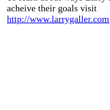
acheive their goals visit
http://www.larrygaller.com