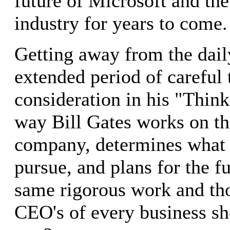
future of Microsoft and the
industry for years to come.
Getting away from the dail
extended period of careful
consideration in his "Thin
way Bill Gates works on th
company, determines what 
pursue, and plans for the fut
same rigorous work and tho
CEO's of every business s