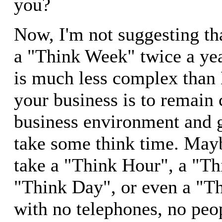
you?
Now, I'm not suggesting th
a "Think Week" twice a yea
is much less complex than 
your business is to remain 
business environment and 
take some think time. May
take a "Think Hour", a "Th
"Think Day", or even a "
with no telephones, no peo