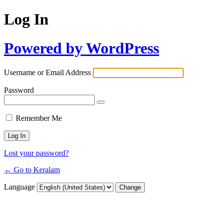
Log In
Powered by WordPress
Username or Email Address
Password
Remember Me
Lost your password?
← Go to Keralam
Language