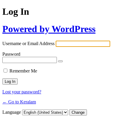
Log In
Powered by WordPress
Username or Email Address
Password
Remember Me
Lost your password?
← Go to Keralam
Language