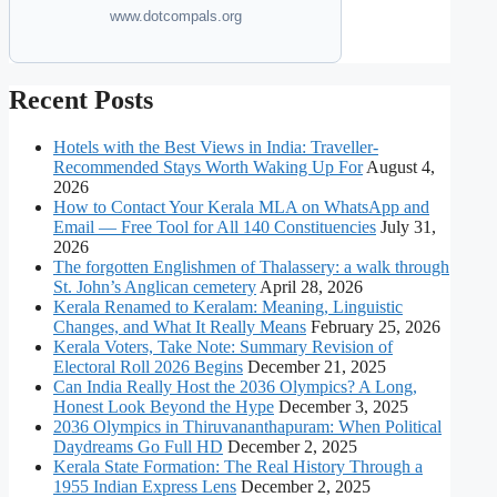
www.dotcompals.org
Recent Posts
Hotels with the Best Views in India: Traveller-
Recommended Stays Worth Waking Up For
August 4,
2026
How to Contact Your Kerala MLA on WhatsApp and
Email — Free Tool for All 140 Constituencies
July 31,
2026
The forgotten Englishmen of Thalassery: a walk through
St. John’s Anglican cemetery
April 28, 2026
Kerala Renamed to Keralam: Meaning, Linguistic
Changes, and What It Really Means
February 25, 2026
Kerala Voters, Take Note: Summary Revision of
Electoral Roll 2026 Begins
December 21, 2025
Can India Really Host the 2036 Olympics? A Long,
Honest Look Beyond the Hype
December 3, 2025
2036 Olympics in Thiruvananthapuram: When Political
Daydreams Go Full HD
December 2, 2025
Kerala State Formation: The Real History Through a
1955 Indian Express Lens
December 2, 2025