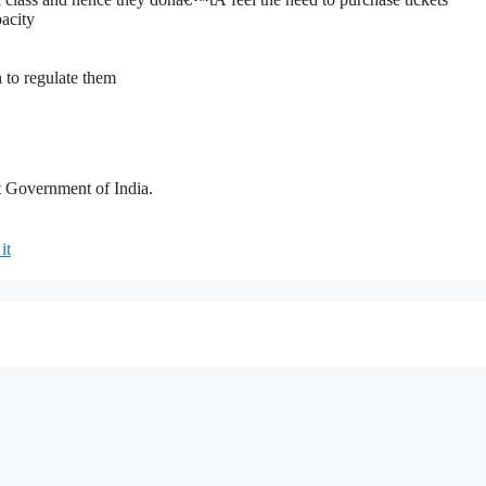
pacity
 to regulate them
 Government of India.
it