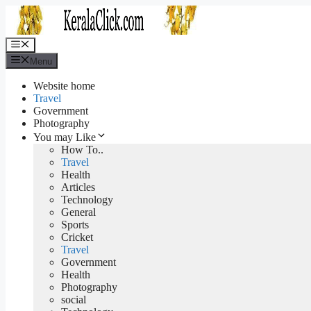
Skip
to
content
Menu
Menu
Website home
Travel
Government
Photography
You may Like
How To..
Travel
Health
Articles
Technology
General
Sports
Cricket
Travel
Government
Health
Photography
social