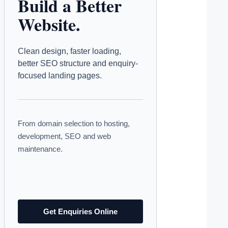
Build a Better
Website.
Clean design, faster loading,
better SEO structure and enquiry-
focused landing pages.
From domain selection to hosting,
development, SEO and web
maintenance.
Get Enquiries Online