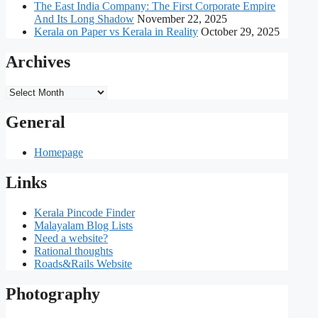
The East India Company: The First Corporate Empire
And Its Long Shadow
November 22, 2025
Kerala on Paper vs Kerala in Reality
October 29, 2025
Archives
Archives
General
Homepage
Links
Kerala Pincode Finder
Malayalam Blog Lists
Need a website?
Rational thoughts
Roads&Rails Website
Photography