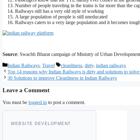
Number of people traveling in the trains is far more than the ca
Railways still has a very old style of working
A large population of people is still uneducated
Railways caters to a very large population and it becomes tough
Source
: Swachh Bharat campaign of Ministry of Urban Development
Categories
Tags
Indian Railways
,
Travel
cleanliness
,
dirty
,
indian railways
Top 14 reasons why Indian Railways is dirty and solutions to solve 
30 Solutions to improve Cleanliness in Indian Railways
Leave a Comment
You must be
logged in
to post a comment.
WEBSITE DEVELOPMENT