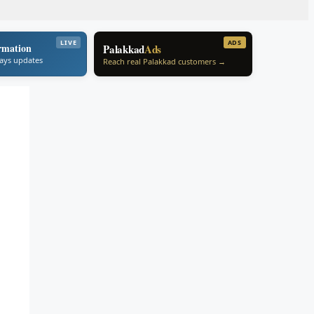
LIVE
ADS
rmation
Palakkad
Ads
ways updates
Reach real Palakkad customers →