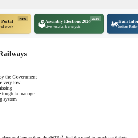
NEW
2026
 Portal
Assembly Elections 2026
Train Info
🗳️
🚂
ind work
Live results & analysis
Indian Rail
 Railways
 by the Government
re very low
missing
e tough to manage
ng system
al class and hence they donâ€™tÂ
feel the need to purchase tickets