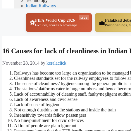
Technology
Indian Railways
LIVE
FIFA World Cup 2026
Palakkad Jobs
⚽
💼
Fixtures, scores & coverage
Post openings, f
16 Causes for lack of cleanliness in Indian
November 28, 2014
by
keralaclick
Railways has become too large an organization to be managed
Cleanliness standards set for the railway employees to follow a
The sense of cleanliness/ hygiene among the general public is 
The stations/platforms cater to huge numbers and hence becom
Lack of accountability of cleaning staff, faulty/negligent auditi
Lack of awareness and civic sense
Lack of sense of hygiene
Not enough dustbins on the stations and inside the train
Insensitivity towards fellow passengers
No fine/punishment for civic offences
Al lot of people are plain ignorant
Passengers know that the TTE hardly ever comes in the gener